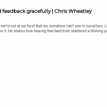
d feedback gracefully | Chris Wheatley
 we're not at our best that we somehow can't see in ourselves. 
n it. He shares how hearing that hard truth shattered a lifelong p