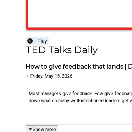
Play
TED Talks Daily
How to give feedback that lands | 
•
Friday, May 15, 2026
Most managers give feedback. Few give feedback 
down what so many well-intentioned leaders get wr
Show more