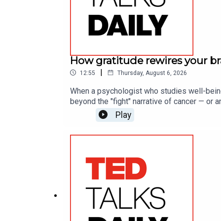
How gratitude rewires your bra
|
12:55
Thursday, August 6, 2026
When a psychologist who studies well-being
beyond the "fight" narrative of cancer — or 
resilience in the face of unexpected challeng
Play