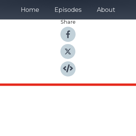
Home
Episodes
About
Share