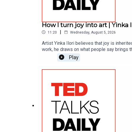
How I turn joy into art | Yinka I
|
11:20
Wednesday, August 5, 2026
Artist Yinka Ilori believes that joy is inher
work, he draws on what people say brings th
Play