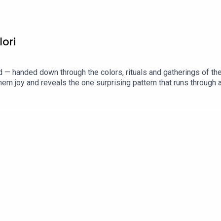
lori
ited — handed down through the colors, rituals and gatherings of th
em joy and reveals the one surprising pattern that runs through