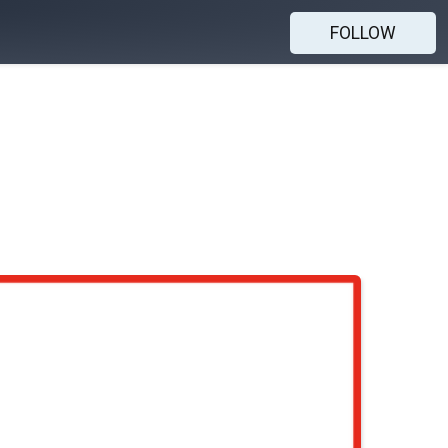
FOLLOW