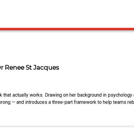
Dr Renee St Jacques
that actually works. Drawing on her background in psychology
ong — and introduces a three-part framework to help teams rebui