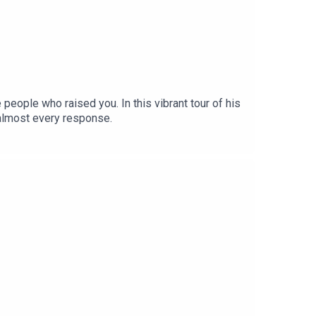
e people who raised you. In this vibrant tour of his
 almost every response.