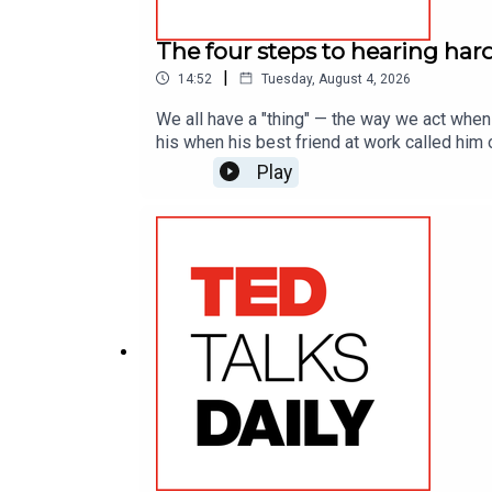
The four steps to hearing har
|
14:52
Tuesday, August 4, 2026
We all have a "thing" — the way we act when
his when his best friend at work called him o
framework for receiving feedback with tact.
Play