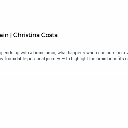
in | Christina Costa
 ends up with a brain tumor, what happens when she puts her ow
any formidable personal journey — to highlight the brain benefits 
es: gratitude.(This episode originally aired in 2023.)