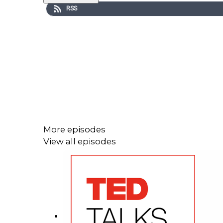
RSS
More episodes
View all episodes