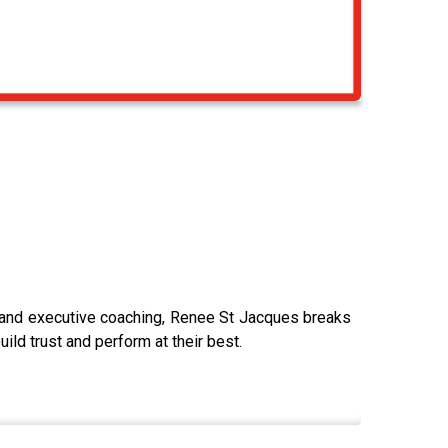
 and executive coaching, Renee St Jacques breaks
ld trust and perform at their best.