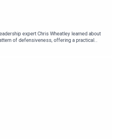
Leadership expert Chris Wheatley learned about
attern of defensiveness, offering a practical