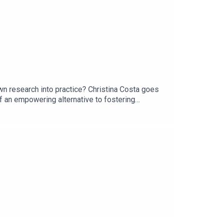
n research into practice? Christina Costa goes
of an empowering alternative to fostering