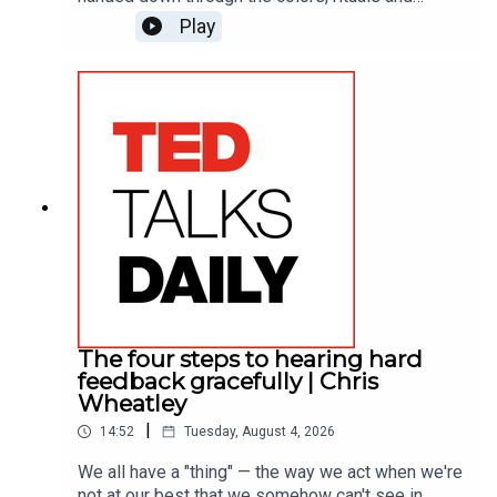
gatherings of the people who raised you. In this
Play
vibrant tour of his work, he draws on what people
say brings them joy and reveals the one
surprising pattern that runs through almost every
response.
The four steps to hearing hard
feedback gracefully | Chris
Wheatley
|
14:52
Tuesday, August 4, 2026
We all have a "thing" — the way we act when we're
not at our best that we somehow can't see in