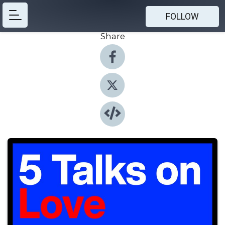
FOLLOW
Share