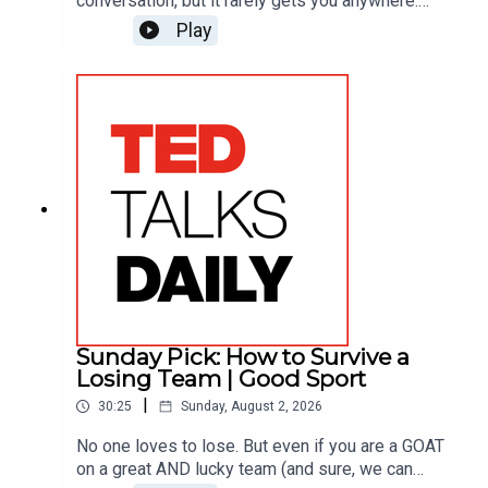
conversation, but it rarely gets you anywhere.
Joshua Johnson, actor/anchor for “The Onion” and
Play
former NPR host, makes the case instead for
objectivity — parking your own opinions for a
moment so you can focus on someone else’s
story. He shares three quick ways to turn your
most frustrating conversations into real
understanding.
Sunday Pick: How to Survive a
Losing Team | Good Sport
|
30:25
Sunday, August 2, 2026
No one loves to lose. But even if you are a GOAT
on a great AND lucky team (and sure, we can