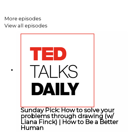
More episodes
View all episodes
Sunday Pick: How to solve your
problems through drawing (w/
Liana Finck) | How to Be a Better
Human