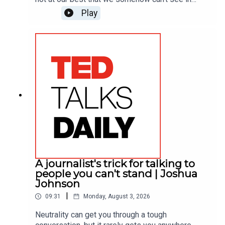
ourselves. Leadership expert Chris Wheatley
Play
learned about his when his best friend at work
called him on it. He shares how hearing that hard
truth shattered a lifelong pattern of
defensiveness, offering a practical framework for
receiving feedback with tact.
A journalist's trick for talking to
people you can't stand | Joshua
Johnson
|
09:31
Monday, August 3, 2026
Neutrality can get you through a tough