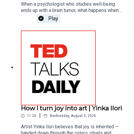
When a psychologist who studies well-being
ends up with a brain tumor, what happens when
she puts her own research into practice? Christina
Play
Costa goes beyond the "fight" narrative of cancer
— or any formidable personal journey — to
highlight the brain benefits of an empowering
alternative to fostering resilience in the face of
unexpected challenges: gratitude.(This episode
originally aired in 2023.)
How I turn joy into art | Yinka Ilori
|
11:20
Wednesday, August 5, 2026
Artist Yinka Ilori believes that joy is inherited —
handed down through the colors, rituals and