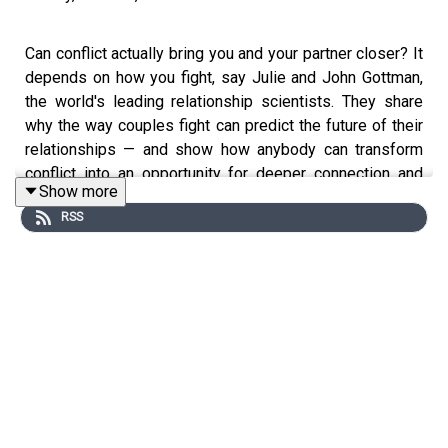
Can conflict actually bring you and your partner closer? It
depends on how you fight, say Julie and John Gottman,
the world's leading relationship scientists. They share
why the way couples fight can predict the future of their
relationships — and show how anybody can transform
conflict into an opportunity for deeper connection and
Show more
understanding.
RSS
This episode originally aired in 2024.