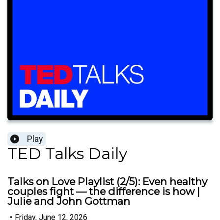
Play
TED Talks Daily
Talks on Love Playlist (2/5): Even healthy
couples fight — the difference is how |
Julie and John Gottman
•
Friday, June 12, 2026