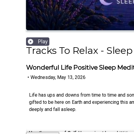
Play
Tracks To Relax - Slee
Wonderful Life Positive Sleep Medi
•
Wednesday, May 13, 2026
Life has ups and downs from time to time and som
gifted to be here on Earth and experiencing this 
deeply and fall asleep.
Use the power of Self Hypnosis at home!
With o