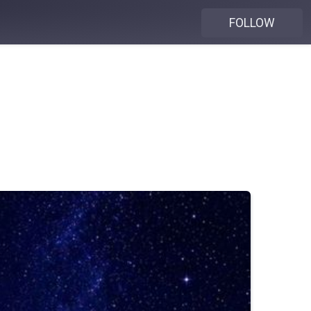
FOLLOW