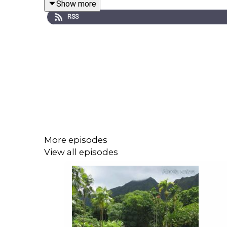
Show more
make the changes in their life they desire. U
RSS
www.HypnosisDownloads.com
Tracks To Relax Sleep offer a soothing and effect
gentle background music and guided visualization
deep relaxation.
Become a member and listen without ads at
www.
each session and providing a more immersive lis
More episodes
View all episodes