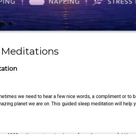
p Meditations
tation
etimes we need to hear a few nice words, a compliment or to b
amazing planet we are on. This guided sleep meditation will hel
ver 1200 audio sessions to choose from, these powerful Hypn