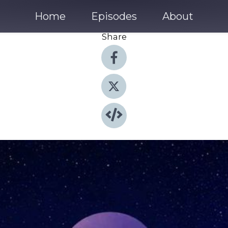
Home
Episodes
About
Share