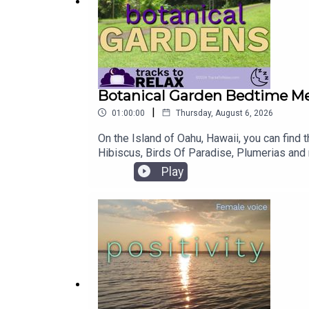
Botanical Garden Bedtime Me
|
01:00:00
Thursday, August 6, 2026
On the Island of Oahu, Hawaii, you can find
Hibiscus, Birds Of Paradise, Plumerias and m
and fall asleep.Our podcast is sponsored by
Play
Health day! Complete a short questionnaire a
at www.BetterHelp.com/guidedsleep Use th
Audio Sessions have helped people like you 
Hypnosis, browse all the available sessi
mind and body! Check out our Nap Meditat