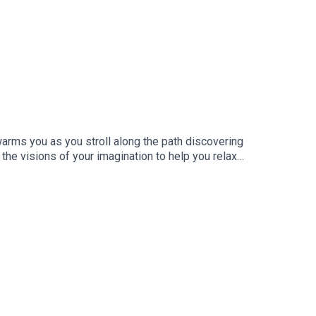
arms you as you stroll along the path discovering
 the visions of your imagination to help you relax
u through your challenges! October 10th is Mental
er Help Online Therapy. Our listeners get 10% off
ons to choose from, these powerful Hypnosis
 your own mind through the power of Self
 MEDITATION to recharge and rejuvenate your