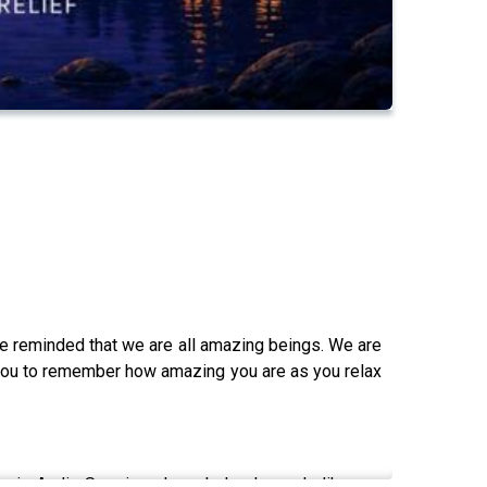
e reminded that we are all amazing beings. We are
p you to remember how amazing you are as you relax
osis Audio Sessions have helped people like you