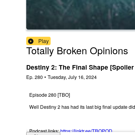
Play
Totally Broken Opinions
Destiny 2: The Final Shape [Spoiler
Ep.
280
•
Tuesday, July 16, 2024
Episode 280 [TBO]
Well Destiny 2 has had its last big final update di
Podcast links:
https://linktr.ee/TBOPOD