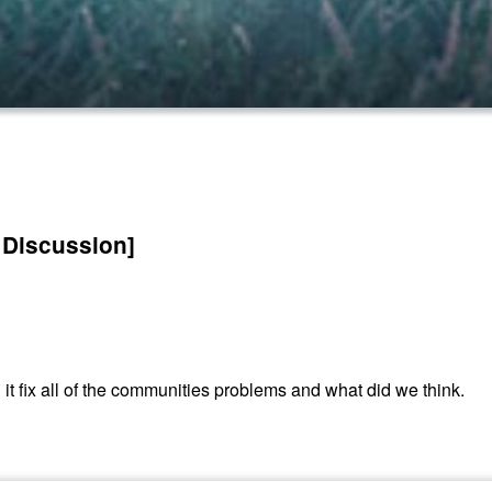
 Discussion]
d it fix all of the communities problems and what did we think.