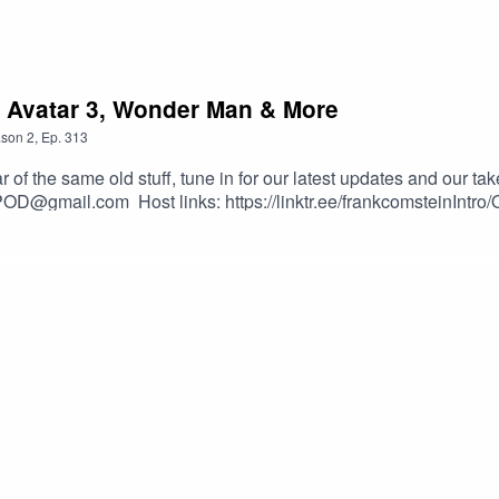
, Avatar 3, Wonder Man & More
son
2
,
Ep.
313
 the same old stuff, tune in for our latest updates and our ta
POD@gmail.com Host links: https://linktr.ee/frankcomsteinIntr
nster-NoCopyrightMusic