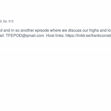
2
,
Ep.
312
nd in so another episode where we discuss our highs and lows o
ail: TFEPOD@gmail.com Host links: https://linktr.ee/frankcomst
_vgvfmrDfs&ab_channel=ElectronicaMonster-NoCopyrightMusi