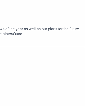
f the year as well as our plans for the future.
einIntro/Outro
c