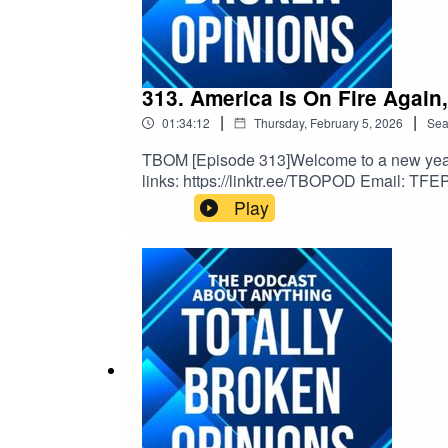
313. America Is On Fire Again
|
|
01:34:12
Thursday, February 5, 2026
Sea
TBOM [Episode 313]Welcome to a new year of
links: https://linktr.ee/TBOPOD Email: TFE
v=x_vgvfmrDfs&ab_channel=ElectronicaMo
Play