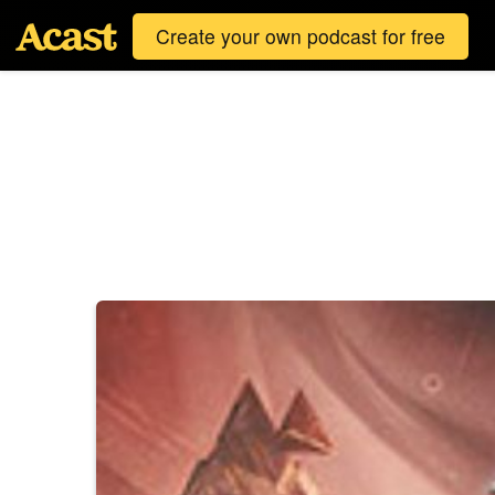
Create your own podcast for free