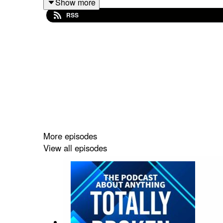
Show more
Email:
TFEPOD@gmail.com
RSS
Host links:
https://linktr.ee/frankcomstein
Intro/Outro Music
https://www.youtube.com/watch?v=x_vgvfmrDfs&
More episodes
View all episodes