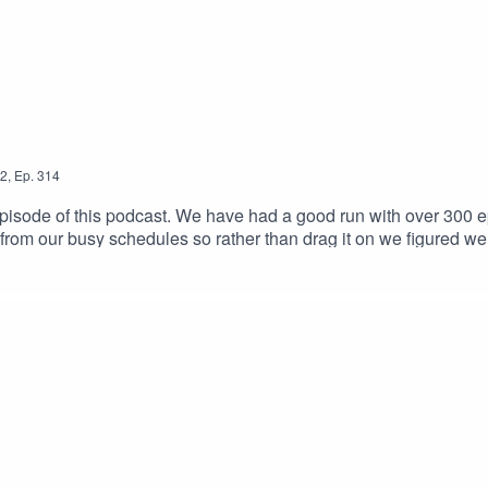
2
,
Ep.
314
sode of this podcast. We have had a good run with over 300 epis
 from our busy schedules so rather than drag it on we figured we e
tuff we will be back with a brand new podcast thats more fitted 
at when we've got something to show. Thank you for listening & wi
ail.com Host links: https://linktr.ee/frankcomsteinIntro/Outr
nster-NoCopyrightMusic