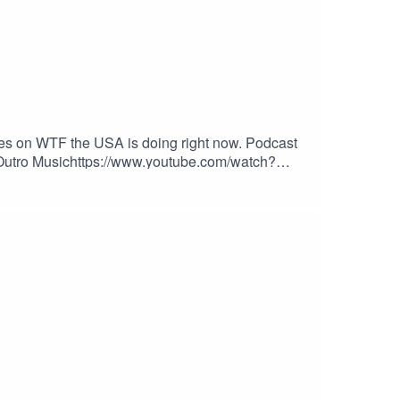
kes on WTF the USA is doing right now. Podcast
o/Outro Musichttps://www.youtube.com/watch?