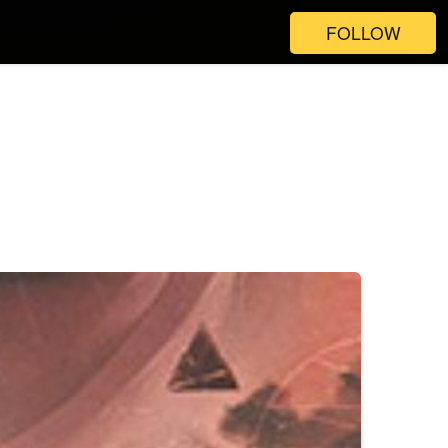
FOLLOW