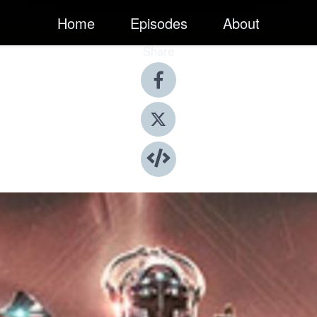
Home
Episodes
About
Share