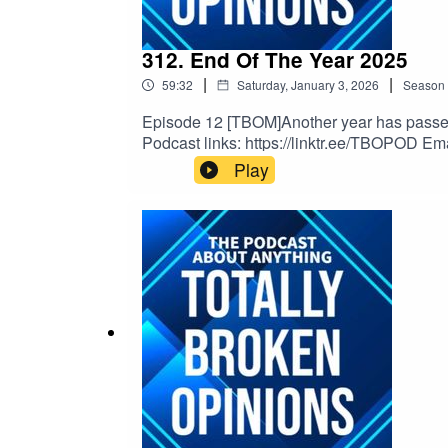
312. End Of The Year 2025
|
|
59:32
Saturday, January 3, 2026
Season
Episode 12 [TBOM]Another year has passed a
Podcast links: https://linktr.ee/TBOPOD Em
Musichttps://www.youtube.com/watch?v=x
Play