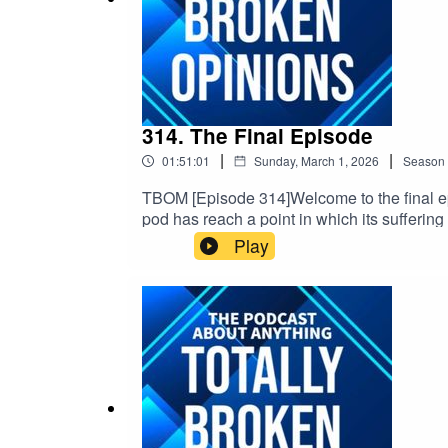
314. The Final Episode
|
|
01:51:01
Sunday, March 1, 2026
Season
TBOM [Episode 314]Welcome to the final epi
pod has reach a point in which its suffering
the end of us talking about movies & other s
Play
date & topical, So we will update & link th
https://linktr.ee/TBOPOD Email: TFEPOD@gm
v=x_vgvfmrDfs&ab_channel=ElectronicaMo