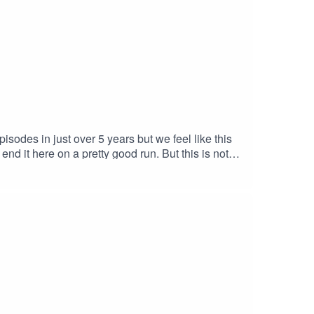
odes in just over 5 years but we feel like this
nd it here on a pretty good run. But this is not
to our schedules & will not need to be so up to
ll see you in the next chapterPodcast links:
o Musichttps://www.youtube.com/watch?