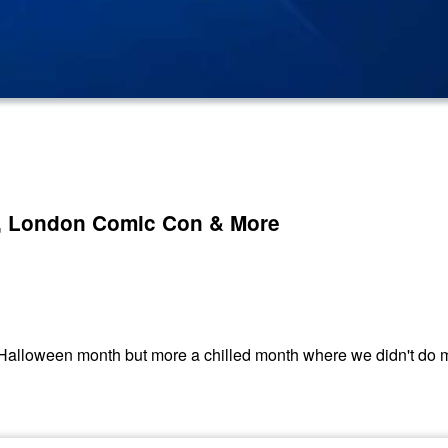
l, London Comic Con & More
Halloween month but more a chilled month where we didn't do mu