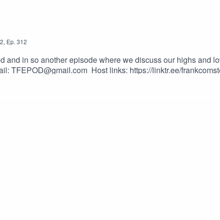
2
,
Ep.
312
nd in so another episode where we discuss our highs and lows o
ail: TFEPOD@gmail.com Host links: https://linktr.ee/frankcomst
_vgvfmrDfs&ab_channel=ElectronicaMonster-NoCopyrightMusi