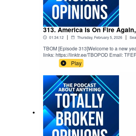
313. America Is On Fire Again
|
|
01:34:12
Thursday, February 5, 2026
Sea
TBOM [Episode 313]Welcome to a new year of
links: https://linktr.ee/TBOPOD Email: TFE
v=x_vgvfmrDfs&ab_channel=ElectronicaMo
Play