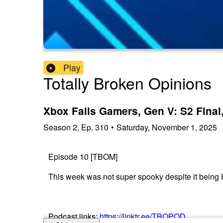
Play
Totally Broken Opinions
Xbox Fails Gamers, Gen V: S2 Fina
Season
2
,
Ep.
310
•
Saturday, November 1, 2025
Episode 10 [TBOM]
This week was not super spooky despite it being 
Podcast links:
https://linktr.ee/TBOPOD