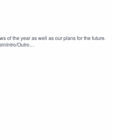
f the year as well as our plans for the future.
einIntro/Outro
c