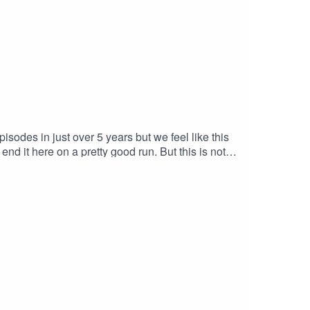
odes in just over 5 years but we feel like this
nd it here on a pretty good run. But this is not
to our schedules & will not need to be so up to
ll see you in the next chapterPodcast links:
o Musichttps://www.youtube.com/watch?