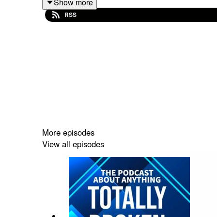
Show more
Email:
TFEPOD@gmail.com
RSS
Host links:
https://linktr.ee/frankcomstein
Intro/Outro Music
https://www.youtube.com/watch?v=x_vgvfmrDfs&
More episodes
View all episodes