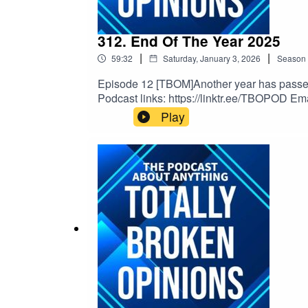
312. End Of The Year 2025
|
|
59:32
Saturday, January 3, 2026
Season
Episode 12 [TBOM]Another year has passed a
Podcast links: https://linktr.ee/TBOPOD Em
Musichttps://www.youtube.com/watch?v=x
Play