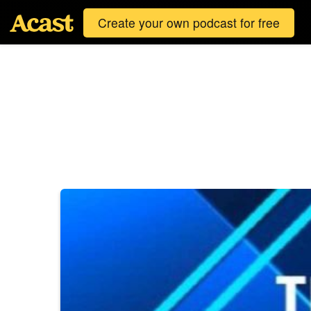
Create your own podcast for free