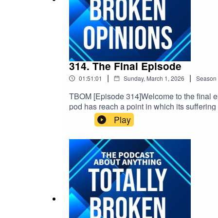
314. The Final Episode
|
|
01:51:01
Sunday, March 1, 2026
Season
TBOM [Episode 314]Welcome to the final epi
pod has reach a point in which its suffering
the end of us talking about movies & other s
Play
date & topical, So we will update & link th
https://linktr.ee/TBOPOD Email: TFEPOD@gm
v=x_vgvfmrDfs&ab_channel=ElectronicaMo