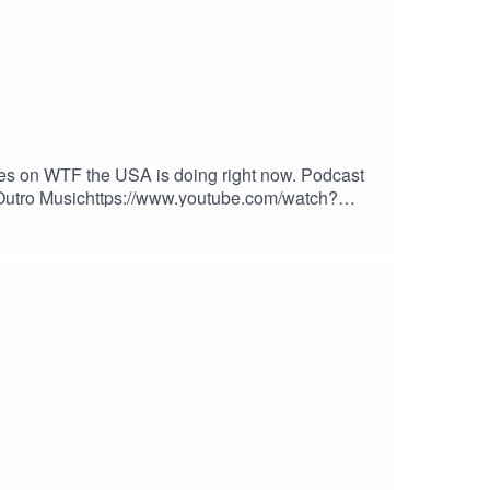
kes on WTF the USA is doing right now. Podcast
o/Outro Musichttps://www.youtube.com/watch?