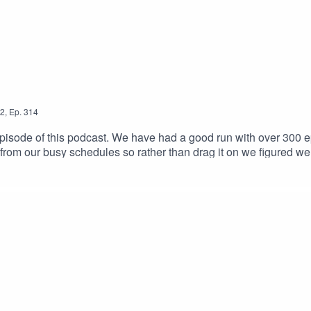
2
,
Ep.
314
sode of this podcast. We have had a good run with over 300 epis
 from our busy schedules so rather than drag it on we figured we e
tuff we will be back with a brand new podcast thats more fitted 
at when we've got something to show. Thank you for listening & wi
ail.com Host links: https://linktr.ee/frankcomsteinIntro/Outr
nster-NoCopyrightMusic