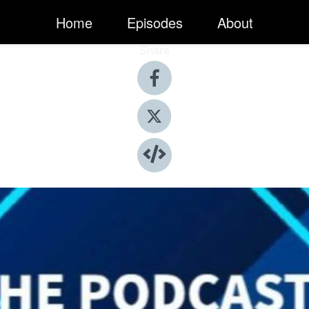
Home
Episodes
About
Share