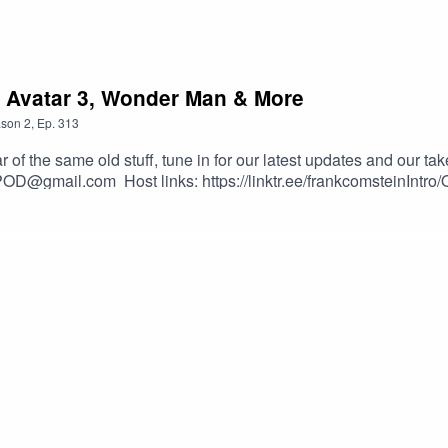
, Avatar 3, Wonder Man & More
son
2
,
Ep.
313
 the same old stuff, tune in for our latest updates and our ta
POD@gmail.com Host links: https://linktr.ee/frankcomsteinIntr
nster-NoCopyrightMusic