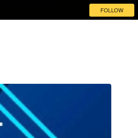
FOLLOW