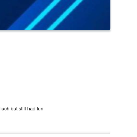
ch but still had fun