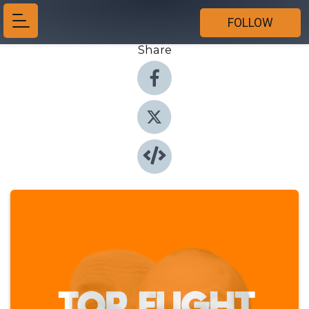
FOLLOW
Share