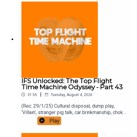
and on Apple Podcast Subscriptions. Get a 7-day
full access free trial and pay for 10 months up
front for the price of 12 if you like a bargain.
IFS Unlocked: The Top Flight
Time Machine Odyssey - Part 43
|
31:55
Tuesday, August 4, 2026
(Rec: 29/1/25) Cultural disposal, dump play,
‘Villain’, stranger pig talk, car brinkmanship, choke
use, and ‘Traitors’. Join the Iron Filings Society:
Play
https://www.patreon.com/topflighttimemachine
and on Apple Podcast Subscriptions. Get a 7-day