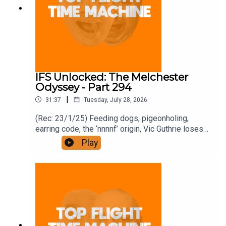
IFS Unlocked: The Melchester
Odyssey - Part 294
|
31:37
Tuesday, July 28, 2026
(Rec: 23/1/25) Feeding dogs, pigeonholing,
earring code, the ‘nnnnf’ origin, Vic Guthrie loses
it, and Roy’s comment. Join the Iron Filings
Play
Society:
https://www.patreon.com/topflighttimemachine
and on Apple Podcast Subscriptions. Get a 7-day
full access free trial and pay for 10 months up
front for the price of 12 if you like a bargain.