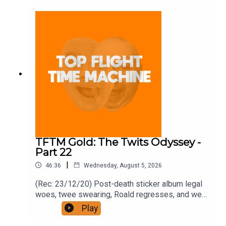
and on Apple Podcast Subscriptions. Get a 7-day
full access free trial and pay for 10 months up
front for the price of 12 if you like a bargain.
TFTM Gold: The Twits Odyssey -
Part 22
|
46:36
Wednesday, August 5, 2026
(Rec: 23/12/20) Post-death sticker album legal
woes, twee swearing, Roald regresses, and we
examine his hut. Join the Iron Filings Society:
Play
https://www.patreon.com/topflighttimemachine