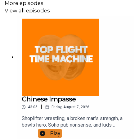
More episodes
View all episodes
Chinese Impasse
|
43:05
Friday, August 7, 2026
Shoplifter wrestling, a broken man’s strength, a
bowls hero, Soho pub nonsense, and kids
motorbiking. Join the Iron Filings Society:
Play
https://www.patreon.com/topflighttimemachine