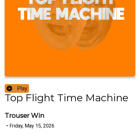
Play
Top Flight Time Machine
Trouser Win
•
Friday, May 15, 2026