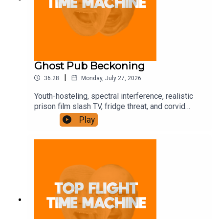
Ghost Pub Beckoning
|
36:28
Monday, July 27, 2026
Youth-hosteling, spectral interference, realistic
prison film slash TV, fridge threat, and corvid
trickery. Join the Iron Filings Society:
Play
https://www.patreon.com/topflighttimemachine
and on Apple Podcast Subscriptions. Get a 7-day
full access free trial and pay for 10 months up
front for the price of 12 if you like a bargain.