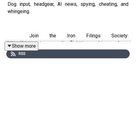
Dog input, headgear, AI news, spying, cheating, and
whingeing.
Join the Iron Filings Society:
https://www.patreon.com/topflighttimemachine and on
Show more
Apple Podcast Subscriptions. Get a 7-day full access
RSS
free trial and pay for 10 months up front for the price of
12 if you like a bargain.