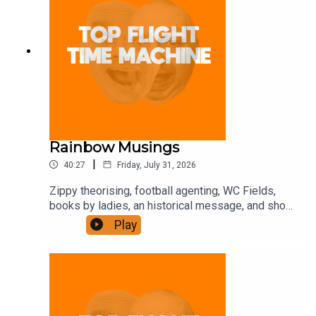
Rainbow Musings
|
40:27
Friday, July 31, 2026
Zippy theorising, football agenting, WC Fields,
books by ladies, an historical message, and shot-
putting. Join the Iron Filings Society:
Play
https://www.patreon.com/topflighttimemachine
and on Apple Podcast Subscriptions. Get a 7-day
full access free trial and pay for 10 months up
front for the price of 12 if you like a bargain.