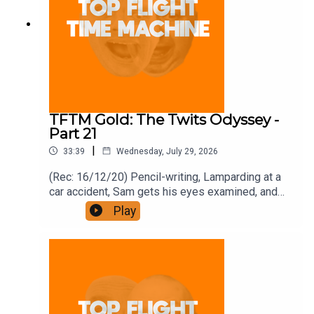
TFTM Gold: The Twits Odyssey -
Part 21
|
33:39
Wednesday, July 29, 2026
(Rec: 16/12/20) Pencil-writing, Lamparding at a
car accident, Sam gets his eyes examined, and
bonfires. Join the Iron Filings Society:
Play
https://www.patreon.com/topflighttimemachine
and on Apple Podcast Subscriptions. Get a 7-day
full access free trial and pay for 10 months up
front for the price of 12 if you like a bargain.