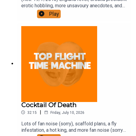
erotic hobbling, more unsavoury anecdotes, and
some other stuff. Join the Iron Filings Society:
Play
https://www.patreon.com/topflighttimemachine
and on Apple Podcast Subscriptions. Get a 7-day
full access free trial and pay for 10 months up
front for the price of 12 if you like a bargain.
Cocktail Of Death
|
32:15
Friday, July 10, 2026
Lots of fan noise (sorry), scaffold plans, a fly
infestation, a hot king, and more fan noise (sorry).