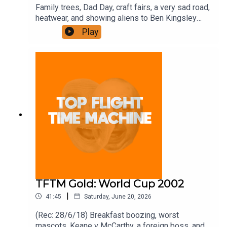
Family trees, Dad Day, craft fairs, a very sad road,
heatwear, and showing aliens to Ben Kingsley
Join the Iron Filings Society:
Play
https://www.patreon.com/topflighttimemachine
and on Apple Podcast Subscriptions. Get a 7-day
full access free trial and pay for 10 months up
front for the price of 12 if you like a bargain.
TFTM Gold: World Cup 2002
|
41:45
Saturday, June 20, 2026
(Rec: 28/6/18) Breakfast boozing, worst
mascots, Keane v McCarthy, a foreign boss, and