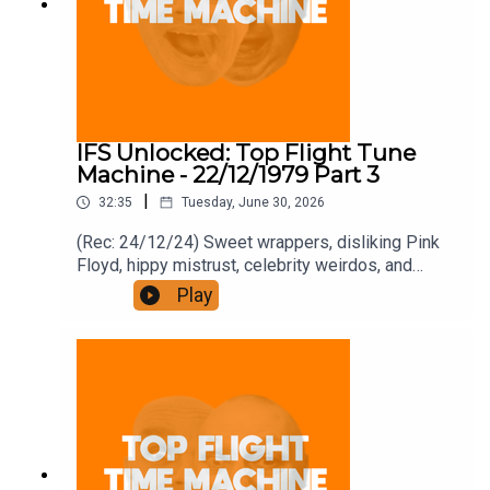
IFS Unlocked: Top Flight Tune
Machine - 22/12/1979 Part 3
|
32:35
Tuesday, June 30, 2026
(Rec: 24/12/24) Sweet wrappers, disliking Pink
Floyd, hippy mistrust, celebrity weirdos, and
McCartney in the pub and jail. Join the Iron
Play
Filings Society:
https://www.patreon.com/topflighttimemachine
and on Apple Podcast Subscriptions. Get a 7-day
full access free trial and pay for 10 months up
front for the price of 12 if you like a bargain.