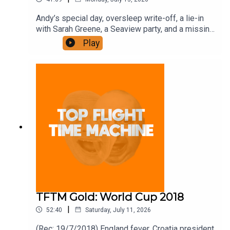
Andy’s special day, oversleep write-off, a lie-in
with Sarah Greene, a Seaview party, and a missing
DJ. Join the Iron Filings Society:
Play
https://www.patreon.com/topflighttimemachine
and on Apple Podcast Subscriptions. Get a 7-day
full access free trial and pay for 10 months up
front for the price of 12 if you like a bargain.
TFTM Gold: World Cup 2018
|
52:40
Saturday, July 11, 2026
(Rec: 19/7/2018) England fever, Croatia president