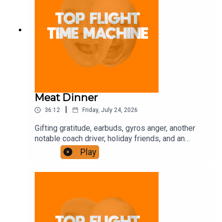
Meat Dinner
|
36:12
Friday, July 24, 2026
Gifting gratitude, earbuds, gyros anger, another
notable coach driver, holiday friends, and an
intense gym owner. Join the Iron Filings Society:
Play
https://www.patreon.com/topflighttimemachine
and on Apple Podcast Subscriptions. Get a 7-day
full access free trial and pay for 10 months up
front for the price of 12 if you like a bargain.