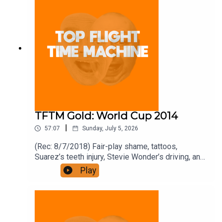
front for the price of 12 if you like a bargain.
TFTM Gold: World Cup 2014
|
57:07
Sunday, July 5, 2026
(Rec: 8/7/2018) Fair-play shame, tattoos,
Suarez’s teeth injury, Stevie Wonder’s driving, and
a 2018 festival plan. Join the Iron Filings Society:
Play
https://www.patreon.com/topflighttimemachine
and on Apple Podcast Subscriptions. Get a 7-day
full access free trial and pay for 10 months up
front for the price of 12 if you like a bargain.