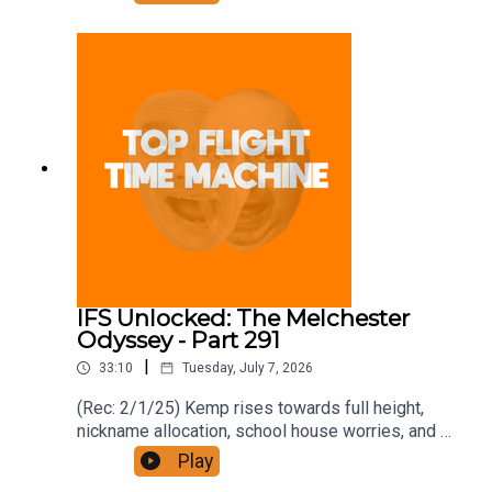
https://www.patreon.com/topflighttimemachine
and on Apple Podcast Subscriptions. Get a 7-day
full access free trial and pay for 10 months up
front for the price of 12 if you like a bargain.
IFS Unlocked: The Melchester
Odyssey - Part 291
|
33:10
Tuesday, July 7, 2026
(Rec: 2/1/25) Kemp rises towards full height,
nickname allocation, school house worries, and a
Spandau exit strategy. Join the Iron Filings
Play
Society: