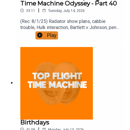
Time Machine Odyssey - Part 40
|
33:11
Tuesday, July 14, 2026
(Rec: 8/1/25) Radiator show plans, cabbie
trouble, Hulk interaction, Bartlett v Johnson, pencil
hate, and the Heat diaries. Join the Iron Filings
Play
Society:
https://www.patreon.com/topflighttimemachine
and on Apple Podcast Subscriptions. Get a 7-day
full access free trial and pay for 10 months up
front for the price of 12 if you like a bargain.
Birthdays
|
41:09
Monday, July 13, 2026