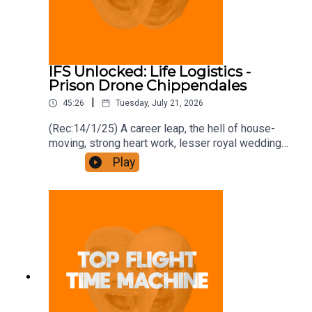
IFS Unlocked: Life Logistics -
Prison Drone Chippendales
|
45:26
Tuesday, July 21, 2026
(Rec:14/1/25) A career leap, the hell of house-
moving, strong heart work, lesser royal weddings,
and bring back Grandstand. Join the Iron Filings
Play
Society:
https://www.patreon.com/topflighttimemachine
and on Apple Podcast Subscriptions. Get a 7-day
full access free trial and pay for 10 months up
front for the price of 12 if you like a bargain.