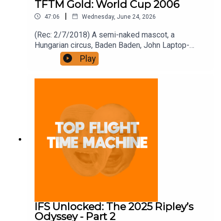
TFTM Gold: World Cup 2006
|
47:06
Wednesday, June 24, 2026
(Rec: 2/7/2018) A semi-naked mascot, a
Hungarian circus, Baden Baden, John Laptop-
Case, and trouserless Dutchmen. Join the Iron
Play
Filings Society:
https://www.patreon.com/topflighttimemachine
and on Apple Podcast Subscriptions. Get a 7-day
full access free trial and pay for 10 months up
front for the price of 12 if you like a bargain.
IFS Unlocked: The 2025 Ripley’s
Odyssey - Part 2