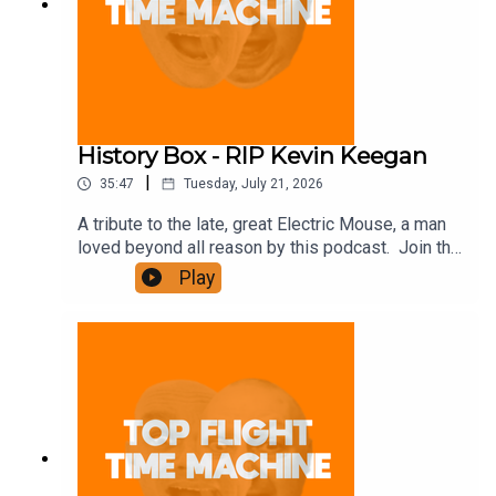
History Box - RIP Kevin Keegan
|
35:47
Tuesday, July 21, 2026
A tribute to the late, great Electric Mouse, a man
loved beyond all reason by this podcast. Join the
Iron Filings Society:
Play
https://www.patreon.com/topflighttimemachine
and on Apple Podcast Subscriptions. Get a 7-day
full access free trial and pay for 10 months up
front for the price of 12 if you like a bargain.