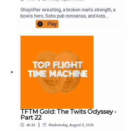
Shoplifter wrestling, a broken man’s strength, a
bowls hero, Soho pub nonsense, and kids
motorbiking. Join the Iron Filings Society:
Play
https://www.patreon.com/topflighttimemachine
and on Apple Podcast Subscriptions. Get a 7-day
full access free trial and pay for 10 months up
front for the price of 12 if you like a bargain.
TFTM Gold: The Twits Odyssey -
Part 22
|
46:36
Wednesday, August 5, 2026