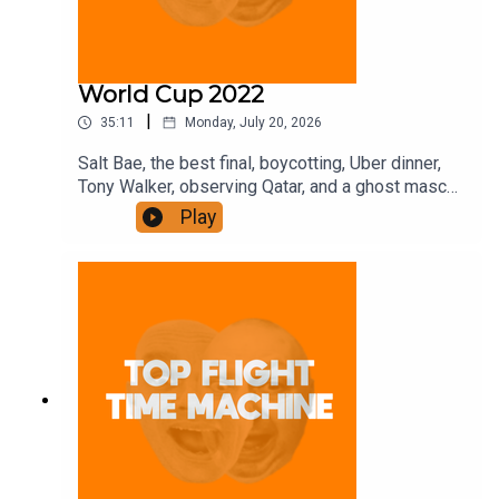
World Cup 2022
|
35:11
Monday, July 20, 2026
Salt Bae, the best final, boycotting, Uber dinner,
Tony Walker, observing Qatar, and a ghost mascot.
Join the Iron Filings Society:
Play
https://www.patreon.com/topflighttimemachine
and on Apple Podcast Subscriptions. Get a 7-day
full access free trial and pay for 10 months up
front for the price of 12 if you like a bargain.