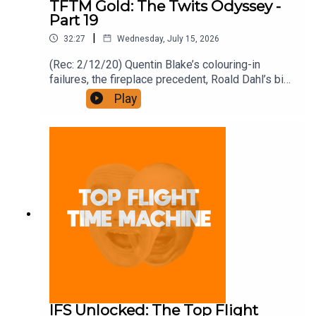
TFTM Gold: The Twits Odyssey -
Part 19
|
32:27
Wednesday, July 15, 2026
(Rec: 2/12/20) Quentin Blake’s colouring-in
failures, the fireplace precedent, Roald Dahl’s big
sandal, and more. Join the Iron Filings Society:
Play
https://www.patreon.com/topflighttimemachine
and on Apple Podcast Subscriptions. Get a 7-day
full access free trial and pay for 10 months up
front for the price of 12 if you like a bargain.
IFS Unlocked: The Top Flight