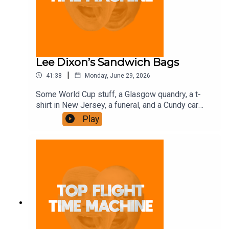
Lee Dixon’s Sandwich Bags
|
41:38
Monday, June 29, 2026
Some World Cup stuff, a Glasgow quandry, a t-
shirt in New Jersey, a funeral, and a Cundy car
share. Join the Iron Filings Society:
Play
https://www.patreon.com/topflighttimemachine
and on Apple Podcast Subscriptions. Get a 7-day
full access free trial and pay for 10 months up
front for the price of 12 if you like a bargain.