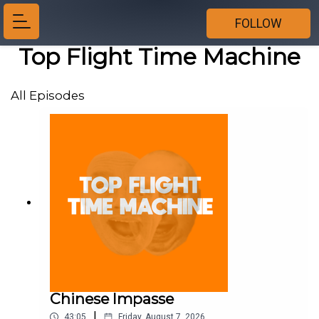
FOLLOW
Top Flight Time Machine
All Episodes
Chinese Impasse
|
43:05
Friday, August 7, 2026