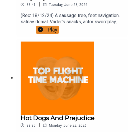
|
33:41
Tuesday, June 23, 2026
(Rec: 18/12/24) A sausage tree, feet navigation,
satnav denial, Vader’s snacks, actor swordplay,
private podding, and the deep. Join the Iron
Play
Filings Society:
https://www.patreon.com/topflighttimemachine
and on Apple Podcast Subscriptions. Get a 7-day
full access free trial and pay for 10 months up
front for the price of 12 if you like a bargain.
Hot Dogs And Prejudice
|
38:35
Monday, June 22, 2026