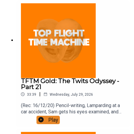
and on Apple Podcast Subscriptions. Get a 7-day
full access free trial and pay for 10 months up
front for the price of 12 if you like a bargain.
TFTM Gold: The Twits Odyssey -
Part 21
|
33:39
Wednesday, July 29, 2026
(Rec: 16/12/20) Pencil-writing, Lamparding at a
car accident, Sam gets his eyes examined, and
bonfires. Join the Iron Filings Society:
Play
https://www.patreon.com/topflighttimemachine
and on Apple Podcast Subscriptions. Get a 7-day