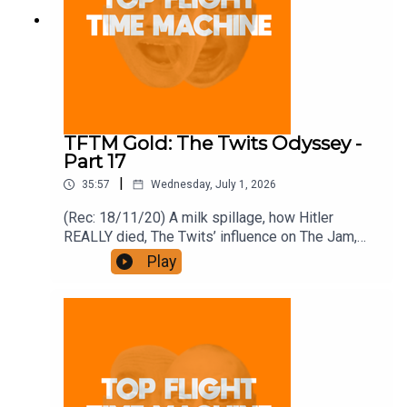
TFTM Gold: The Twits Odyssey -
Part 17
|
35:57
Wednesday, July 1, 2026
(Rec: 18/11/20) A milk spillage, how Hitler
REALLY died, The Twits’ influence on The Jam,
and the dark ending of this book. (World Cup TM
Play
back on Saturday) Join the Iron Filings Society:
https://www.patreon.com/topflighttimemachine
and on Apple Podcast Subscriptions. Get a 7-day
full access free trial and pay for 10 months up
front for the price of 12 if you like a bargain.