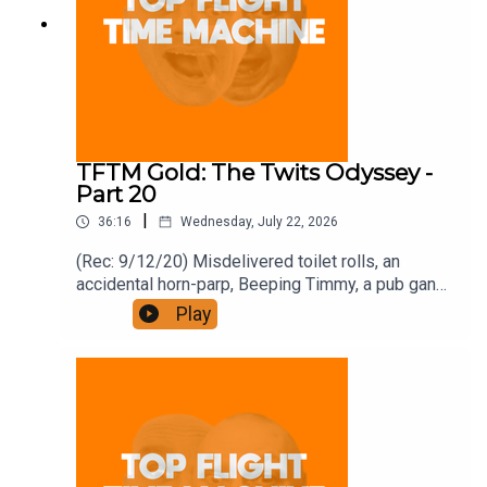
TFTM Gold: The Twits Odyssey -
Part 20
|
36:16
Wednesday, July 22, 2026
(Rec: 9/12/20) Misdelivered toilet rolls, an
accidental horn-parp, Beeping Timmy, a pub gang,
and how to write a book. Join the Iron Filings
Play
Society:
https://www.patreon.com/topflighttimemachine
and on Apple Podcast Subscriptions. Get a 7-day
full access free trial and pay for 10 months up
front for the price of 12 if you like a bargain.