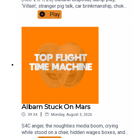
‘Villain’, stranger pig talk, car brinkmanship, choke
use, and ‘Traitors’. Join the Iron Filings Society:
Play
https://www.patreon.com/topflighttimemachine
and on Apple Podcast Subscriptions. Get a 7-day
full access free trial and pay for 10 months up
front for the price of 12 if you like a bargain.
Albarn Stuck On Mars
|
39:34
Monday, August 3, 2026
S4C anger, the noughties media boom, crying
while stood on a chair, hidden wages boxes, and