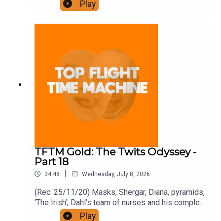
Join the Iron Filings Society:
Play
https://www.patreon.com/topflighttimemachine
and on Apple Podcast Subscriptions. Get a 7-day
full access free trial and pay for 10 months up
front for the price of 12 if you like a bargain.
TFTM Gold: The Twits Odyssey -
Part 18
|
34:48
Wednesday, July 8, 2026
(Rec: 25/11/20) Masks, Shergar, Diana, pyramids,
‘The Irish’, Dahl’s team of nurses and his complex
business affairs. Join the Iron Filings Society:
Play