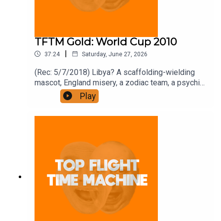
TFTM Gold: World Cup 2010
|
37:24
Saturday, June 27, 2026
(Rec: 5/7/2018) Libya? A scaffolding-wielding
mascot, England misery, a zodiac team, a psychic
octopus, and Mandela’s biting phase. Join the
Play
Iron Filings Society:
https://www.patreon.com/topflighttimemachine
and on Apple Podcast Subscriptions. Get a 7-day
full access free trial and pay for 10 months up
front for the price of 12 if you like a bargain.