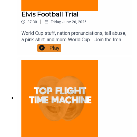
Elvis Football Trial
|
37:30
Friday, June 26, 2026
World Cup stuff, nation pronunciations, tall abuse,
a pink shirt, and more World Cup. Join the Iron
Filings Society:
Play
https://www.patreon.com/topflighttimemachine
and on Apple Podcast Subscriptions. Get a 7-day
full access free trial and pay for 10 months up
front for the price of 12 if you like a bargain.