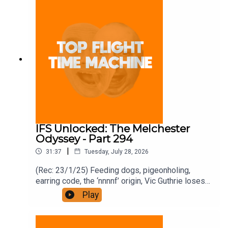
full access free trial and pay for 10 months up
front for the price of 12 if you like a bargain.
IFS Unlocked: The Melchester
Odyssey - Part 294
|
31:37
Tuesday, July 28, 2026
(Rec: 23/1/25) Feeding dogs, pigeonholing,
earring code, the ‘nnnnf’ origin, Vic Guthrie loses
it, and Roy’s comment. Join the Iron Filings
Play
Society:
https://www.patreon.com/topflighttimemachine
and on Apple Podcast Subscriptions. Get a 7-day