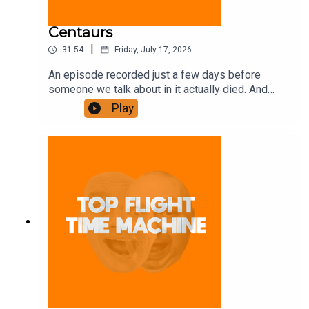
Centaurs
|
31:54
Friday, July 17, 2026
An episode recorded just a few days before
someone we talk about in it actually died. And
some other stuff. Join the Iron Filings Society:
Play
https://www.patreon.com/topflighttimemachine
and on Apple Podcast Subscriptions. Get a 7-day
full access free trial and pay for 10 months up
front for the price of 12 if you like a bargain.