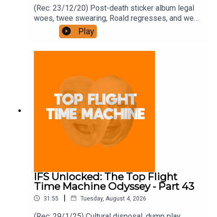
(Rec: 23/12/20) Post-death sticker album legal
woes, twee swearing, Roald regresses, and we
examine his hut. Join the Iron Filings Society:
Play
https://www.patreon.com/topflighttimemachine
and on Apple Podcast Subscriptions. Get a 7-day
full access free trial and pay for 10 months up
front for the price of 12 if you like a bargain.
IFS Unlocked: The Top Flight
Time Machine Odyssey - Part 43
|
31:55
Tuesday, August 4, 2026
(Rec: 29/1/25) Cultural disposal, dump play,