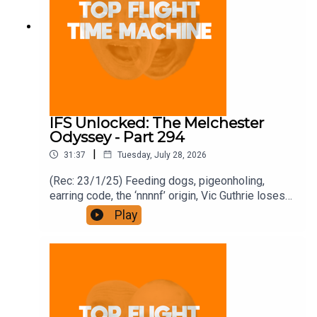
IFS Unlocked: The Melchester
Odyssey - Part 294
|
31:37
Tuesday, July 28, 2026
(Rec: 23/1/25) Feeding dogs, pigeonholing,
earring code, the ‘nnnnf’ origin, Vic Guthrie loses
it, and Roy’s comment. Join the Iron Filings
Play
Society:
https://www.patreon.com/topflighttimemachine
and on Apple Podcast Subscriptions. Get a 7-day
full access free trial and pay for 10 months up
front for the price of 12 if you like a bargain.