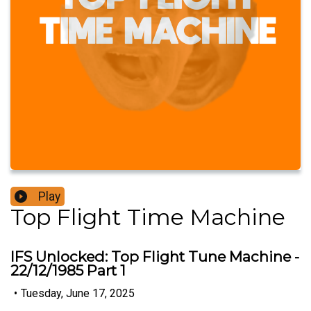
Play
Top Flight Time Machine
IFS Unlocked: Top Flight Tune Machine -
22/12/1985 Part 1
•
Tuesday, June 17, 2025