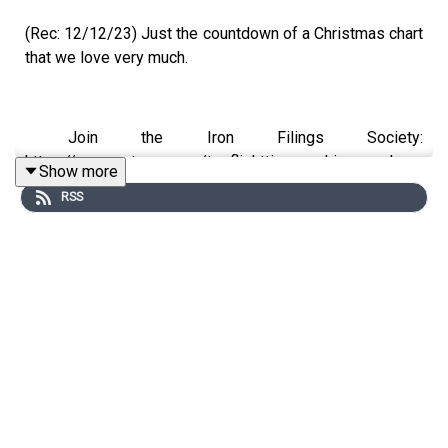
(Rec: 12/12/23) Just the countdown of a Christmas chart
that we love very much.
Join the Iron Filings Society:
https://www.patreon.com/topflighttimemachine and on
Show more
Apple Podcast Subscriptions
RSS