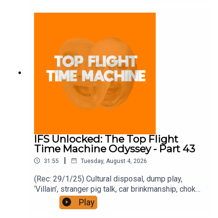
https://www.patreon.com/topflighttimemachine
and on Apple Podcast Subscriptions. Get a 7-day
full access free trial and pay for 10 months up
front for the price of 12 if you like a bargain.
IFS Unlocked: The Top Flight
Time Machine Odyssey - Part 43
|
31:55
Tuesday, August 4, 2026
(Rec: 29/1/25) Cultural disposal, dump play,
‘Villain’, stranger pig talk, car brinkmanship, choke
use, and ‘Traitors’. Join the Iron Filings Society:
Play
https://www.patreon.com/topflighttimemachine