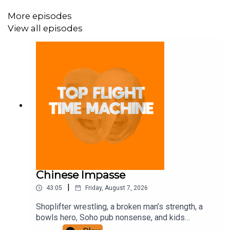
More episodes
View all episodes
Chinese Impasse
|
43:05
Friday, August 7, 2026
Shoplifter wrestling, a broken man’s strength, a
bowls hero, Soho pub nonsense, and kids
motorbiking. Join the Iron Filings Society: