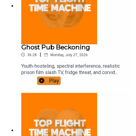
Ghost Pub Beckoning
|
36:28
Monday, July 27, 2026
Youth-hosteling, spectral interference, realistic
prison film slash TV, fridge threat, and corvid
trickery. Join the Iron Filings Society:
Play
https://www.patreon.com/topflighttimemachine
and on Apple Podcast Subscriptions. Get a 7-day
full access free trial and pay for 10 months up
front for the price of 12 if you like a bargain.