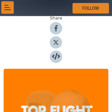
FOLLOW
Share