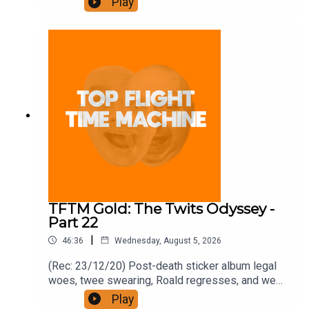
Play
https://www.patreon.com/topflighttimemachine
and on Apple Podcast Subscriptions. Get a 7-day
full access free trial and pay for 10 months up
front for the price of 12 if you like a bargain.
TFTM Gold: The Twits Odyssey -
Part 22
|
46:36
Wednesday, August 5, 2026
(Rec: 23/12/20) Post-death sticker album legal
woes, twee swearing, Roald regresses, and we
examine his hut. Join the Iron Filings Society:
Play