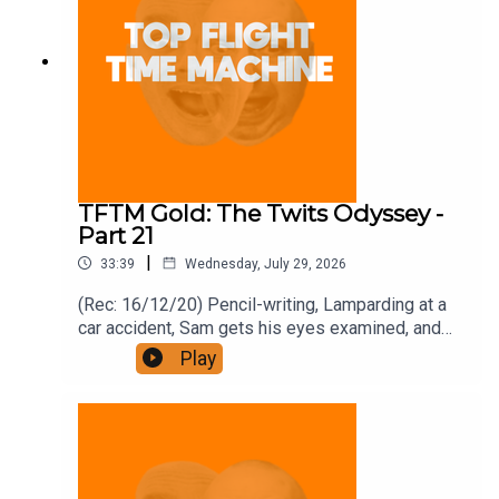
TFTM Gold: The Twits Odyssey -
Part 21
|
33:39
Wednesday, July 29, 2026
(Rec: 16/12/20) Pencil-writing, Lamparding at a
car accident, Sam gets his eyes examined, and
bonfires. Join the Iron Filings Society:
Play
https://www.patreon.com/topflighttimemachine
and on Apple Podcast Subscriptions. Get a 7-day
full access free trial and pay for 10 months up
front for the price of 12 if you like a bargain.