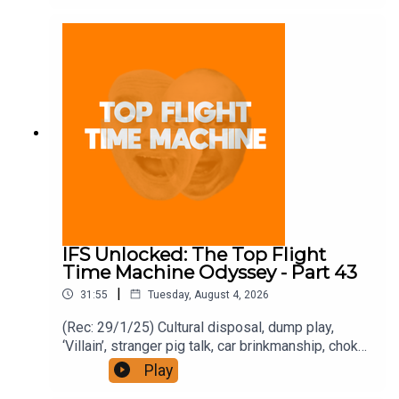
https://www.patreon.com/topflighttimemachine
and on Apple Podcast Subscriptions. Get a 7-day
full access free trial and pay for 10 months up
front for the price of 12 if you like a bargain.
IFS Unlocked: The Top Flight
Time Machine Odyssey - Part 43
|
31:55
Tuesday, August 4, 2026
(Rec: 29/1/25) Cultural disposal, dump play,
‘Villain’, stranger pig talk, car brinkmanship, choke
use, and ‘Traitors’. Join the Iron Filings Society:
Play
https://www.patreon.com/topflighttimemachine