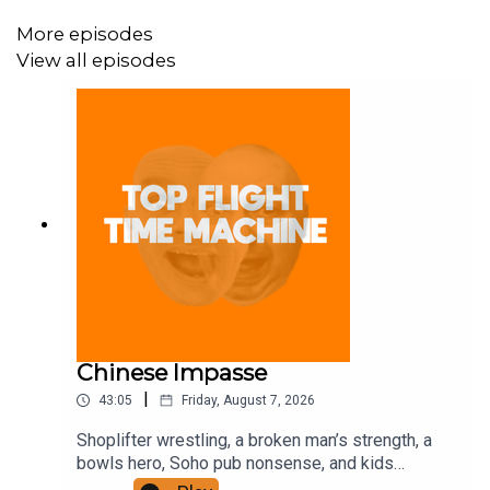
More episodes
View all episodes
Chinese Impasse
|
43:05
Friday, August 7, 2026
Shoplifter wrestling, a broken man’s strength, a
bowls hero, Soho pub nonsense, and kids
motorbiking. Join the Iron Filings Society: