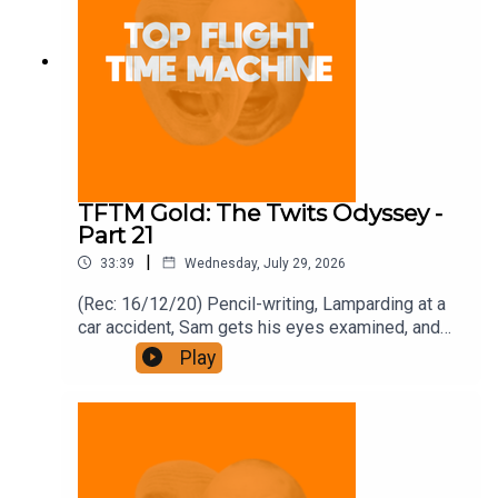
TFTM Gold: The Twits Odyssey -
Part 21
|
33:39
Wednesday, July 29, 2026
(Rec: 16/12/20) Pencil-writing, Lamparding at a
car accident, Sam gets his eyes examined, and
bonfires. Join the Iron Filings Society:
Play
https://www.patreon.com/topflighttimemachine
and on Apple Podcast Subscriptions. Get a 7-day
full access free trial and pay for 10 months up
front for the price of 12 if you like a bargain.