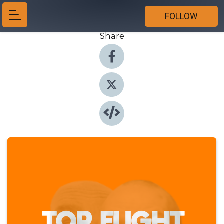
FOLLOW
Share