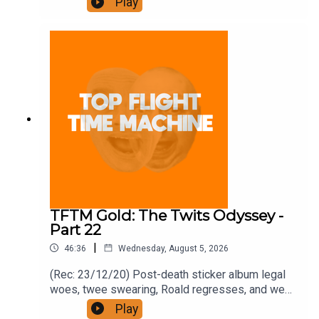
Play
https://www.patreon.com/topflighttimemachine
and on Apple Podcast Subscriptions. Get a 7-day
full access free trial and pay for 10 months up
front for the price of 12 if you like a bargain.
TFTM Gold: The Twits Odyssey -
Part 22
|
46:36
Wednesday, August 5, 2026
(Rec: 23/12/20) Post-death sticker album legal
woes, twee swearing, Roald regresses, and we
examine his hut. Join the Iron Filings Society:
Play