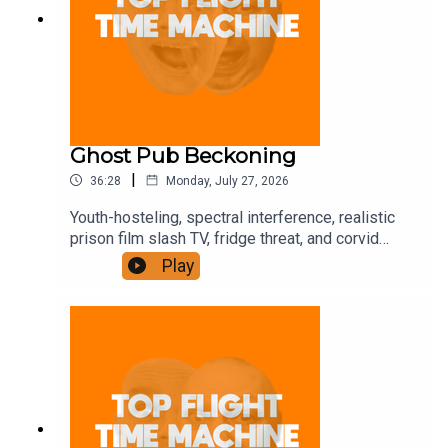
Ghost Pub Beckoning
|
36:28
Monday, July 27, 2026
Youth-hosteling, spectral interference, realistic
prison film slash TV, fridge threat, and corvid
trickery. Join the Iron Filings Society:
Play
https://www.patreon.com/topflighttimemachine
and on Apple Podcast Subscriptions. Get a 7-day
full access free trial and pay for 10 months up
front for the price of 12 if you like a bargain.