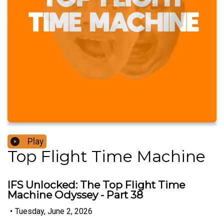
Play
Top Flight Time Machine
IFS Unlocked: The Top Flight Time
Machine Odyssey - Part 38
•
Tuesday, June 2, 2026