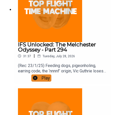
IFS Unlocked: The Melchester
Odyssey - Part 294
|
31:37
Tuesday, July 28, 2026
(Rec: 23/1/25) Feeding dogs, pigeonholing,
earring code, the ‘nnnnf’ origin, Vic Guthrie loses
it, and Roy’s comment. Join the Iron Filings
Play
Society:
https://www.patreon.com/topflighttimemachine
and on Apple Podcast Subscriptions. Get a 7-day
full access free trial and pay for 10 months up
front for the price of 12 if you like a bargain.