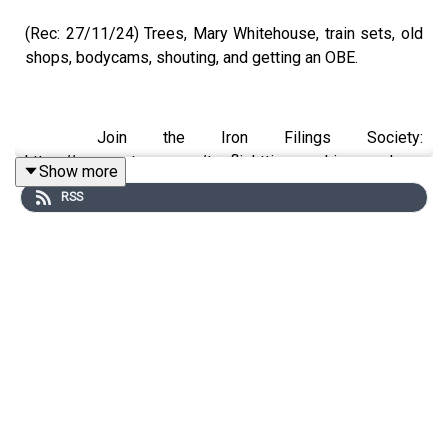
(Rec: 27/11/24) Trees, Mary Whitehouse, train sets, old
shops, bodycams, shouting, and getting an OBE.
Join the Iron Filings Society:
https://www.patreon.com/topflighttimemachine and on
Show more
Apple Podcast Subscriptions. Get a 7-day full access
RSS
free trial and pay for 10 months up front for the price of
12 if you like a bargain.