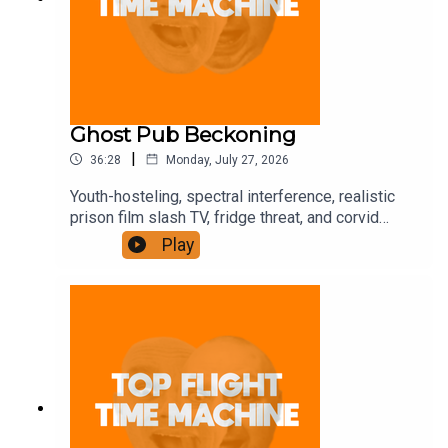
Ghost Pub Beckoning
|
36:28
Monday, July 27, 2026
Youth-hosteling, spectral interference, realistic
prison film slash TV, fridge threat, and corvid
trickery. Join the Iron Filings Society:
Play
https://www.patreon.com/topflighttimemachine
and on Apple Podcast Subscriptions. Get a 7-day
full access free trial and pay for 10 months up
front for the price of 12 if you like a bargain.