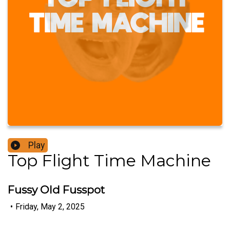
Play
Top Flight Time Machine
Fussy Old Fusspot
•
Friday, May 2, 2025