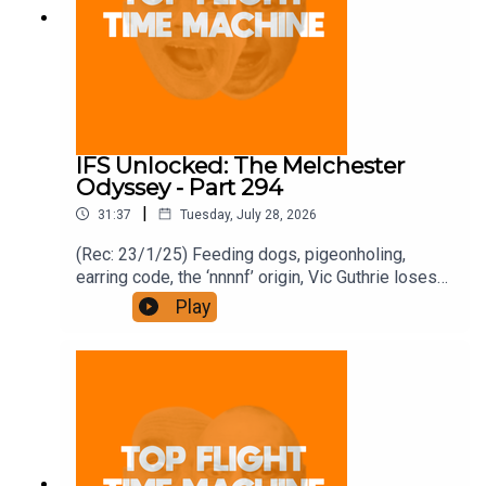
IFS Unlocked: The Melchester
Odyssey - Part 294
|
31:37
Tuesday, July 28, 2026
(Rec: 23/1/25) Feeding dogs, pigeonholing,
earring code, the ‘nnnnf’ origin, Vic Guthrie loses
it, and Roy’s comment. Join the Iron Filings
Play
Society:
https://www.patreon.com/topflighttimemachine
and on Apple Podcast Subscriptions. Get a 7-day
full access free trial and pay for 10 months up
front for the price of 12 if you like a bargain.