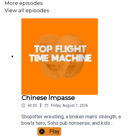
More episodes
View all episodes
Chinese Impasse
|
43:05
Friday, August 7, 2026
Shoplifter wrestling, a broken man’s strength, a
bowls hero, Soho pub nonsense, and kids
motorbiking. Join the Iron Filings Society:
Play
https://www.patreon.com/topflighttimemachine