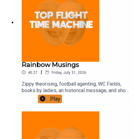
Rainbow Musings
|
40:27
Friday, July 31, 2026
Zippy theorising, football agenting, WC Fields,
books by ladies, an historical message, and shot-
putting. Join the Iron Filings Society:
Play
https://www.patreon.com/topflighttimemachine
and on Apple Podcast Subscriptions. Get a 7-day
full access free trial and pay for 10 months up
front for the price of 12 if you like a bargain.