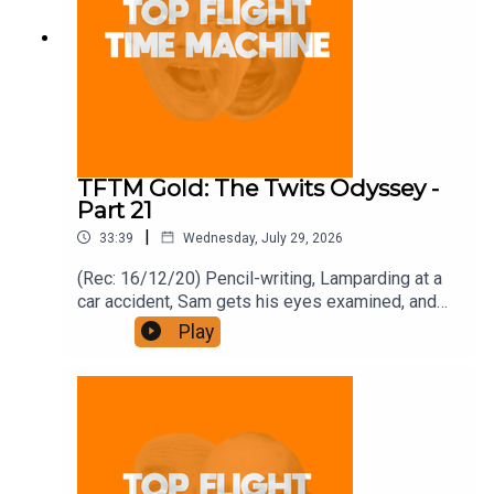
TFTM Gold: The Twits Odyssey -
Part 21
|
33:39
Wednesday, July 29, 2026
(Rec: 16/12/20) Pencil-writing, Lamparding at a
car accident, Sam gets his eyes examined, and
bonfires. Join the Iron Filings Society:
Play
https://www.patreon.com/topflighttimemachine
and on Apple Podcast Subscriptions. Get a 7-day
full access free trial and pay for 10 months up
front for the price of 12 if you like a bargain.