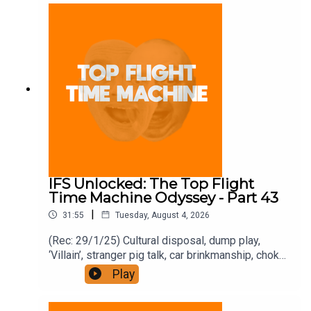
and on Apple Podcast Subscriptions. Get a 7-day
full access free trial and pay for 10 months up
front for the price of 12 if you like a bargain.
IFS Unlocked: The Top Flight
Time Machine Odyssey - Part 43
|
31:55
Tuesday, August 4, 2026
(Rec: 29/1/25) Cultural disposal, dump play,
‘Villain’, stranger pig talk, car brinkmanship, choke
use, and ‘Traitors’. Join the Iron Filings Society:
Play
https://www.patreon.com/topflighttimemachine
and on Apple Podcast Subscriptions. Get a 7-day