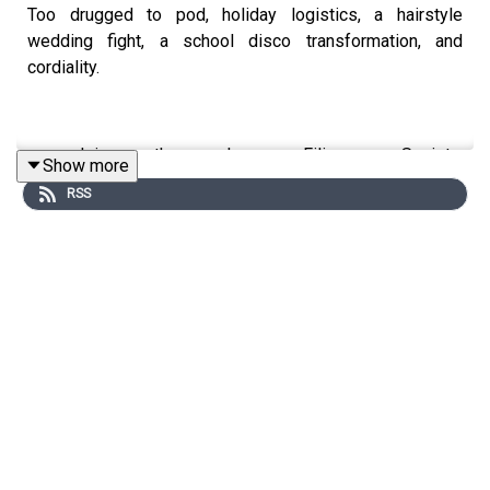
Too drugged to pod, holiday logistics, a hairstyle
wedding fight, a school disco transformation, and
cordiality.
Join the Iron Filings Society:
Show more
https://www.patreon.com/topflighttimemachine and on
RSS
Apple Podcast Subscriptions