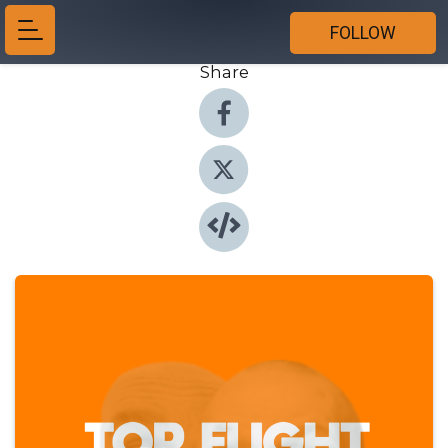
FOLLOW
Share