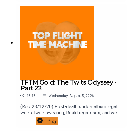
and on Apple Podcast Subscriptions. Get a 7-day
full access free trial and pay for 10 months up
front for the price of 12 if you like a bargain.
TFTM Gold: The Twits Odyssey -
Part 22
|
46:36
Wednesday, August 5, 2026
(Rec: 23/12/20) Post-death sticker album legal
woes, twee swearing, Roald regresses, and we
examine his hut. Join the Iron Filings Society:
Play
https://www.patreon.com/topflighttimemachine