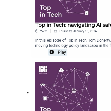
Top in Tech: navigating AI saf
|
24:21
Thursday, January 15, 2026
In this episode of Top in Tech, Tom Doherty
moving technology policy landscape in the f
regulation in the UK and the EU, as governm
Play
explores the fallout of the widespread use 
EU with domestic and international politics. 
on copyright regimes, and why debates aroun