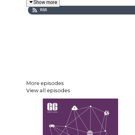
Show more
Italy’s sovereignty agenda and its aspirations to l
RSS
More episodes
View all episodes