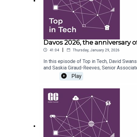
Davos 2026, the anniversary o
|
41:04
Thursday, January 29, 2026
In this episode of Top in Tech, David Swans
and Saskia Giraud-Reeves, Senior Associate
Opportunities Action Plan, and compare prog
Play
evolving debate on digital sovereignty, the 