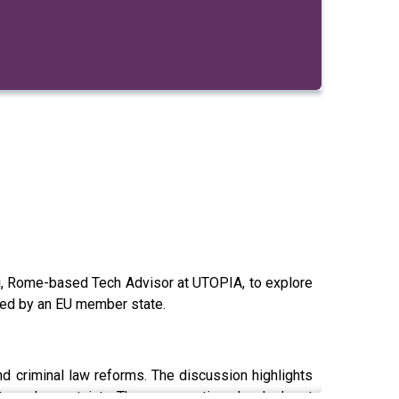
immi, Rome-based Tech Advisor at UTOPIA, to explore
assed by an EU member state.
and criminal law reforms. The discussion highlights
ts and uncertainty. The conversation also looks at