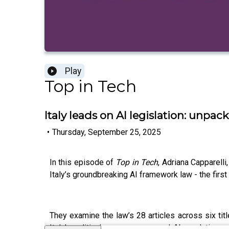
Play
Top in Tech
Italy leads on AI legislation: unpacki
•
Thursday, September 25, 2025
In this episode of
Top in Tech
, Adriana Capparell
Italy’s groundbreaking AI framework law - the firs
They examine the law’s 28 articles across six titl
Italy’s political consensus around AI regulation,