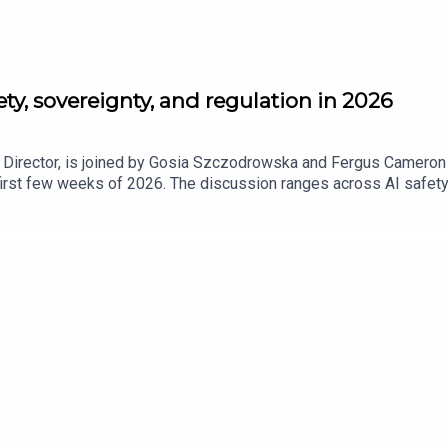
ety, sovereignty, and regulation in 2026
, Director, is joined by Gosia Szczodrowska and Fergus Cameron 
irst few weeks of 2026. The discussion ranges across AI safety,
ents grapple with how to balance economic growth, online safety
of X/Grok's AI tool to generate non-consensual intimate images a
Beyond safety, the episode looks at the rising importance of digi
d authorship, training data, and enforcement are far from settle