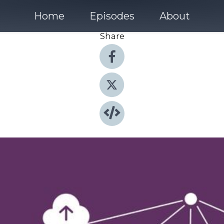
Home
Episodes
About
Share