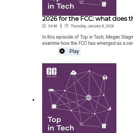
2026 for the FCC: what does t
|
34:40
Thursday, January 8, 2026
In this episode of Top in Tech, Megan Stag
examine how the FCC has emerged as a centra
remit, and look at how that is evolving to 
Play
the US, what to expect from spectrum auctio
successive FCC leaderships (or constitutes 
there might be more cases like that of Ji