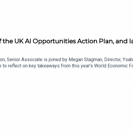
f the UK AI Opportunities Action Plan, and l
on, Senior Associate is joined by Megan Stagman, Director, Ysab
 to reflect on key takeaways from this year’s World Economic Fo
ress on AI adoption in the UK and EU. They discuss how this yea
role of technology and energy policy in shaping AI adoption, and 