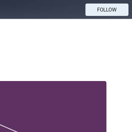
FOLLOW