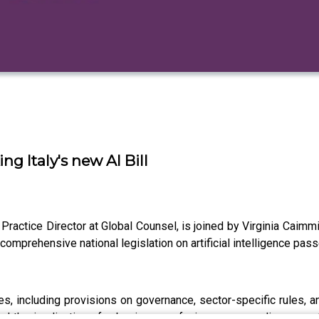
ng Italy's new AI Bill
i, Practice Director at Global Counsel, is joined by Virginia Ca
t comprehensive national legislation on artificial intelligence p
es, including provisions on governance, sector-specific rules, 
 and the implications for businesses facing new compliance cos