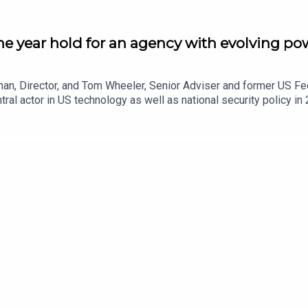
he year hold for an agency with evolving pow
man, Director, and Tom Wheeler, Senior Adviser and former US 
l actor in US technology as well as national security policy in
meet new technological needs and priorities. They explore what th
ns in the coming months, and the extent to which the FCC's dere
a more Trump-ian angle). They also examine the concept of 'publ
mmy Kimmel to come.