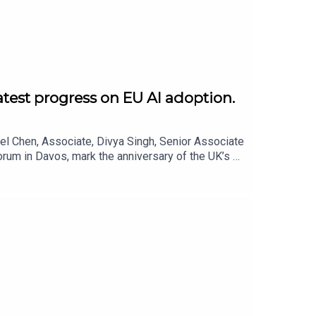
atest progress on EU AI adoption.
el Chen, Associate, Divya Singh, Senior Associate
rum in Davos, mark the anniversary of the UK’s AI
r’s Davos differed from previous gatherings, the
the key issues to watch in 2026.