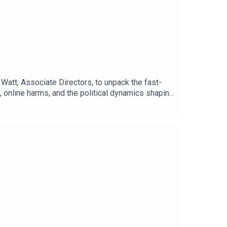
Watt, Associate Directors, to unpack the fast-
 online harms, and the political dynamics shaping
 and geopolitical pressures. The conversation
nd the balancing act being played in the UK and
tal sovereignty, the mounting strain AI is placing
d.