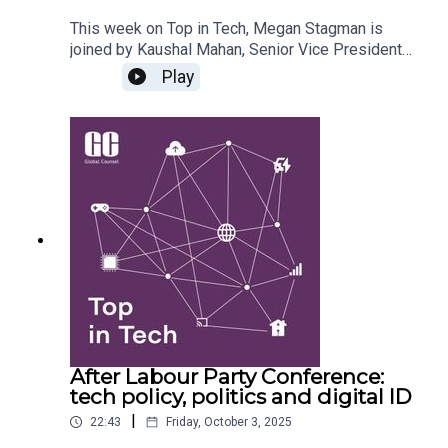
This week on Top in Tech, Megan Stagman is
joined by Kaushal Mahan, Senior Vice President
from Chase Advisors, to dive into the tech policy
Play
landscape in India. They discuss what the world
can learn from India's digital identity and wider
DPI initiatives, how similar (or not) the emerging
legislation on data protection and digital
competition is to Europe, what digital sovereignty
means in India, and what to expect from the
February 2026 AI Impact Summit.
After Labour Party Conference:
tech policy, politics and digital ID
|
22:43
Friday, October 3, 2025