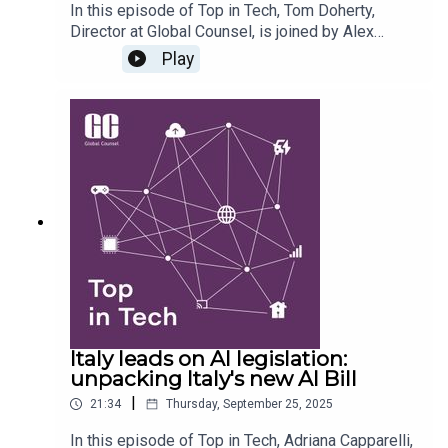
In this episode of Top in Tech, Tom Doherty,
Director at Global Counsel, is joined by Alex
Dawson, UK Director, and Jessica Mills, Analyst,
Play
to unpack the recent Labour Party Conference and
what it means for government policy, technology,
and the wider political landscape. They explore
how Labour emerged from the conference, with
Keir Starmer’s keynote speech setting the tone
for the party’s agenda, and the key discussions
about tech policy in and around the conference
including the government’s push on digital ID,
online safety, AI regulation and copyright.
Italy leads on AI legislation:
unpacking Italy's new AI Bill
|
21:34
Thursday, September 25, 2025
In this episode of Top in Tech, Adriana Capparelli,