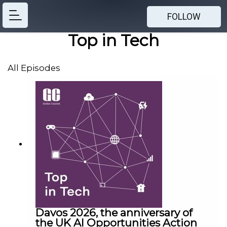
FOLLOW
Top in Tech
All Episodes
Davos 2026, the anniversary of
the UK AI Opportunities Action