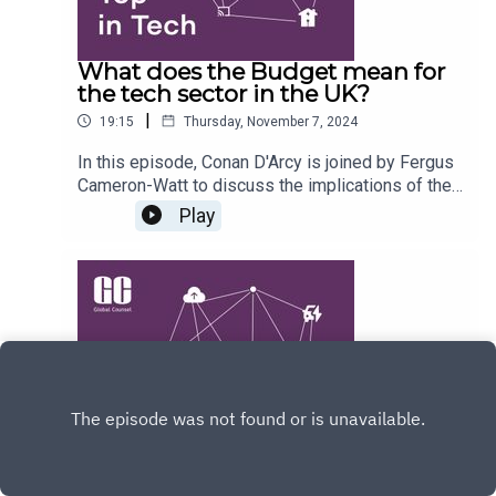
What does the Budget mean for
the tech sector in the UK?
|
19:15
Thursday, November 7, 2024
In this episode, Conan D'Arcy is joined by Fergus
Cameron-Watt to discuss the implications of the
recent UK budget on the technology sector. They
Play
explore the political landscape, the budget's
impact on tech investment, public sector
digitisation, and the effects of taxation on start-
ups and investors. They also touch on the
Conservative Party's approach to technology
policy under new leadership.