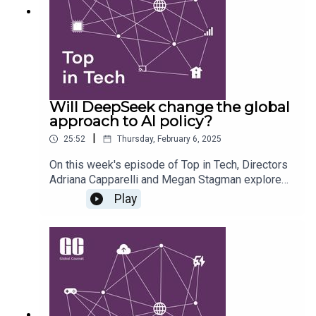
relations and the tech sector's future.
Will DeepSeek change the global
approach to AI policy?
|
25:52
Thursday, February 6, 2025
On this week's episode of Top in Tech, Directors
Adriana Capparelli and Megan Stagman explore
what DeepSeek means for questions of US AI
Play
supremacy, the efficacy of export restrictions, and
whether we might see more on open source in
the months to come. They also predict what the
future for DeepSeek might hold, and how it will
interact with existing and forthcoming regulatory
frameworks around safety, data protection,
intellectual property and more.