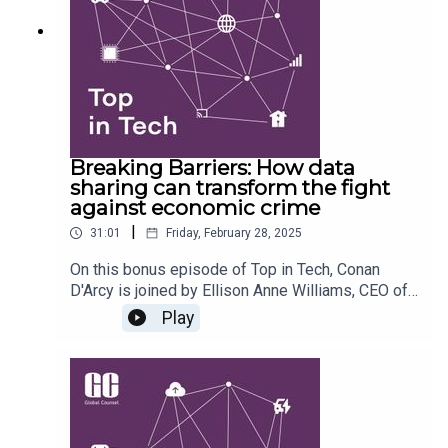
technological innovation, the need for
collaboration between EU and UK defence
strategies, and the challenges posed by satellite
infrastructure and data sovereignty.
Breaking Barriers: How data
sharing can transform the fight
against economic crime
|
31:01
Friday, February 28, 2025
On this bonus episode of Top in Tech, Conan
D'Arcy is joined by Ellison Anne Williams, CEO of
Enveil, and Harry Palmer, Associate Director at
Play
Global Counsel, to discuss the report 'Breaking
barriers: how data sharing can transform the fight
against economic crime'. They explore the
challenges and recommendations for improving
data sharing practices to combat economic crime,
emphasizing the role of privacy enhancing