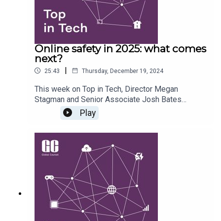
Online safety in 2025: what comes
next?
|
25:43
Thursday, December 19, 2024
This week on Top in Tech, Director Megan
Stagman and Senior Associate Josh Bates
explore the UK communications regulator Ofcom’s
Play
recently published illegal harms codes and the
regulator’s broader efforts to implement the UK’s
new online safety regime. They also assess the
extent of the appetite in both government and
parliament for further regulation, and how
geopolitics and international influence might
shape the new trajectory.