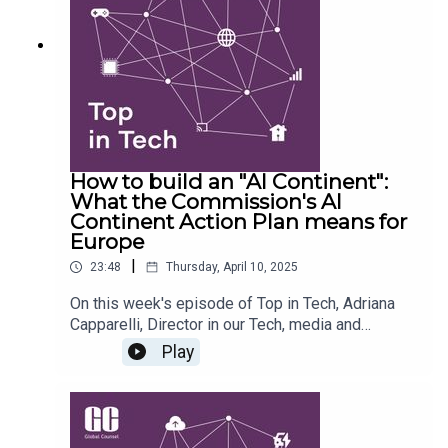
sovereignty through different political, strategic,
and technological lenses. From the role of
artificial intelligence to the use of public
procurement as a national tool, the team unpacks
the policies shaping Europe’s digital future.
How to build an "AI Continent":
What the Commission's AI
Continent Action Plan means for
Europe
|
23:48
Thursday, April 10, 2025
On this week's episode of Top in Tech, Adriana
Capparelli, Director in our Tech, media and
telecoms team is joined by Natasha Dixon, Senior
Play
Associate, to unpack the European Commission’s
newly released AI Continent Action Plan and what
it means for businesses, policymakers, and the
broader tech ecosystem. Together, they explore