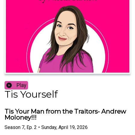
Play
Tis Yourself
Tis Your Man from the Traitors- Andrew
Moloney!!!
Season
7
,
Ep.
2
•
Sunday, April 19, 2026