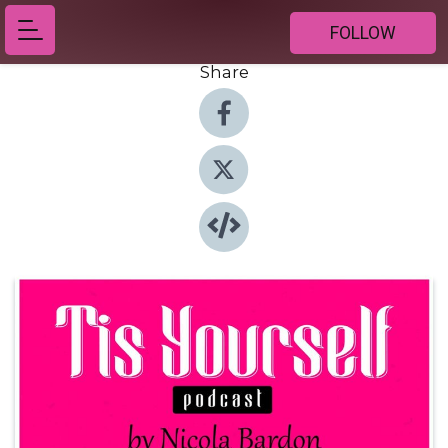
FOLLOW
Share