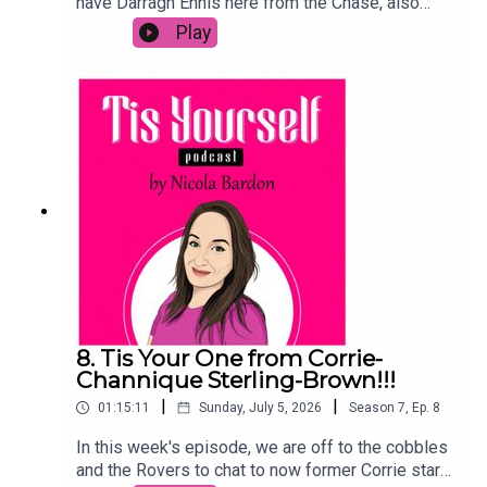
have Darragh Ennis here from the Chase, also
known as the Irish one, the Menace, or in the
Play
words of Tommy Tiernan, the one with the hair
and teeth! We talk about the Leaving Cert,
science, job searching, GoFundMes and of
course, Bradley Walsh and the squad. We also
hear how a door led to his TV career and why you
SHOULD take the lower offer (I'm still not
convinced!)If you enjoy this chat, please leave a
comment on Spotify, hit follow or subscribe and
send to a mate!
8. Tis Your One from Corrie-
Channique Sterling-Brown!!!
|
|
01:15:11
Sunday, July 5, 2026
Season
7
,
Ep.
8
In this week's episode, we are off to the cobbles
and the Rovers to chat to now former Corrie star