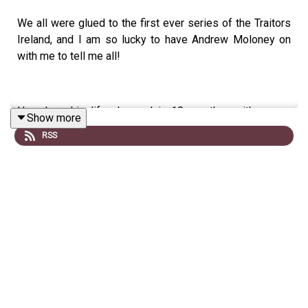
We all were glued to the first ever series of the Traitors
Ireland, and I am so lucky to have Andrew Moloney on
with me to tell me all!
Hear how his life changed in 18 months- with a new
Show more
marriage, house, baby- and a stint on TV thrown in!
RSS
He tells me about how he played football for Ireland,
calling his Dad 'Daddy' on national TV and why he is not
looking for fame from his experience.
If you enjoy the chat, leave us a comment below on
Spotify, or a review on Apple!