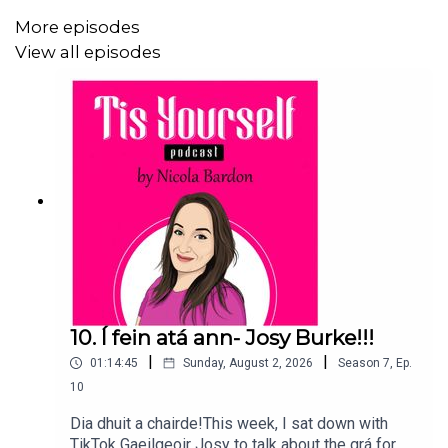
More episodes
View all episodes
10. Í fein atá ann- Josy Burke!!!
|
|
01:14:45
Sunday, August 2, 2026
Season
7
,
Ep.
10
Dia dhuit a chairde!This week, I sat down with
TikTok Gaeilgeoir Josy to talk about the grá for