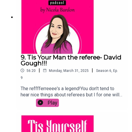
a huge difference.
9. Tis Your Man the referee- David
Gough!!!
|
|
56:20
Monday, March 31, 2025
Season
6
,
Ep.
9
The refffferreeee's a legend!You don't tend to
hear nice things about referees but I for one will
only have good things to say about my guest
Play
today!David has been a ref for years and is one
of the most respected in GAA.And he won the
respect of the LGBTQ+ community when he
publicly came out in 2015 in the campaigning for
the Marriage Equality Referendum.Since then, he