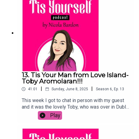
cast sticks together all these years later. I loved
this chat and if you did too, leave me a comment,
review, a like or a share, and make sure to
subscribe on your podcast platform!
13. Tis Your Man from Love Island-
Toby Aromolaran!!!
|
|
41:01
Sunday, June 8, 2025
Season
6
,
Ep.
13
This week I got to chat in person with my guest
and it was the lovely Toby, who was over in Dublin
to launch this year's Love Island with Virgin Media
Play
TV.We talked dating IRL, the role of his Mayo
mam on his love life, why he won't ever release a
statement about a break-up and soooo much