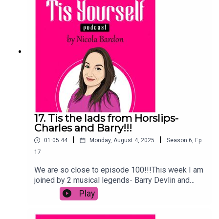
suicide and depression and I have included
numbers for help, but please click this link for
help in your
country:https://en.wikipedia.org/wiki/List_of_sui
cide_crisis_lines
17. Tis the lads from Horslips-
Charles and Barry!!!
|
|
01:05:44
Monday, August 4, 2025
Season
6
,
Ep.
17
We are so close to episode 100!!!This week I am
joined by 2 musical legends- Barry Devlin and
Charles O'Connor from Horslips!I was so lucky to
Play
hear their stories of how they got started thanks
to a Harp ad, what it was like touring during the