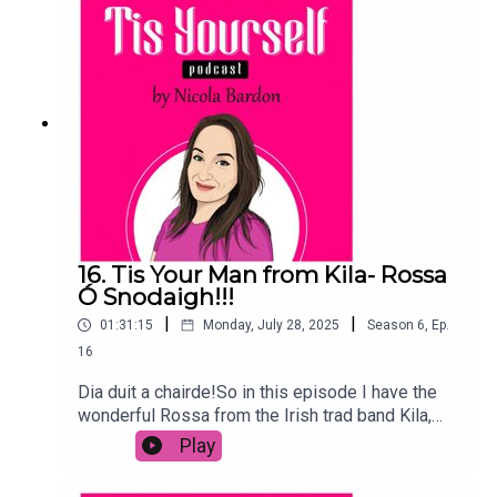
Troubles and why losing a band member put an
end to them touring again.The group have a new
album out now, At the BBC, featuring 4 CDs and a
DVD which has recordings from the 70s and a
book with loads of knowledge and
stories!Please comment, share, subscribe to the
podcast and rate!
16. Tis Your Man from Kila- Rossa
Ó Snodaigh!!!
|
|
01:31:15
Monday, July 28, 2025
Season
6
,
Ep.
16
Dia duit a chairde!So in this episode I have the
wonderful Rossa from the Irish trad band Kila,
here to talk an teanga agus the tunes.We also
Play
speak about his pledge to never play in Israel
again, what is happening around the world and