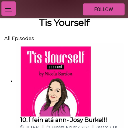
FOLLOW
Tis Yourself
All Episodes
10. Í fein atá ann- Josy Burke!!!
|
|
01:14:45
Sunday, August 2, 2026
Season
7
,
Ep.