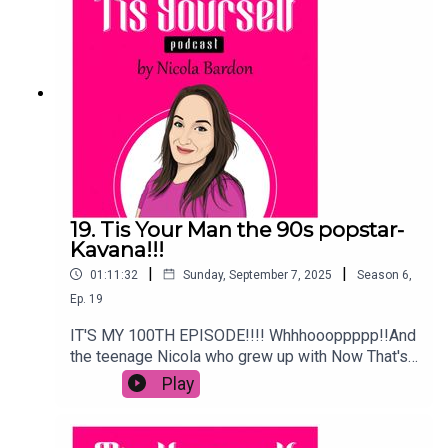
19. Tis Your Man the 90s popstar-
Kavana!!!
|
|
01:11:32
Sunday, September 7, 2025
Season
6
,
Ep.
19
IT'S MY 100TH EPISODE!!!! Whhhoooppppp!!And
the teenage Nicola who grew up with Now That's
What I Call Music CDs, the posters of Ronan
Play
Keating with spiky hair in Father and Son and
every issue of Smash Hits can't believe I am
celebrating it with 90s popstar Kavana!!We talk