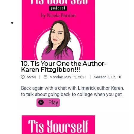
future cricketer will hear it!And remember, please
rate, review, like, comment or share. Any one of
these is a huge help.Sláinte!
10. Tis Your One the Author-
Karen Fitzgibbon!!!
|
|
55:53
Monday, May 12, 2025
Season
6
,
Ep.
10
Back again with a chat with Limerick author Karen,
to talk about going back to college when you get
older, not giving up, working as a mam and why it
Play
took years to get her first book published. If you
know someone writing a book, this may be the
chat they need to keep going!Karen's new book
Never Look Back is out NOW!!!As always, please
share, like, comment and rate- any of these make