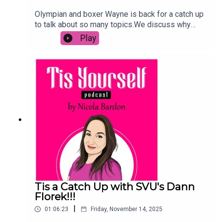
Olympian and boxer Wayne is back for a catch up
to talk about so many topics.We discuss why
smaller boxers are paying for fights, why women
Play
are the future of the sport and so much more.We
also talk about the recent tragic death of Ricky
Hatton and how Wayne's own battle with mental
health could have seen him take the same
steps.TW: There is talk of suicide and
depression. For a helpline in your area, please
click
here:https://en.wikipedia.org/wiki/List_of_suicid
e_crisis_lines
Tis a Catch Up with SVU's Dann
Florek!!!
|
01:06:23
Friday, November 14, 2025