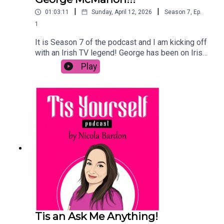
|
|
01:03:11
Sunday, April 12, 2026
Season
7
,
Ep.
1
It is Season 7 of the podcast and I am kicking off
with an Irish TV legend! George has been on Irish
screens since he was a teen and it was great to
Play
hear about what he's learned, why he still loves
Fair City and his goals for the future.We talk about
a Fair City podcast, threading the boards, and why
he is ready to replace Cillian Murphy if a tall man
is needed!Enjoy the chat and if you are listening
on Spotify, leave us a comment below!
Tis an Ask Me Anything!