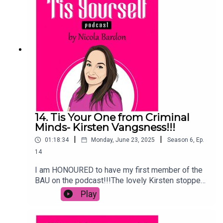
how she felt. As always, subscribe, like, rate,
review and leave a comment!
14. Tis Your One from Criminal
Minds- Kirsten Vangsness!!!
|
|
01:18:34
Monday, June 23, 2025
Season
6
,
Ep.
14
I am HONOURED to have my first member of the
BAU on the podcast!!!The lovely Kirsten stopped
by to talk Evolution, the power uniting with women
Play
at work can do, that sexual tension with Shemar
and so much more!We talk politics, growing up,
why she uses her position for good and why the