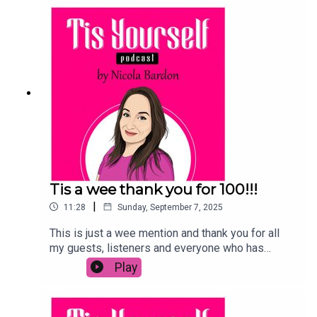
content!! Hear all about it on the show!
Tis a wee thank you for 100!!!
|
11:28
Sunday, September 7, 2025
This is just a wee mention and thank you for all
my guests, listeners and everyone who has
helped along this journey to get me to 100
Play
episodes! I LOVE YOUUUUUGRMA