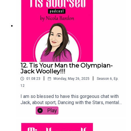
more!Was great to chat in person and hear his
story, and I hope you enjoy!Please share, and
subscribe to the podcast, and if you are listening
on Spotify-leave me a comment below!
12. Tis Your Man the Olympian-
Jack Woolley!!!
|
|
01:08:23
Monday, May 26, 2025
Season
6
,
Ep.
12
I am so blessed to have this gorgeous chat with
Jack, about sport, Dancing with the Stars, mental
health and finding love. We look at his taekwondo
Play
journey, the Olympics and how it affected him
outside of sport. he told me why Dancing with the
Stars was one of the best things he did, and how