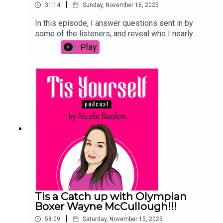
|
31:14
Sunday, November 16, 2025
In this episode, I answer questions sent in by
some of the listeners, and reveal who I nearly
have had on the podcast and so much more!
Play
Tis a Catch up with Olympian
Boxer Wayne McCullough!!!
|
58:09
Saturday, November 15, 2025