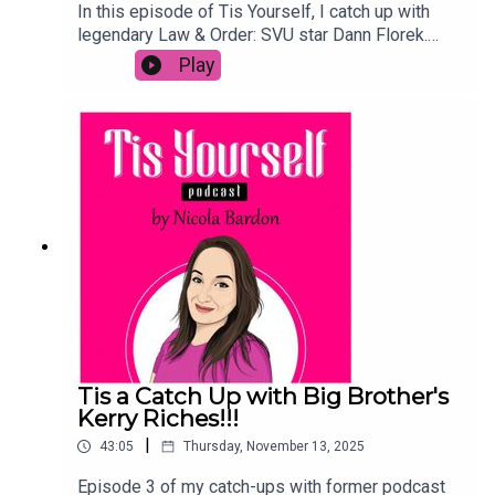
In this episode of Tis Yourself, I catch up with
legendary Law & Order: SVU star Dann Florek.
Dann opens up about the shocking and
Play
"disrespectful" sudden death of his iconic
character, Donald Cragen, and the overwhelming
fan response to the end of an era. He shares
behind-the-scenes memories from his 27-year
journey on the show, from the original series to
Organized Crime, and reflects on working
alongside Mariska Hargitay and Christopher
Meloni. Dann also discusses life in California, his
love for the stage, and his heartwarming
experience fostering and adopting his new puppy,
Beverly. Don't miss this candid talk with "Captain
Dan" on his legacy and what’s next!
Tis a Catch Up with Big Brother's
Kerry Riches!!!
|
43:05
Thursday, November 13, 2025
Episode 3 of my catch-ups with former podcast