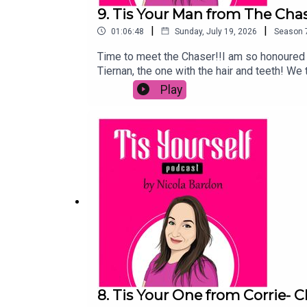
9. Tis Your Man from The Chas
|
|
01:06:48
Sunday, July 19, 2026
Season
Time to meet the Chaser!!I am so honoured 
Tiernan, the one with the hair and teeth! W
also hear how a door led to his TV career a
Play
Spotify, hit follow or subscribe and send to
8. Tis Your One from Corrie- 