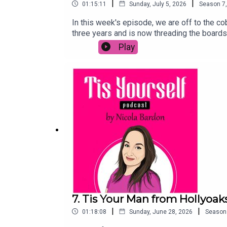
|
|
01:15:11
Sunday, July 5, 2026
Season
7
In this week's episode, we are off to the c
three years and is now threading the boards
the pandemic, and why her mum thinks her c
Play
someone's life and why her faith hasn't led 
socials and leave a review or comment!
7. Tis Your Man from Hollyoak
|
|
01:18:08
Sunday, June 28, 2026
Season