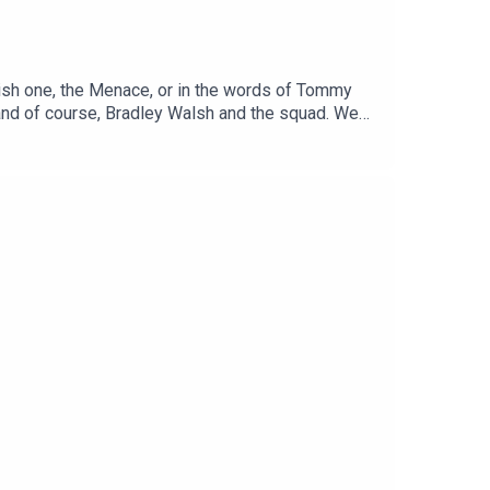
ish one, the Menace, or in the words of Tommy
 and of course, Bradley Walsh and the squad. We
)If you enjoy this chat, please leave a comment on