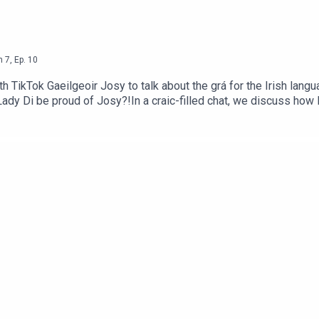
n
7
,
Ep.
10
th TikTok Gaeilgeoir Josy to talk about the grá for the Irish lang
Lady Di be proud of Josy?!In a craic-filled chat, we discuss ho
t is now a career option.We shout out Fitzy for bringing it to Lov
alk how Josy is raising money for Uisce for Gaza with her Irish
t, head to https://shorturl.at/LMqjN where you can pick one up no