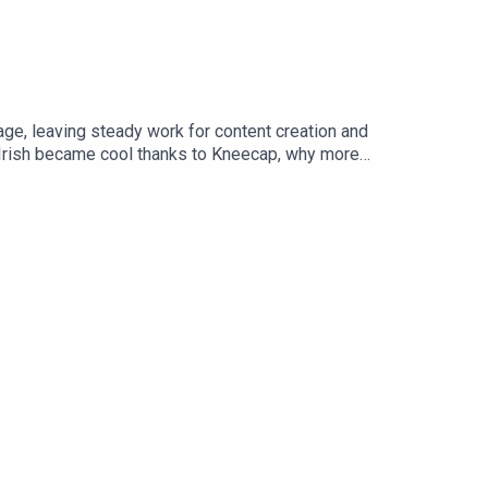
uage, leaving steady work for content creation and
w Irish became cool thanks to Kneecap, why more
e Island and me for trying! There's banshees,
 language hats, and we discuss what Princess
w!