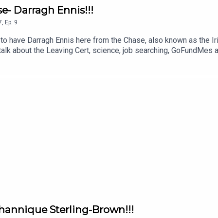
e- Darragh Ennis!!!
7
,
Ep.
9
to have Darragh Ennis here from the Chase, also known as the Ir
e talk about the Leaving Cert, science, job searching, GoFundMes
nd why you SHOULD take the lower offer (I'm still not convinced!
 a mate!
Channique Sterling-Brown!!!