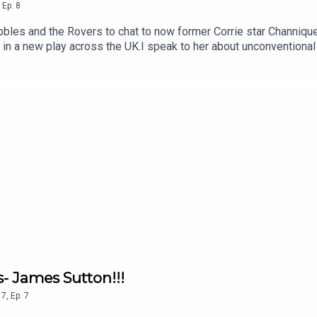
,
Ep.
8
obbles and the Rovers to chat to now former Corrie star Channiqu
 in a new play across the UK.I speak to her about unconventional 
areer has peaked!We also discuss carving your own path, why y
her astray yet.If you like this chat, please make sure you are sub
s- James Sutton!!!
7
,
Ep.
7