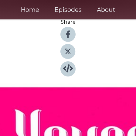
Home
Episodes
About
Share