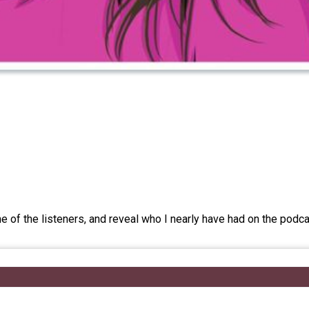
me of the listeners, and reveal who I nearly have had on the pod