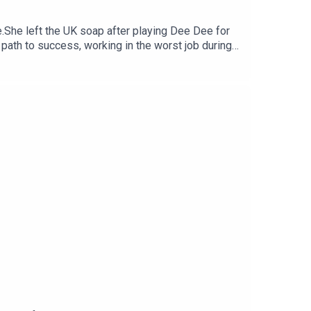
e.She left the UK soap after playing Dee Dee for
path to success, working in the worst job during
our kind words can be the ones to change
scribed on your fave platform, follow us on