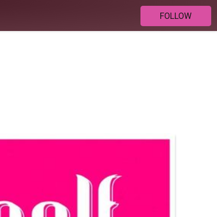
FOLLOW