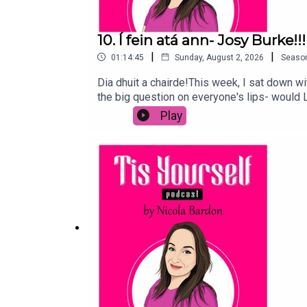
10. Í fein atá ann- Josy Burke!!!
|
|
01:14:45
Sunday, August 2, 2026
Seaso
Dia dhuit a chairde!This week, I sat down wi
the big question on everyone's lips- would 
and more people are turning to it, and how i
Play
morning screams and more in here.We also t
Diana would think of it all!To buy Josy's ha