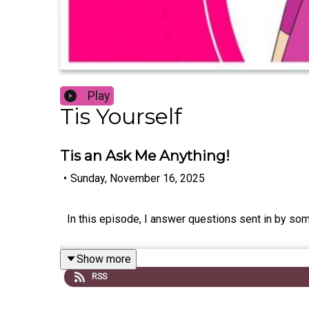
Play
Tis Yourself
Tis an Ask Me Anything!
•
Sunday, November 16, 2025
In this episode, I answer questions sent in by so
Show more
RSS