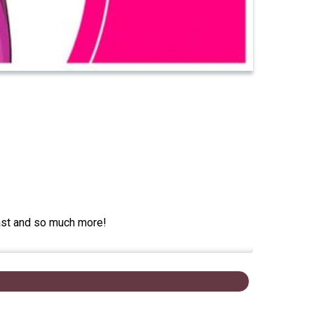
cast and so much more!