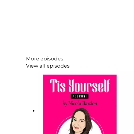
More episodes
View all episodes