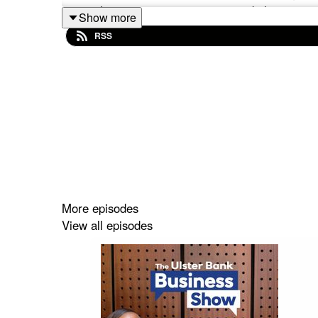
can adapt & save energy in your workplace.
Show more
RSS
Listen now for insights that could help your busi
Please note that the views and information h
necessarily those of Ulster Bank.
More episodes
View all episodes