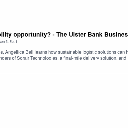
nability opportunity? - The Ulster Bank Busine
son
3
,
Ep.
1
es, Angellica Bell learns how sustainable logistic solutions can 
ers of Sorair Technologies, a final-mile delivery solution, a
r business' cleaner delivery practices.Listen now for insights t
information have not been endorsed, issued or approved by Uls