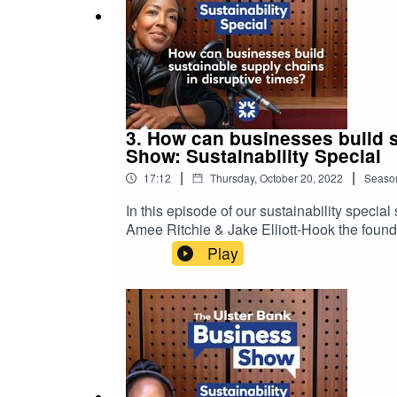
3. How can businesses build s
Show: Sustainability Special
|
|
17:12
Thursday, October 20, 2022
Seaso
In this episode of our sustainability speci
Amee Ritchie & Jake Elliott-Hook the found
into the actionable steps you can take to w
Play
grow with confidence.Please note that the 
podcast are not necessarily those of Ulster