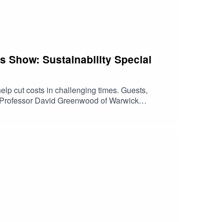
ss Show: Sustainability Special
help cut costs in challenging times. Guests,
nd Professor David Greenwood of Warwick
hat could help your business grow with
ter Bank. Any views expressed in this podcast