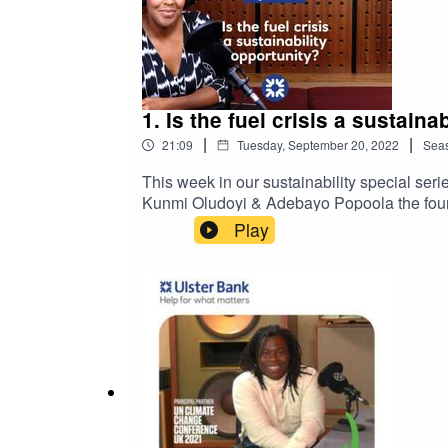
1. Is the fuel crisis a sustai
|
|
21:09
Tuesday, September 20, 2022
Sea
This week in our sustainability special seri
Kunmi Oludoyi & Adebayo Popoola the found
Manufacturing Group offer insights into thei
Play
confidence.Please note that the views and 
are not necessarily those of Ulster Bank.