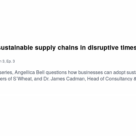
ustainable supply chains in disruptive time
n
3
,
Ep.
3
al series, Angellica Bell questions how businesses can adopt sust
ers of S’Wheat, and Dr. James Cadman, Head of Consultancy & Ca
ork towards a more sustainable supply chain on a budget. Listen
views and information have not been endorsed, issued or approv
 Bank.