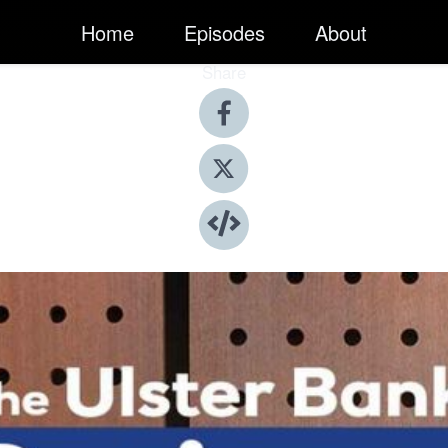
Home
Episodes
About
Share