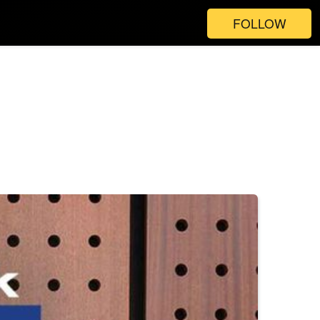
FOLLOW