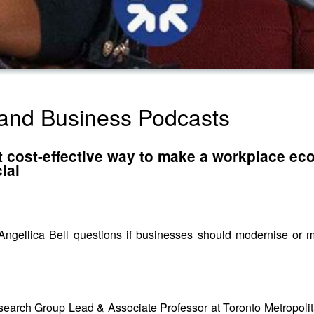
land Business Podcasts
 cost-effective way to make a workplace eco-
ial
s, Angellica Bell questions if businesses should modernise or 
search Group Lead & Associate Professor at Toronto Metropolita