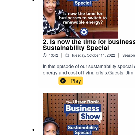
2. Is now the time for busine
Sustainability Special
|
|
13:42
Tuesday, October 11, 2022
Season
In this episode of our sustainability speci
energy and cost of living crisis.Guests, J
NatWest, offer insights into the alternative
Play
help your business grow with confidence.Pl
views expressed in this podcast are not nec