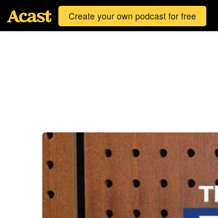
Create your own podcast for free