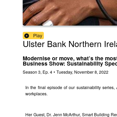
Play
Ulster Bank Northern Ire
Modernise or move, what’s the most
Business Show: Sustainability Spec
Season
3
,
Ep.
4
•
Tuesday, November 8, 2022
In the final episode of our sustainability serie
workplaces.
Her Guest, Dr. Jenn McArthur, Smart Building Re