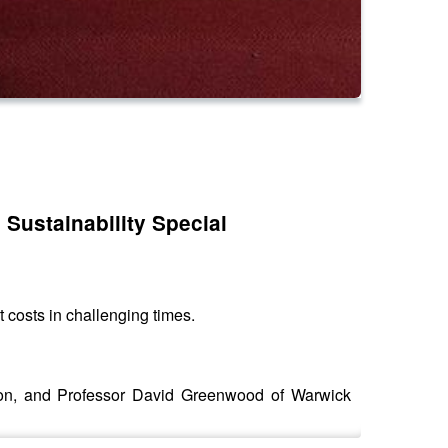
 Sustainability Special
t costs in challenging times.
tion, and Professor David Greenwood of Warwick