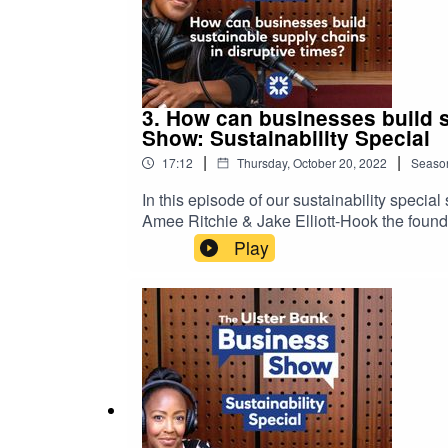
3. How can businesses build s
Show: Sustainability Special
|
|
17:12
Thursday, October 20, 2022
Seaso
In this episode of our sustainability speci
Amee Ritchie & Jake Elliott-Hook the found
into the actionable steps you can take to w
Play
grow with confidence.Please note that the 
podcast are not necessarily those of Ulster