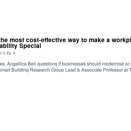
the most cost-effective way to make a workpl
bility Special
n
3
,
Ep.
4
eries, Angellica Bell questions if businesses should modernise o
mart Building Research Group Lead & Associate Professor at To
gy in your workplace.Listen now for insights that could help y
en endorsed, issued or approved by Ulster Bank. Any views expr