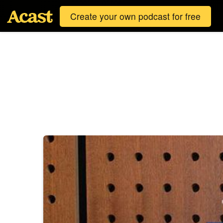
Create your own podcast for free