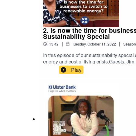
2. Is now the time for busine
Sustainability Special
|
|
13:42
Tuesday, October 11, 2022
Season
In this episode of our sustainability speci
energy and cost of living crisis.Guests, J
NatWest, offer insights into the alternative
Play
help your business grow with confidence.Pl
views expressed in this podcast are not nec