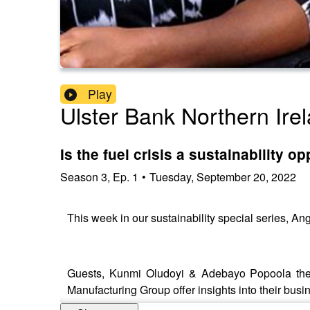
Play
Ulster Bank Northern Ire
Is the fuel crisis a sustainability 
Season
3
,
Ep.
1
•
Tuesday, September 20, 2022
This week in our sustainability special series, An
Guests, Kunmi Oludoyi & Adebayo Popoola the f
Manufacturing Group offer insights into their busin