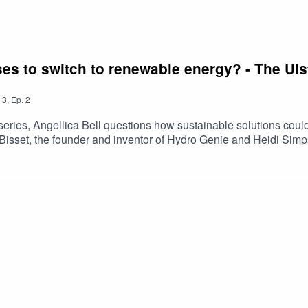
sses to switch to renewable energy? - The U
3
,
Ep.
2
al series, Angellica Bell questions how sustainable solutions co
im Bisset, the founder and inventor of Hydro Genie and Heidi S
 solutions to consider when reducing your environmental impact o
ease note that the views and information have not been endors
essarily those of Ulster Bank.