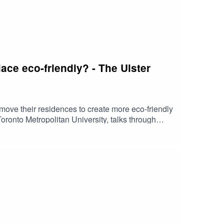
ace eco-friendly? - The Ulster
r move their residences to create more eco-friendly
ronto Metropolitan University, talks through
our business grow with confidence.Please note
essed in this podcast are not necessarily those