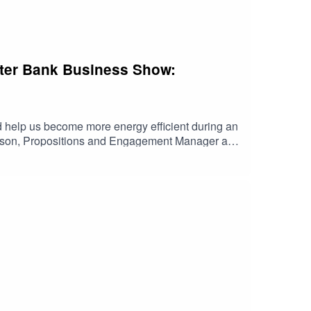
lster Bank Business Show:
uld help us become more energy efficient during an
impson, Propositions and Engagement Manager at
n a budget. Listen now for insights that could
ed, issued or approved by Ulster Bank. Any