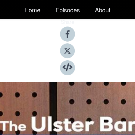
Home
Episodes
About
Share