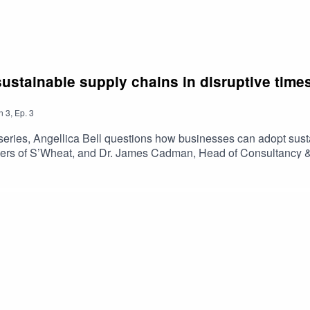
ustainable supply chains in disruptive time
n
3
,
Ep.
3
al series, Angellica Bell questions how businesses can adopt sust
ers of S’Wheat, and Dr. James Cadman, Head of Consultancy & Ca
ork towards a more sustainable supply chain on a budget. Listen
views and information have not been endorsed, issued or approv
 Bank.