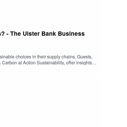
s? - The Ulster Bank Business
ainable choices in their supply chains. Guests,
rbon at Action Sustainability, offer insights
 now for insights that could help your business
ed by Ulster Bank. Any views expressed in this