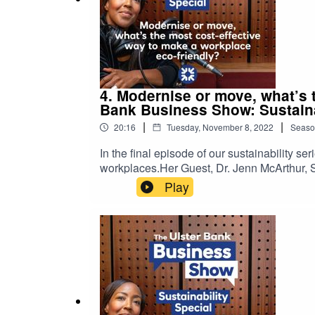
4. Modernise or move, what’s 
Bank Business Show: Sustaina
|
|
20:16
Tuesday, November 8, 2022
Seaso
In the final episode of our sustainability s
workplaces.Her Guest, Dr. Jenn McArthur, S
some of the ways you can adapt & save ener
Play
that the views and information have not be
of Ulster Bank.