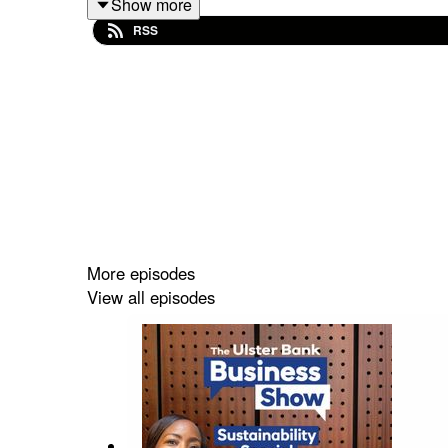
Show more
RSS
Listen now for insights that could help your busi
Please note that the views and information h
necessarily those of Ulster Bank.
More episodes
View all episodes