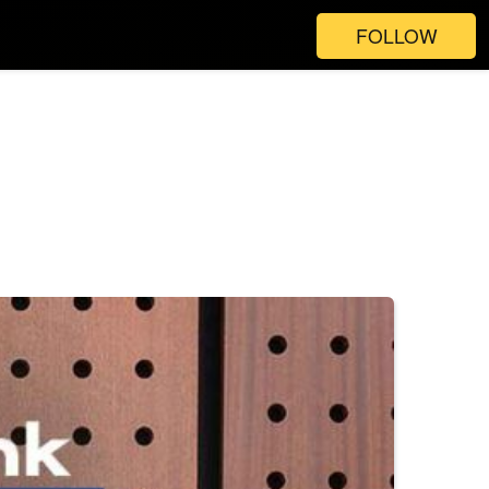
FOLLOW