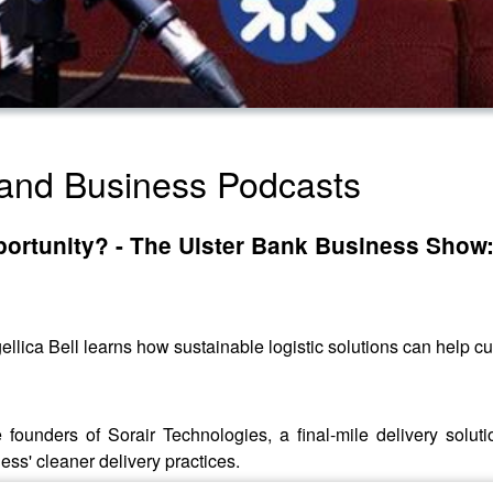
land Business Podcasts
opportunity? - The Ulster Bank Business Show:
gellica Bell learns how sustainable logistic solutions can help cu
ounders of Sorair Technologies, a final-mile delivery solu
ess' cleaner delivery practices.