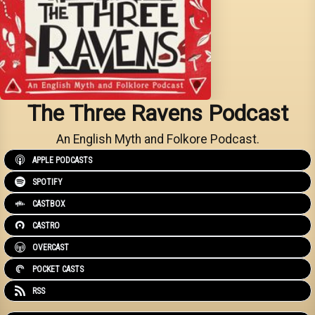
The Three Ravens Podcast
An English Myth and Folkore Podcast.
APPLE PODCASTS
SPOTIFY
CASTBOX
CASTRO
OVERCAST
POCKET CASTS
RSS