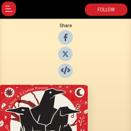
FOLLOW
Share