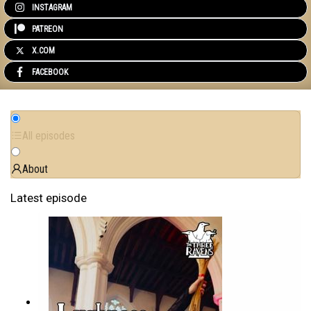
INSTAGRAM
PATREON
X.COM
FACEBOOK
All episodes
About
Latest episode