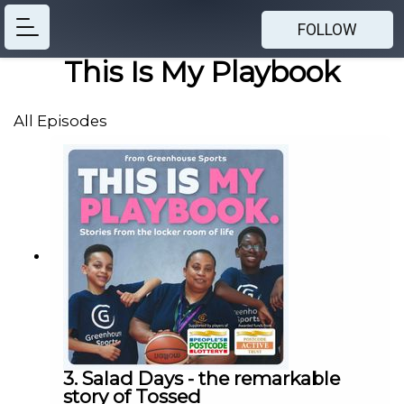
FOLLOW
This Is My Playbook
All Episodes
3. Salad Days - the remarkable
story of Tossed