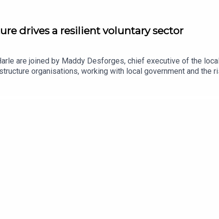
re drives a resilient voluntary sector
 Harle are joined by Maddy Desforges, chief executive of the lo
structure organisations, working with local government and the r
for local charities and infrastructure organisations that may com
he heart of policymaking.