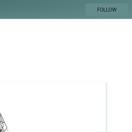
FOLLOW