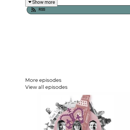
Show more
more than the charity’s bottom line.
RSS
Find out more about the
Third Sector Conference
h
Tell us what you think of the Third Sector Podcas
survey,
click here
.
More episodes
View all episodes