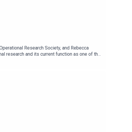
he Operational Research Society, and Rebecca
al research and its current function as one of the
ring the Covid-19 pandemic. And Rebecca shares
nto a clear and confident narrative for
 a partnership.