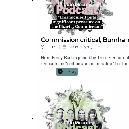
Commission critical, Burnha
|
30:14
Friday, July 31, 2026
Host Emily Burt is joined by Third Sector co
recounts an “embarrassing misstep” for the
prevent a set of critical reports from being
Play
Prime Minister Andy Burnham’s first days in
for Culture, Media and Sport. And Emily repo