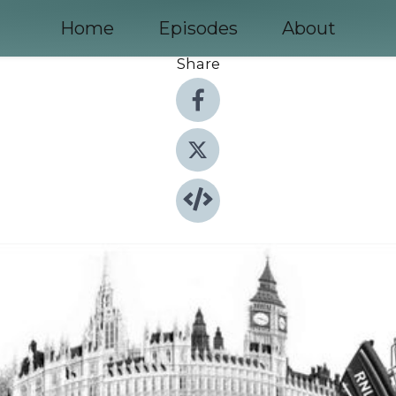
Home
Episodes
About
Share