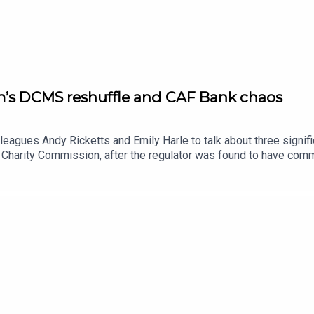
m’s DCMS reshuffle and CAF Bank chaos
lleagues Andy Ricketts and Emily Harle to talk about three signi
 Charity Commission, after the regulator was found to have comm
 laid before the house. Emily Harle hears from one of the whistle
 post, including the decision to move the Office for the Impact 
rts on the CAF Bank outage that has left thousands of charities un