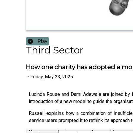
Play
Third Sector
How one charity has adopted a more
•
Friday, May 23, 2025
Lucinda Rouse and Dami Adewale are joined by Ru
introduction of a new model to guide the organisat
Russell explains how a combination of insuffici
service users prompted it to rethink its approach 
He stresses the importance of researching corpor