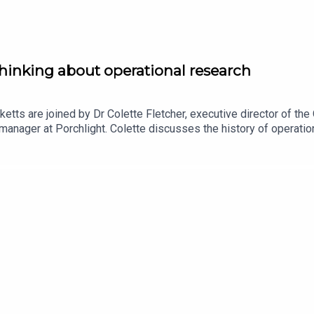
hinking about operational research
ketts are joined by Dr Colette Fletcher, executive director of t
anager at Porchlight. Colette discusses the history of operation
verything from traffic systems to Chris Whitty’s slide decks du
h volunteers at the ORS to transform a disorganised pot of data i
 the Operational Research Society, or to express your interest in