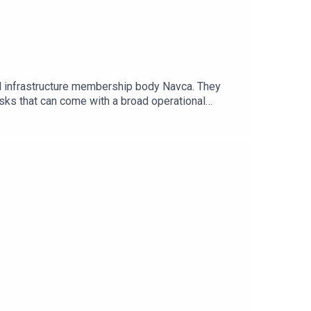
cal infrastructure membership body Navca. They
isks that can come with a broad operational
e as an increasing push for devolution seeks to