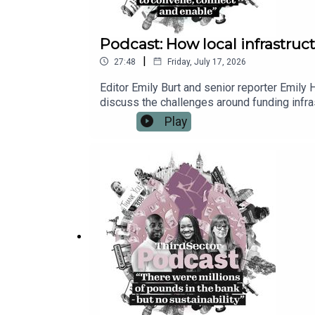
Podcast: How local infrastructu
|
27:48
Friday, July 17, 2026
Editor Emily Burt and senior reporter Emily
discuss the challenges around funding infra
remit. Maddy also shares the opportunities 
Play
place neighbourhoods and communities at t