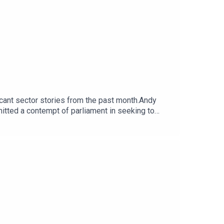
ficant sector stories from the past month.Andy
itted a contempt of parliament in seeking to
blowers at the heart of the row. The team discuss
Economy from the Cabinet Office to the Department
able to pay staff, suppliers and bills.