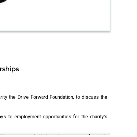
rships
ity the Drive Forward Foundation, to discuss the
ys to employment opportunities for the charity’s
rship arrangements that service a company’s needs