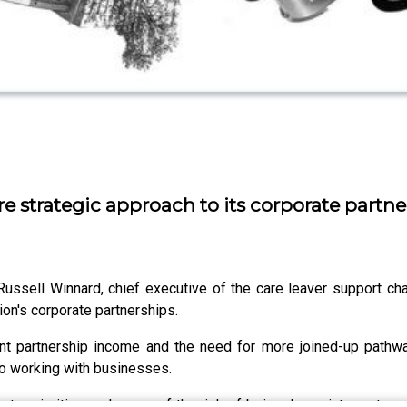
 strategic approach to its corporate partne
ssell Winnard, chief executive of the care leaver support char
ion's corporate partnerships.
ent partnership income and the need for more joined-up pathwa
to working with businesses.
ate priorities and warns of the risk of being drawn into partne