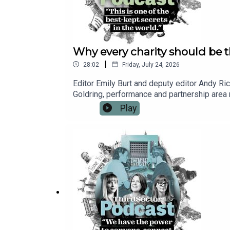
Why every charity should be t
|
28:02
Friday, July 24, 2026
Editor Emily Burt and deputy editor Andy Ric
Goldring, performance and partnership area m
world’s “best-kept secrets”: underpinning e
Play
how Porchlight has worked in partnership wit
stakeholders. Click here to learn more about