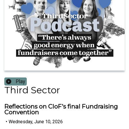
Play
Third Sector
Reflections on CIoF’s final Fundraising
Convention
•
Wednesday, June 10, 2026