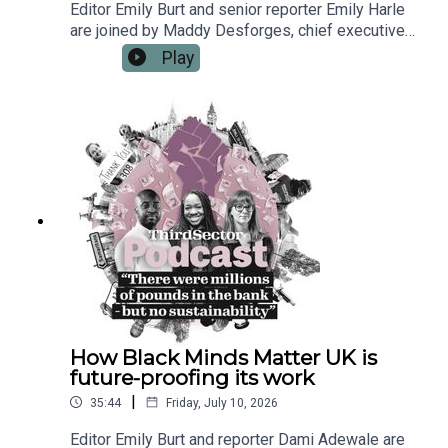
Editor Emily Burt and senior reporter Emily Harle
are joined by Maddy Desforges, chief executive
of the local infrastructure membership body
Play
Navca. They discuss the challenges around
funding infrastructure organisations, working with
local government and the risks that can come with
a broad operational remit. Maddy also shares the
opportunities for local charities and infrastructure
organisations that may come as an increasing
push for devolution seeks to place
neighbourhoods and communities at the heart of
policymaking.
How Black Minds Matter UK is
future-proofing its work
|
35:44
Friday, July 10, 2026
Editor Emily Burt and reporter Dami Adewale are