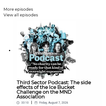
Tell us what you think of the Third Sector Podcast!
Please take five minutes to let us know how we can
More episodes
bring you the most relevant, useful content. To fill in the
View all episodes
survey,
click here
.
Third Sector Podcast: The side
effects of the Ice Bucket
Challenge on the MND
Association
|
33:10
Friday, August 7, 2026