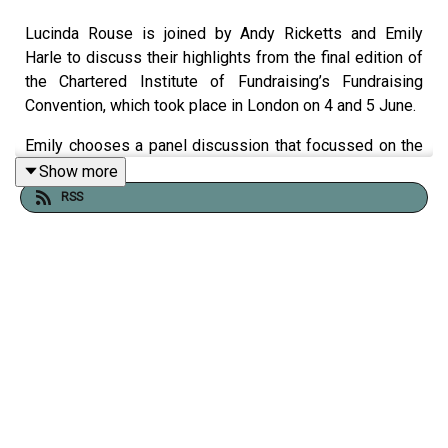
Lucinda Rouse is joined by Andy Ricketts and Emily
Harle to discuss their highlights from the final edition of
the Chartered Institute of Fundraising’s Fundraising
Convention, which took place in London on 4 and 5 June.
Emily chooses a panel discussion that focussed on the
need to break down siloes between different fundraising
Show more
channels. She also shares lessons about brokering
RSS
successful partnerships with corporate donors.
Andy talks about some of the small changes that
charities can translate into easy fundraising wins, such
as including a heart on fundraising materials to
encourage more donations. He also discloses his most
memorable convention moments from over the years.
Find out more about the
Third Sector Conference
on 23
and 24 June.