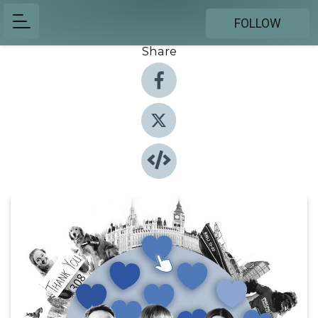
FOLLOW
Share