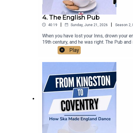
4. The English Pub
|
|
40:19
Sunday, June 21, 2026
Season
2
,
When you have lost your Inns, drown your empt
19th century, and he was right. The Pub and 
come from, how old you are, your background
Play
closures every day. We talk about how pubs h
the modern pub. So this is our gallop throug
life, and why it's so important. Sadly we ne