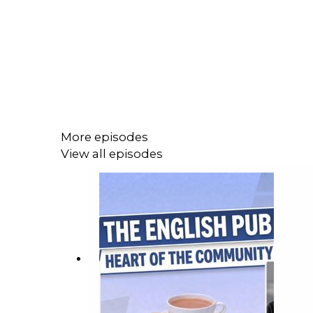
More episodes
View all episodes