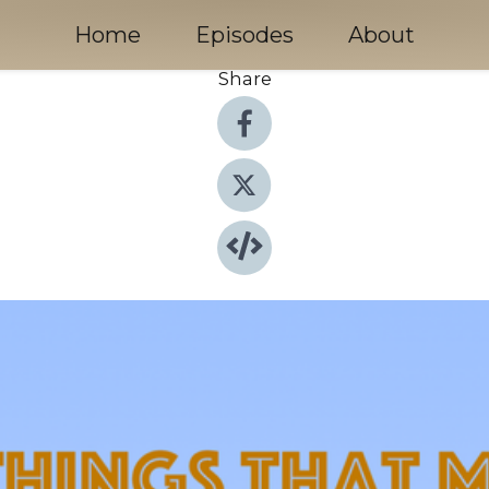
Home
Episodes
About
Share