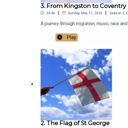
3. From Kingston to Coventry
|
|
24:46
Sunday, May 17, 2026
Season
2
,
E
A journey through migration, music, race a
Play
2. The Flag of St George