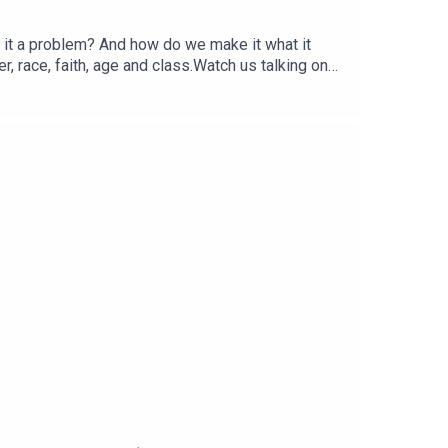
Is it a problem? And how do we make it what it
, race, faith, age and class.Watch us talking on