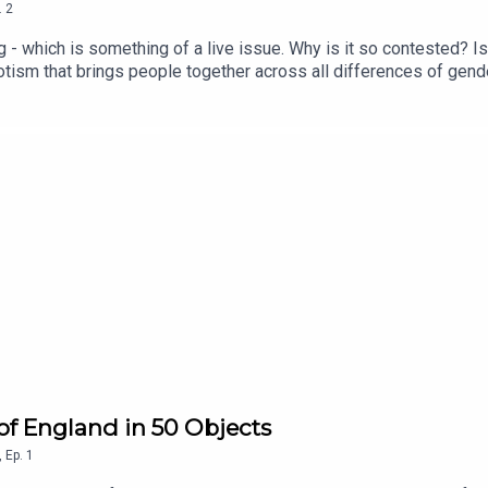
.
2
lag - which is something of a live issue. Why is it so contested? 
otism that brings people together across all differences of gender
youtube.com/@TheThingsThatMadeEngland
s of England in 50 Objects
,
Ep.
1