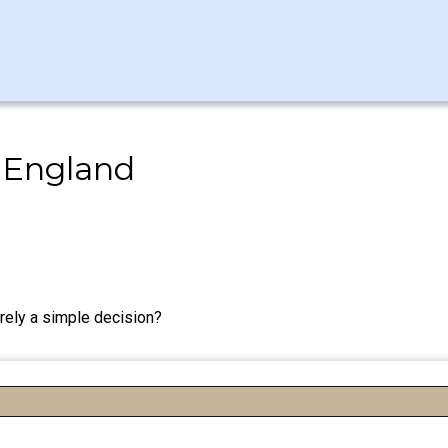
 England
rely a simple decision?