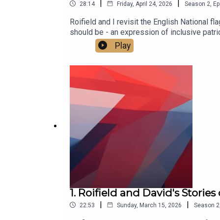
|
|
28:14
Friday, April 24, 2026
Season
2
,
Ep
Roifield and I revisit the English National f
should be - an expression of inclusive patri
our new YouTube channel at https://www.
Play
1. Roifield and David's Storie
|
|
22:53
Sunday, March 15, 2026
Season
2