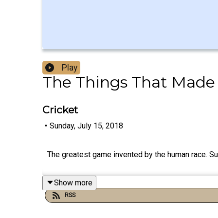
Play
The Things That Made
Cricket
•
Sunday, July 15, 2018
The greatest game invented by the human race. Su
Show more
RSS