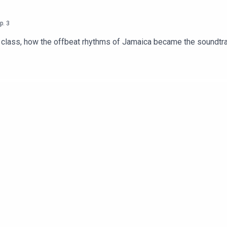
p.
3
nd class, how the offbeat rhythms of Jamaica became the soundtr