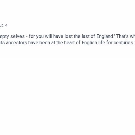
Ep.
4
y selves - for you will have lost the last of England." That's what 
its ancestors have been at the heart of English life for centuries
 or whatever - it's a place everyone can be together and comforta
ave changed, from the Mediaeval alewife's cottage to the High Vi
h the history of how pubs have evolved as society changed, what 
ed to talk about the many challenges facing pubs - and what we ca