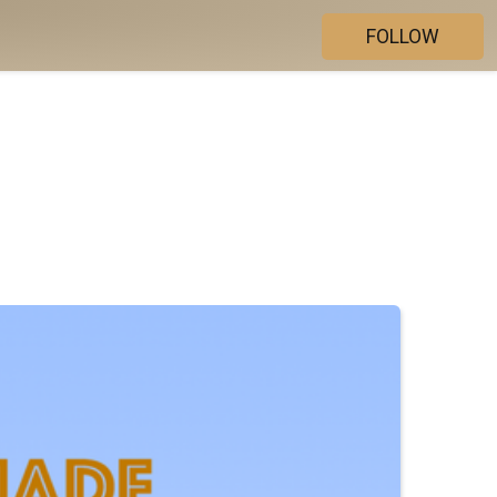
FOLLOW