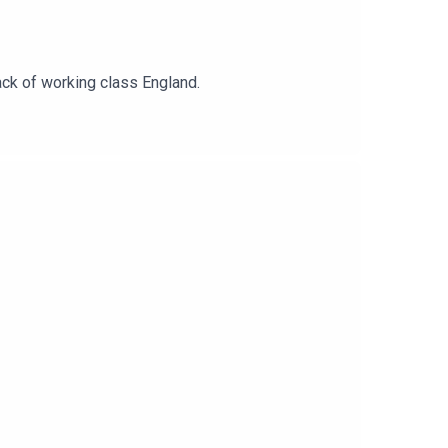
ack of working class England.