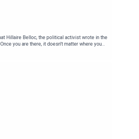
Hillaire Belloc, the political activist wrote in the
. Once you are there, it doesn't matter where you
ble. But pubs are increasingly under threat, with
ctorian Gin Palace and to the infinite variety of
makes English pub different, its role in social
n do about it.