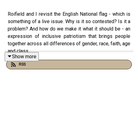
Roifield and I revisit the English National flag - which is
something of a live issue. Why is it so contested? Is it a
problem? And how do we make it what it should be - an
expression of inclusive patriotism that brings people
together across all differences of gender, race, faith, age
and class.
Show more
Watch us talking on our new YouTube channel at
RSS
https://www.youtube.com/@TheThingsThatMadeEngland