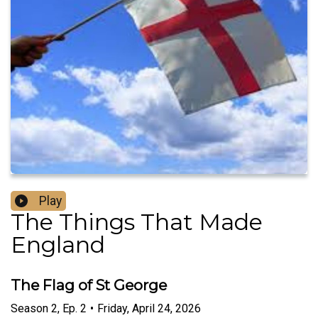
Play
The Things That Made
England
The Flag of St George
Season
2
,
Ep.
2
•
Friday, April 24, 2026