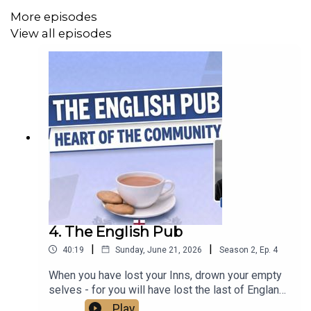
More episodes
View all episodes
4. The English Pub
|
|
40:19
Sunday, June 21, 2026
Season
2
,
Ep.
4
When you have lost your Inns, drown your empty
selves - for you will have lost the last of England."
That's what Hillaire Belloc, the political activist
Play