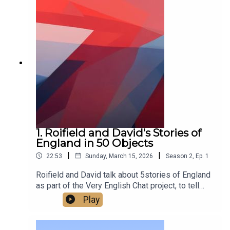
1. Roifield and David's Stories of
England in 50 Objects
|
|
22:53
Sunday, March 15, 2026
Season
2
,
Ep.
1
Roifield and David talk about 5stories of England
as part of the Very English Chat project, to tell
stories of England in 50 objects.‘A very English
Play
chat’ works is a wonderful project to escape
division and polarisation, and the arid quarrels
about flags - to build and celebrate a sense of