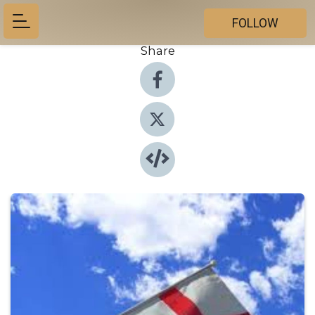
FOLLOW
Share