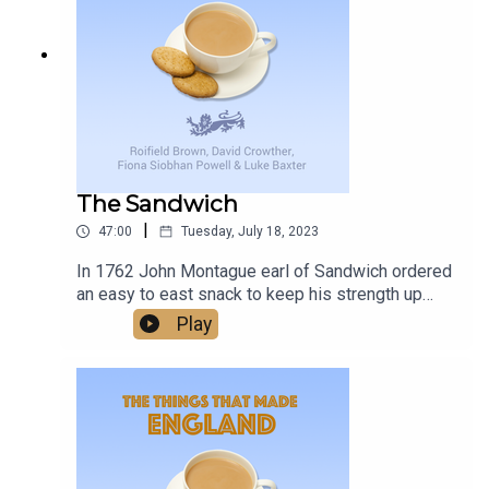
historical insight and sharp banter, this episode
series offers an intimate look at the challenges,
delivers, and with a promise of more to come, it’s
changes, and unexpected joys that come with
worth keeping an eye on Birmingham Midweek.
living with this condition, providing support and
understanding to families facing similar
challenges.
The Sandwich
|
47:00
Tuesday, July 18, 2023
In 1762 John Montague earl of Sandwich ordered
an easy to east snack to keep his strength up
while gambling - and the word Sandwich was
Play
born. Was this one of the things that made
England?