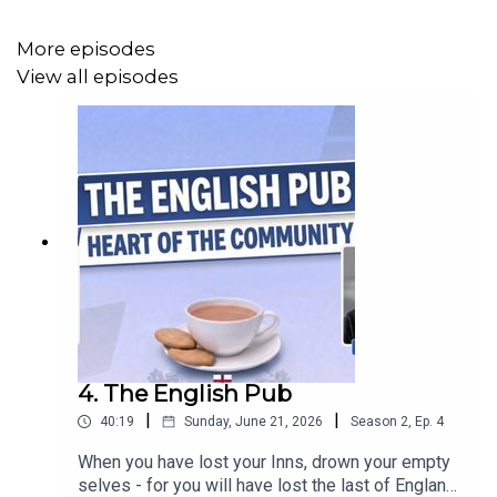
More episodes
View all episodes
4. The English Pub
|
|
40:19
Sunday, June 21, 2026
Season
2
,
Ep.
4
When you have lost your Inns, drown your empty
selves - for you will have lost the last of England."