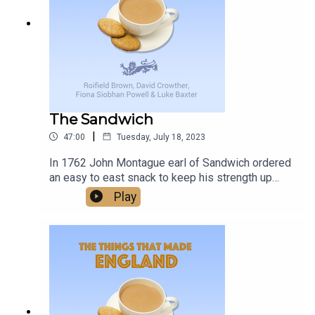
delivers, and with a promise of more to come, it’s
changes, and unexpected joys that come with
worth keeping an eye on Birmingham Midweek.
living with this condition, providing support and
understanding to families facing similar
challenges.
The Sandwich
|
47:00
Tuesday, July 18, 2023
In 1762 John Montague earl of Sandwich ordered
an easy to east snack to keep his strength up
while gambling - and the word Sandwich was
Play
born. Was this one of the things that made
England?