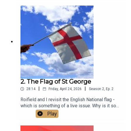
2. The Flag of St George
|
|
28:14
Friday, April 24, 2026
Season
2
,
Ep.
2
Roifield and I revisit the English National flag -
which is something of a live issue. Why is it so
contested? Is it a problem? And how do we make
Play
it what it should be - an expression of inclusive
patriotism that brings people together across all
differences of gender, race, faith, age and