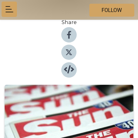
FOLLOW
Share