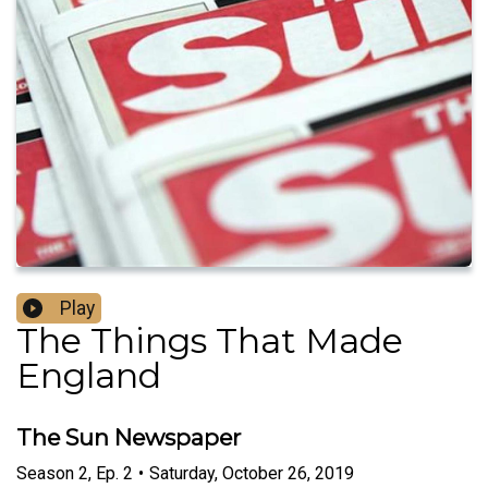
Play
The Things That Made
England
The Sun Newspaper
Season
2
,
Ep.
2
•
Saturday, October 26, 2019