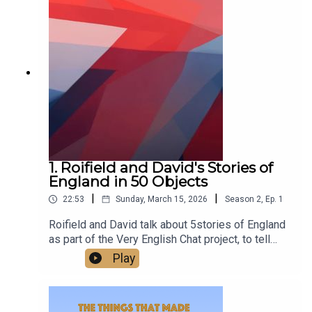
class.Watch us talking on our new YouTube
channel at
https://www.youtube.com/@TheThingsThatMade
England
1. Roifield and David's Stories of
England in 50 Objects
|
|
22:53
Sunday, March 15, 2026
Season
2
,
Ep.
1
Roifield and David talk about 5stories of England
as part of the Very English Chat project, to tell
stories of England in 50 objects.‘A very English
Play
chat’ works is a wonderful project to escape
division and polarisation, and the arid quarrels
about flags - to build and celebrate a sense of