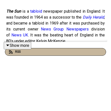
The Sun
is a
tabloid
newspaper published in England. It
was founded in 1964 as a successor to the
Daily Herald
,
and became a tabloid in 1969 after it was purchased by
its current owner
News Group Newspapers
division
of
News UK
. It was the beating heart of England in the
80's under editor Kelvin McKenzie.
Show more
RSS