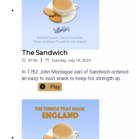
delivers, and with a promise of more to come, it’s
changes, and unexpected joys that come with
worth keeping an eye on Birmingham Midweek.
living with this condition, providing support and
understanding to families facing similar
challenges.
The Sandwich
|
47:00
Tuesday, July 18, 2023
In 1762 John Montague earl of Sandwich ordered
an easy to east snack to keep his strength up
while gambling - and the word Sandwich was
Play
born. Was this one of the things that made
England?