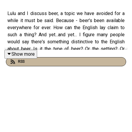
Lulu and I discuss beer, a topic we have avoided for a
while it must be said. Because - beer's been available
everywhere for ever. How can the English lay claim to
such a thing? And yet...and yet... I figure many people
would say there's something distinctive to the English
about beer. Is it the type of beer? Or the setting? Or
Show more
does it stay outside the Cabinet along with The Sun?
RSS