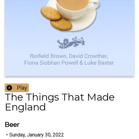
Play
The Things That Made
England
Beer
•
Sunday, January 30, 2022