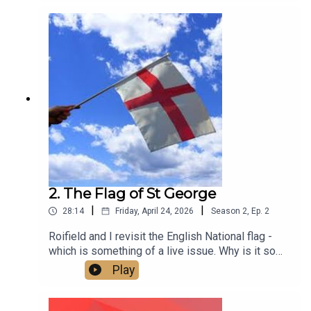
2. The Flag of St George
|
|
28:14
Friday, April 24, 2026
Season
2
,
Ep.
2
Roifield and I revisit the English National flag -
which is something of a live issue. Why is it so
contested? Is it a problem? And how do we make
Play
it what it should be - an expression of inclusive
patriotism that brings people together across all
differences of gender, race, faith, age and