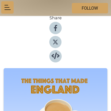
FOLLOW
Share