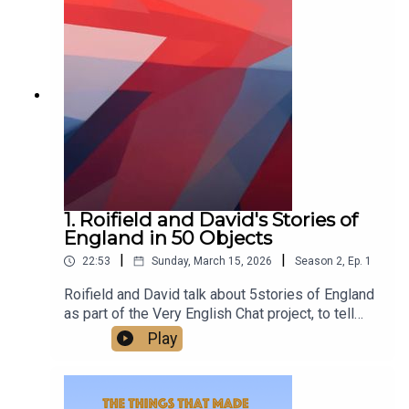
class.Watch us talking on our new YouTube
channel at
https://www.youtube.com/@TheThingsThatMade
England
1. Roifield and David's Stories of
England in 50 Objects
|
|
22:53
Sunday, March 15, 2026
Season
2
,
Ep.
1
Roifield and David talk about 5stories of England
as part of the Very English Chat project, to tell
stories of England in 50 objects.‘A very English
Play
chat’ works is a wonderful project to escape
division and polarisation, and the arid quarrels
about flags - to build and celebrate a sense of