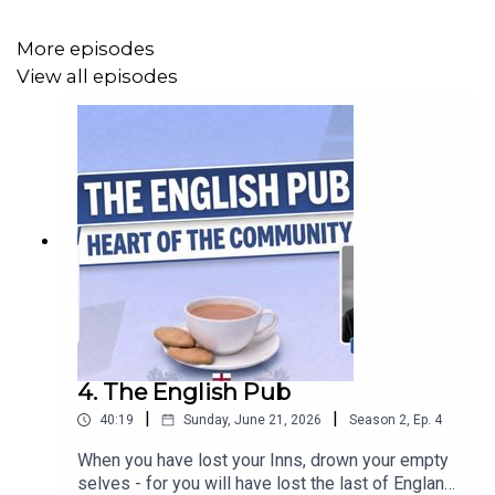
More episodes
View all episodes
4. The English Pub
|
|
40:19
Sunday, June 21, 2026
Season
2
,
Ep.
4
When you have lost your Inns, drown your empty
selves - for you will have lost the last of England."