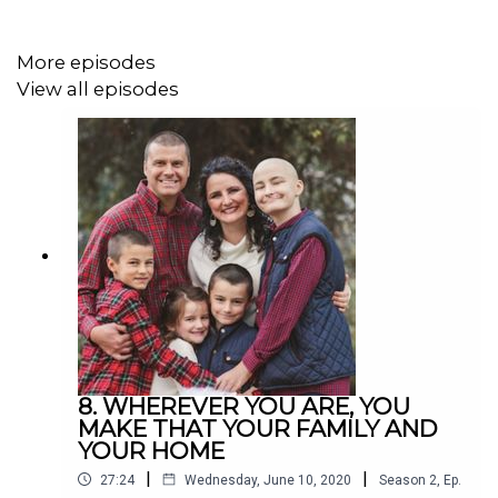
More episodes
View all episodes
8. WHEREVER YOU ARE, YOU
MAKE THAT YOUR FAMILY AND
YOUR HOME
|
|
27:24
Wednesday, June 10, 2020
Season
2
,
Ep.