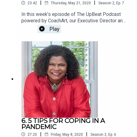
|
|
23:42
Thursday, May 21, 2020
Season
2
,
Ep.
7
In this week’s episode of The UpBeat Podcast
powered by CoachArt, our Executive Director and
host Greg is joined by Joel Rothman and Laura
Play
Schultz, longtime friends of CoachArt in Los
Angeles.One of the most amazing aspects of our
CoachArt families is their tireless willingness to
give back and help others. We’re constantly
inspired by the parents and children who have
made the commitment to support similar families
in need, even while they themselves undertake
the difficult challenge of fighting chronic illness.
6. 5 TIPS FOR COPING IN A
PANDEMIC
|
|
27:20
Friday, May 8, 2020
Season
2
,
Ep.
6