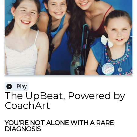
Play
The UpBeat, Powered by
CoachArt
YOU’RE NOT ALONE WITH A RARE
DIAGNOSIS