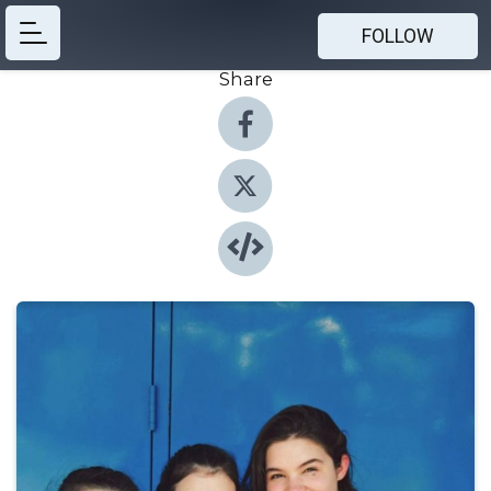
FOLLOW
Share