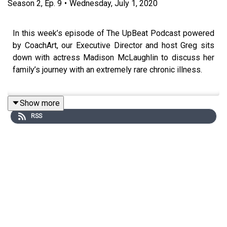
Season
2
,
Ep.
9
•
Wednesday, July 1, 2020
In this week’s episode of The UpBeat Podcast powered
by CoachArt, our Executive Director and host Greg sits
down with actress Madison McLaughlin to discuss her
family’s journey with an extremely rare chronic illness.
Show more
At age 11, Madison made her way to Los Angeles to
RSS
pursue a career in acting, which led to roles on
Chicago
PD
,
Supernatural
, and
Arrow
. Now 24, two of Madison’s
three younger sisters have been diagnosed with HBSL
(full name: hypomyelination with brainstem and spinal
cord involvement and leg spasticity), which affects a
person’s brain and spinal cord and impairs motor
function.