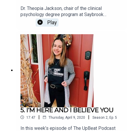
Dr. Theopia Jackson, chair of the clinical
psychology degree program at Saybrook
University in Pasadena, CA, has a long history of
Play
providing therapy services to families dealing
with chronic illness and complex trauma.In our
recent interview for The UpBeat Podcast, I was
surprised when she told me that many of the
coping mechanisms those families use for
navigating the stresses of complicated health
situations would also benefit all of us during the
COVID-19 coronavirus pandemic.
5. I’M HERE AND I BELIEVE YOU
|
|
17:47
Thursday, April 9, 2020
Season
2
,
Ep.
5
In this week’s episode of The UpBeat Podcast