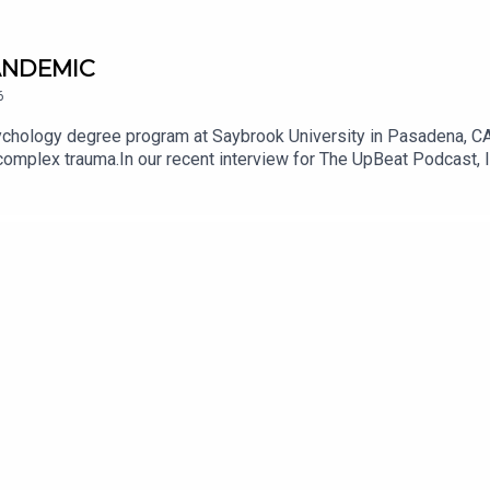
PANDEMIC
6
psychology degree program at Saybrook University in Pasadena, CA,
d complex trauma.In our recent interview for The UpBeat Podcast,
r navigating the stresses of complicated health situations woul