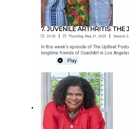
7. JUVENILE ARTHRITIS: TH
|
|
23:42
Thursday, May 21, 2020
Season
2
In this week’s episode of The UpBeat Podca
longtime friends of CoachArt in Los Angeles
others. We’re constantly inspired by the p
Play
undertake the difficult challenge of fighting 