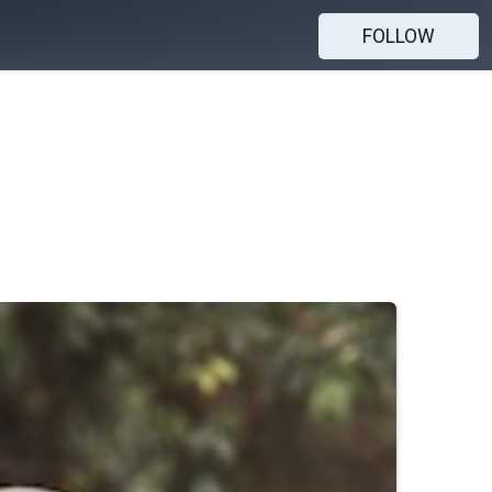
FOLLOW