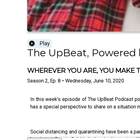
Play
The UpBeat, Powered 
WHEREVER YOU ARE, YOU MAKE 
Season
2
,
Ep.
8
•
Wednesday, June 10, 2020
In this week’s episode of The UpBeat Podcast po
has a special perspective to share on a situation 
Social distancing and quarantining have been a pa
head start. Due to Caleb’s leukemia diagnosis a li