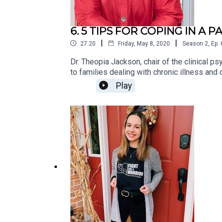
6. 5 TIPS FOR COPING IN A 
|
|
27:20
Friday, May 8, 2020
Season
2
,
Ep.
Dr. Theopia Jackson, chair of the clinical 
to families dealing with chronic illness an
the coping mechanisms those families use fo
Play
coronavirus pandemic.