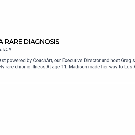
 A RARE DIAGNOSIS
2
,
Ep.
9
st powered by CoachArt, our Executive Director and host Greg 
ly rare chronic illness.At age 11, Madison made her way to Los A
ow. Now 24, two of Madison’s three younger sisters have been d
nd leg spasticity), which affects a person’s brain and spinal cor