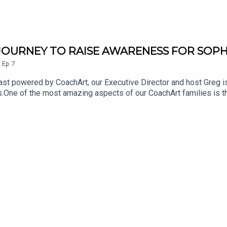
E JOURNEY TO RAISE AWARENESS FOR SOPH
,
Ep.
7
st powered by CoachArt, our Executive Director and host Greg is
.One of the most amazing aspects of our CoachArt families is the
arents and children who have made the commitment to support sim
chronic illness.