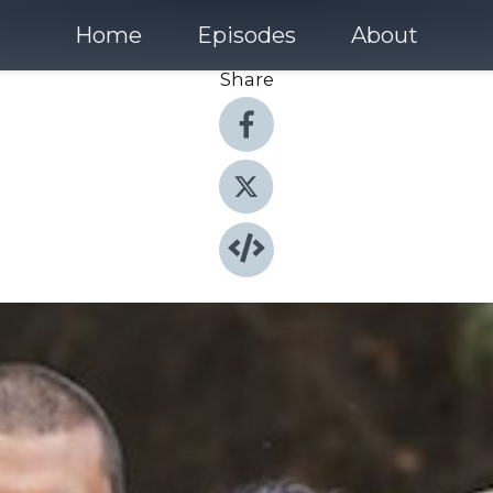
Home
Episodes
About
Share