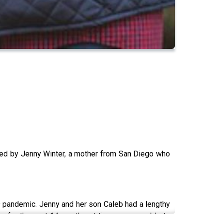
ned by Jenny Winter, a mother from San Diego who
19 pandemic. Jenny and her son Caleb had a lengthy
ome for the past 14 months, at times even unable to