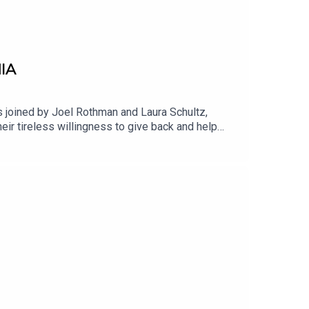
IA
 joined by Joel Rothman and Laura Schultz,
ir tireless willingness to give back and help
ilar families in need, even while they themselves