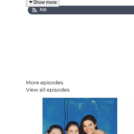
Show more
visit with his siblings.
RSS
More episodes
View all episodes