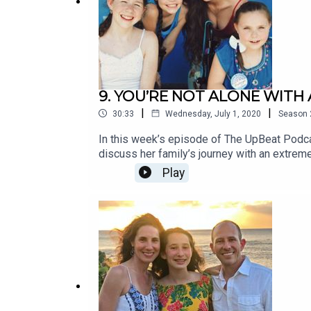
9. YOU’RE NOT ALONE WITH
|
|
30:33
Wednesday, July 1, 2020
Season
In this week’s episode of The UpBeat Podca
discuss her family’s journey with an extreme
roles on Chicago PD, Supernatural, and Arr
Play
with brainstem and spinal cord involvement a