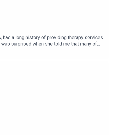
 has a long history of providing therapy services
 I was surprised when she told me that many of
d also benefit all of us during the COVID-19