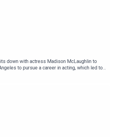
sits down with actress Madison McLaughlin to
ngeles to pursue a career in acting, which led to
iagnosed with HBSL (full name: hypomyelination
d and impairs motor function.