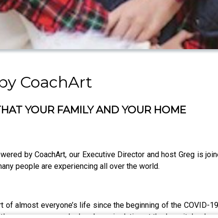
by CoachArt
THAT YOUR FAMILY AND YOUR HOME
wered by CoachArt, our Executive Director and host Greg is joi
many people are experiencing all over the world.
rt of almost everyone’s life since the beginning of the COVID-
ttle over a year ago, he has been isolating at the hospital or h