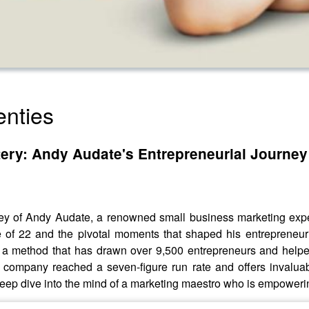
nties
stery: Andy Audate's Entrepreneurial Journey
urney of Andy Audate, a renowned small business marketing exp
ge of 22 and the pivotal moments that shaped his entrepreneuri
, a method that has drawn over 9,500 entrepreneurs and helpe
ompany reached a seven-figure run rate and offers invaluabl
 deep dive into the mind of a marketing maestro who is empoweri