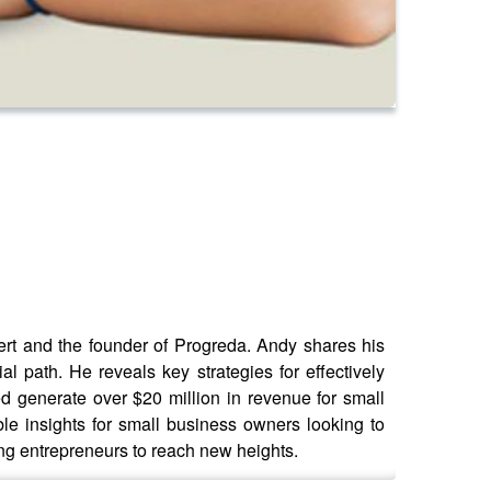
ert and the founder of Progreda. Andy shares his
al path. He reveals key strategies for effectively
d generate over $20 million in revenue for small
e insights for small business owners looking to
ng entrepreneurs to reach new heights.