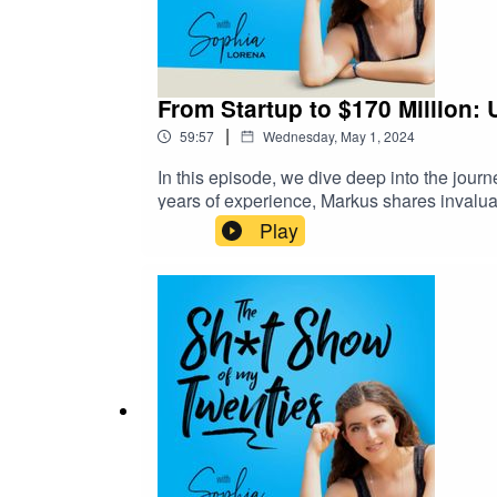
From Startup to $170 Million:
|
59:57
Wednesday, May 1, 2024
In this episode, we dive deep into the jour
years of experience, Markus shares invalua
impacting the lives of over 10 million peop
Play
leader in the industry, Markus advises num
PBS, Fox News, Apple TV, and CNN. Recent
financial literacy.With an online followin
venture, playabiggergame.com, he aims to un
fulfillment beyond mere career success, br
and learn how to unlock your own path to 