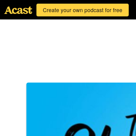
Create your own podcast for free