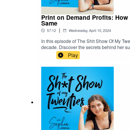
Print on Demand Profits: How 
Same
|
57:12
Wednesday, April 10, 2024
In this episode of The Shit Show Of My Twen
decade. Discover the secrets behind her su
journey to dominating the platform to her st
Play
we uncover the keys to building an Etsy em