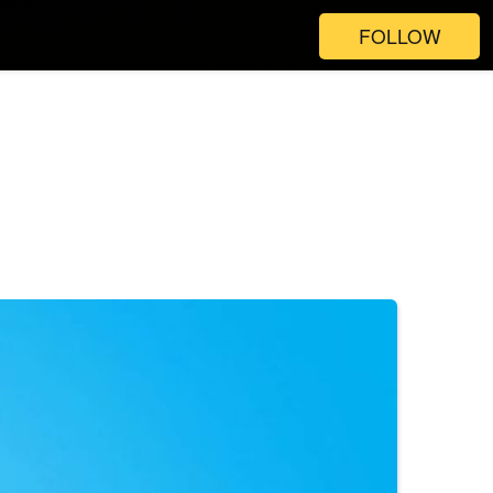
FOLLOW