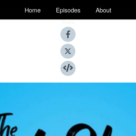
Home
Episodes
About
Share