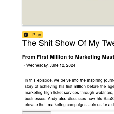
Play
The Shit Show Of My Twe
From First Million to Marketing Ma
•
Wednesday, June 12, 2024
In this episode, we delve into the inspiring jo
story of achieving his first million before the a
marketing high-ticket services through webinars
businesses. Andy also discusses how his SaaS c
elevate their marketing campaigns. Join us for a