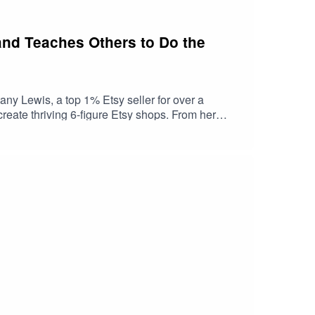
 and Teaches Others to Do the
any Lewis, a top 1% Etsy seller for over a
reate thriving 6-figure Etsy shops. From her
 to Etsy success that anyone can follow. Join us as
.instagram.com/beawolfbiz/