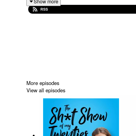
Show more
RSS
To connect with Andy
https://www.instagram.com
To connect with Lori
https://www.instagram.com/l
More episodes
View all episodes