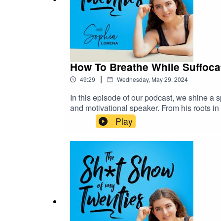
How To Breathe While Suffocat
|
49:29
Wednesday, May 29, 2024
In this episode of our podcast, we shine a 
and motivational speaker. From his roots i
addiction, particularly methamphetamine.Ho
Play
online presence, reaching over 1.2 million 
BWB's artistic endeavors, notably his "Neg
despair to empowerment.Now settled in the
spreading positivity while reveling in the b
shadows of addiction and find redemption in