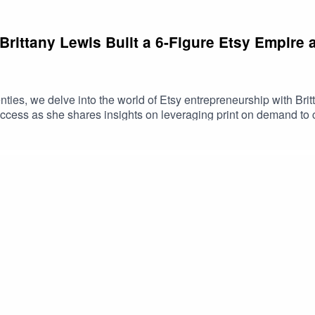
Brittany Lewis Built a 6-Figure Etsy Empire
ties, we delve into the world of Etsy entrepreneurship with Britt
ccess as she shares insights on leveraging print on demand to c
rategies for fellow sellers, Brittany's expertise offers a roadmap
pire with print on demand!To connect with Brittany https://www