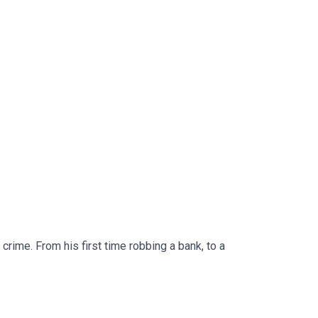
crime. From his first time robbing a bank, to a