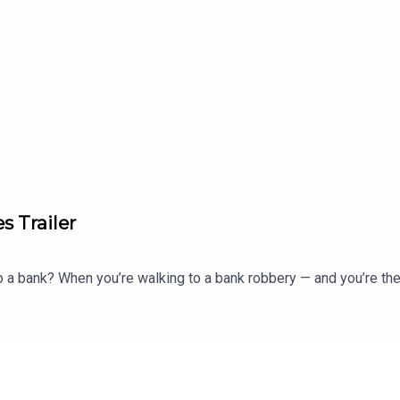
s Trailer
to a bank? When you’re walking to a bank robbery — and you’re t