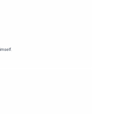
imself.