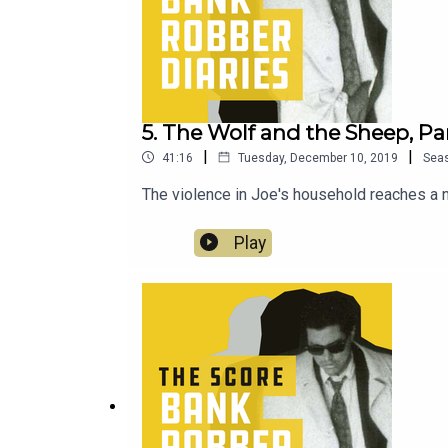
5. The Wolf and the Sheep, Par
|
|
41:16
Tuesday, December 10, 2019
Sea
The violence in Joe's household reaches a n
Play