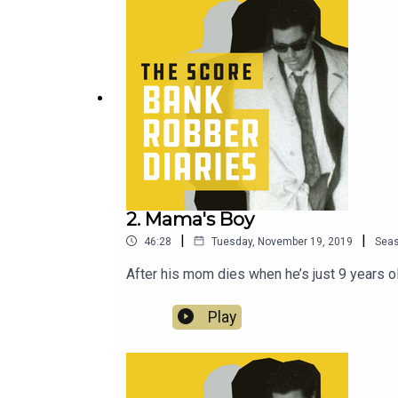
2. Mama's Boy
|
|
46:28
Tuesday, November 19, 2019
Sea
After his mom dies when he’s just 9 years ol
Play