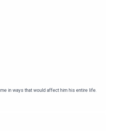
me in ways that would affect him his entire life.