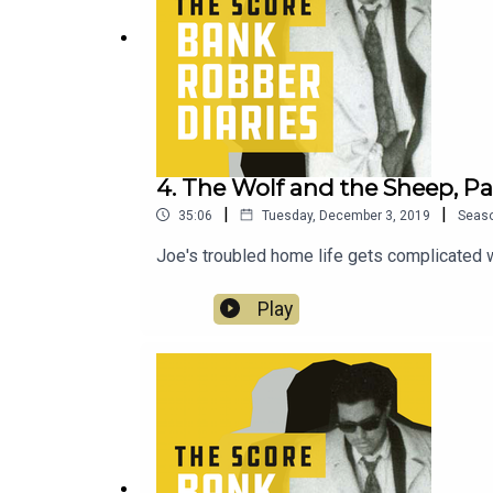
4. The Wolf and the Sheep, Par
|
|
35:06
Tuesday, December 3, 2019
Seas
Joe's troubled home life gets complicated w
Play