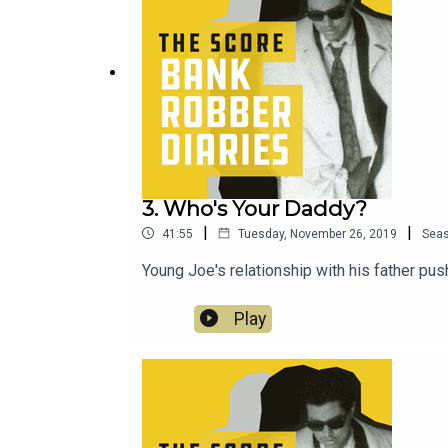
3. Who's Your Daddy?
|
|
41:55
Tuesday, November 26, 2019
Sea
Young Joe's relationship with his father pu
Play