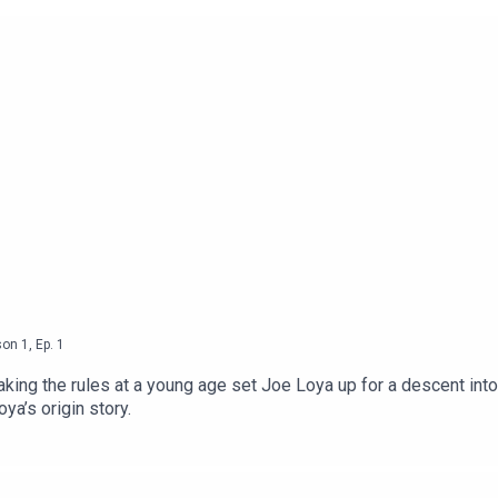
son
1
,
Ep.
1
aking the rules at a young age set Joe Loya up for a descent into 
oya’s origin story.