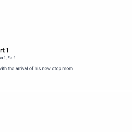
t 1
on
1
,
Ep.
4
ith the arrival of his new step mom.