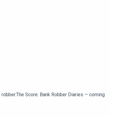
he robber.The Score: Bank Robber Diaries — coming