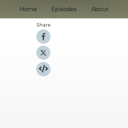
Home
Episodes
About
Share