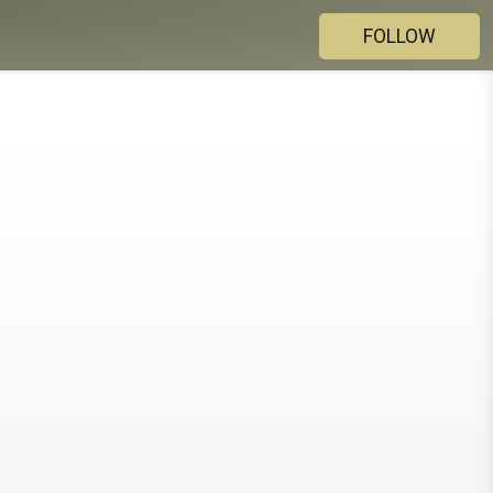
FOLLOW