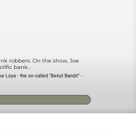
 the show, Joe
o prolific bank...
e Loya - the so-called “Beirut Bandit” -