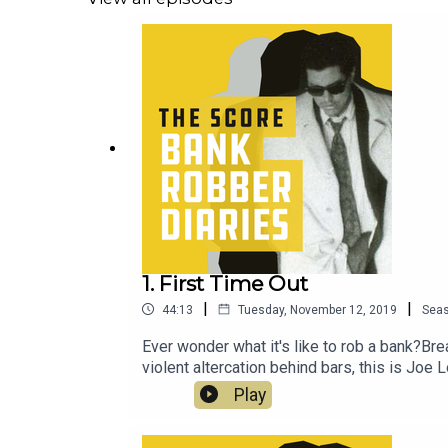
1. First Time Out
|
|
44:13
Tuesday, November 12, 2019
Sea
Ever wonder what it's like to rob a bank?Bre
violent altercation behind bars, this is Joe L
Play