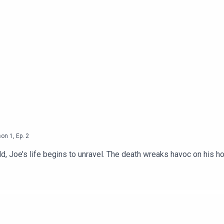
son
1
,
Ep.
2
d, Joe’s life begins to unravel. The death wreaks havoc on his ho