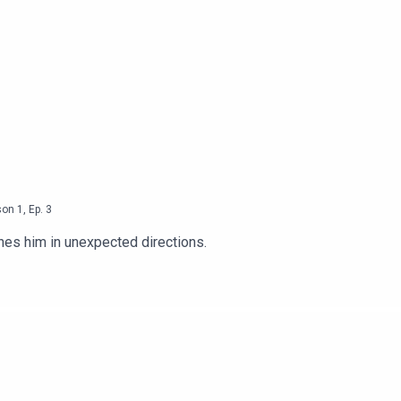
son
1
,
Ep.
3
shes him in unexpected directions.