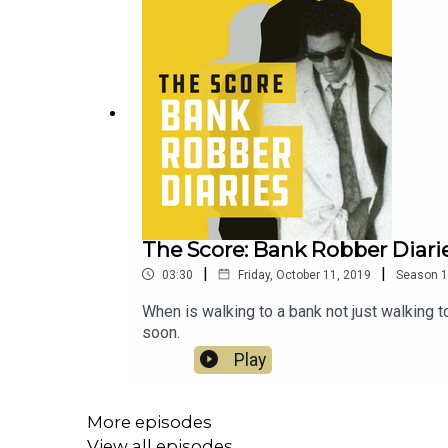
The Score: Bank Robber Diarie
|
|
03:30
Friday, October 11, 2019
Season
1
When is walking to a bank not just walking 
soon.
Play
More episodes
View all episodes