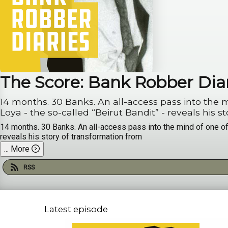
The Score: Bank Robber Dia
14 months. 30 Banks. An all-access pass into the mind of o
Loya - the so-called “
14 months. 30 Banks. An all-access pass into the mind of one of 
reveals his story of transformation from
...
More
RSS
Latest episode