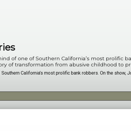
ries
ne of Southern California’s most prolific bank robbers. On
Beirut Bandit” - reveals his story of transformation from abusive childhood t
Southern California’s most prolific bank robbers. On the show, Jo