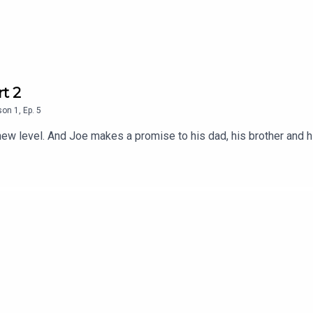
t 2
son
1
,
Ep.
5
ew level. And Joe makes a promise to his dad, his brother and h