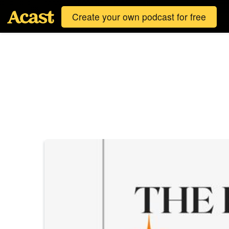
Create your own podcast for free