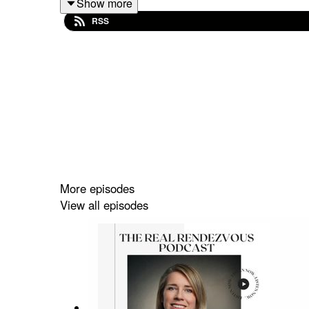
Show more
industry, his career and future market trends.
RSS
Supported by Angel O'Donnell & V1 Architectural 
Follow Caroline @caroline.donaghue, Priya @
Podcast Agency.
More episodes
View all episodes
#therealrendezvous #propertypr #propertypodcas