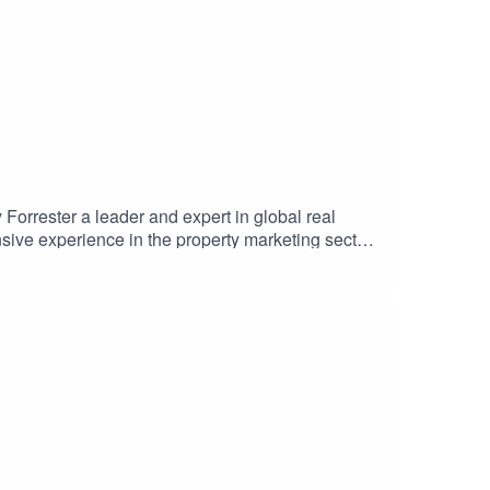
orrester a leader and expert in global real
sive experience in the property marketing sector,
ble international launch. Hilary shares insights
 of PIS's leading Giga Projects. The discussion
Supported by Como London and Selway
#LeadershipInsights #BrandStrategy