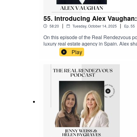
55. Introducing Alex Vaughan
|
|
58:20
Tuesday, October 14, 2025
Ep.
55
On this episode of the Real Rendezvous po
luxury real estate agency in Spain. Alex sh
recent years, which included getting married
Play
faced and the benefits of diversifying the b
also talks about the significant business pa
Fox.Supported by Como London and Selway
@therealrendezvous on Instagram and Li