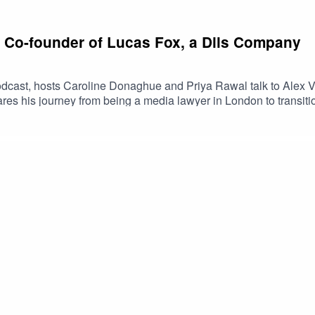
: Co-founder of Lucas Fox, a Dils Company
dcast, hosts Caroline Donaghue and Priya Rawal talk to Alex V
ares his journey from being a media lawyer in London to transiti
, selling a majority stake in his business and moving his family
usiness. He highlights the importance of resilience, having fun, a
rtnership with Dils, his views on Spain's booming real estate ma
 JoyceFollow Caroline @caroline.donaghue, Priya @priya.raw
nkedIn.#TheRealRendezvous #PropertyPodcast #LuxuryRealEst