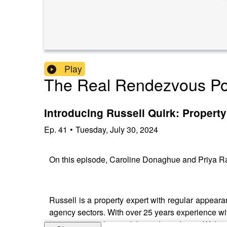
Play
The Real Rendezvous Po
Introducing Russell Quirk: Propert
Ep.
41
•
Tuesday, July 30, 2024
On this episode, Caroline Donaghue and Priya Ra
Russell is a property expert with regular appea
agency sectors. With over 25 years experience with
government policy and the wider industry. With 