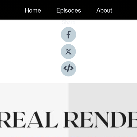
Home
Episodes
About
Share