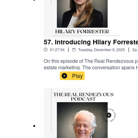
57. Introducing Hilary Forrest
|
|
01:27:54
Tuesday, December 9, 2025
Ep.
On this episode of The Real Rendezvous pod
estate marketing. The conversation spans Hi
including her time at Land Securities, Briti
Play
into her move to Saudi Arabia, where she l
wraps up with quick-fire Christmas questio
Joyce#TheRealRendezvous #PropertyPodcas