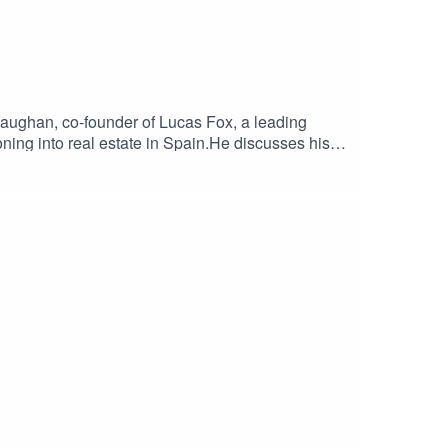
aughan, co-founder of Lucas Fox, a leading
oning into real estate in Spain.He discusses his
 to Madrid. Alex delves into the challenges he
nd trusting one's entrepreneurial instincts.Alex
rket and his ambitious future plans for Lucas
al.london and the podcast page
ate #SpainProperty #BusinessPodcast