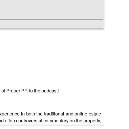
of Proper PR to the podcast!
rience in both the traditional and online estate
and often controversial commentary on the property,
 to hear his views on the impact on the property