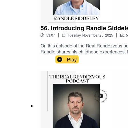
56. Introducing Randle Sidde
|
|
53:07
Tuesday, November 25, 2025
Ep.
5
On this episode of the Real Rendezvous po
Randle shares his childhood experiences, in
which was evident from a young age. He desc
Play
successful landscape design business. Rand
design, and his philosophy of never comprom
his family. The podcast delves into his favor
Kenilworth and its historical significan
and the podcast page @therealrendezvou