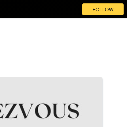
FOLLOW