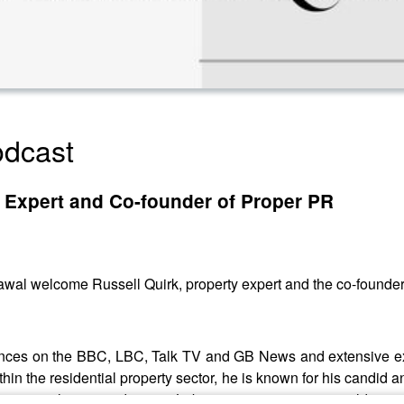
dcast
y Expert and Co-founder of Proper PR
wal welcome Russell Quirk, property expert and the co-founder 
rances on the BBC, LBC, Talk TV and GB News and extensive expe
in the residential property sector, he is known for his candid 
a regime change and a new Labour government, we couldn't wait