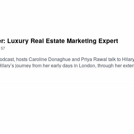
er: Luxury Real Estate Marketing Expert
57
cast, hosts Caroline Donaghue and Priya Rawal talk to Hilary F
lary’s journey from her early days in London, through her exten
sh Land and her pivotal role in Battersea Power Station's remarka
ed marketing efforts for Red Sea Global and ROSHN Group - two
ns, revealing Hilary’s plans and intentions for the new year.
t #RealEstateMarketing #LuxuryRealEstate #GlobalProperty 