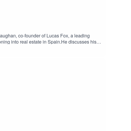
aughan, co-founder of Lucas Fox, a leading
oning into real estate in Spain.He discusses his
 to Madrid. Alex delves into the challenges he
nd trusting one's entrepreneurial instincts.Alex
rket and his ambitious future plans for Lucas
al.london and the podcast page
ate #SpainProperty #BusinessPodcast