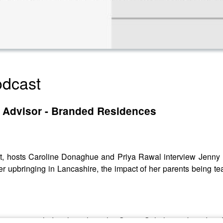
dcast
c Advisor - Branded Residences
, hosts Caroline Donaghue and Priya Rawal interview Jenny N
r upbringing in Lancashire, the impact of her parents being te
ous career, including launching the One & Only luxury brand an