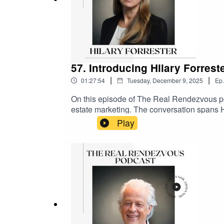
57. Introducing Hilary Forrest
|
|
01:27:54
Tuesday, December 9, 2025
Ep.
On this episode of The Real Rendezvous pod
estate marketing. The conversation spans Hi
including her time at Land Securities, Briti
Play
into her move to Saudi Arabia, where she l
wraps up with quick-fire Christmas questio
Joyce#TheRealRendezvous #PropertyPodcas