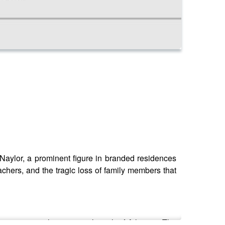
aylor, a prominent figure in branded residences
achers, and the tragic loss of family members that
d overseeing the massive launch of Atlantis - The