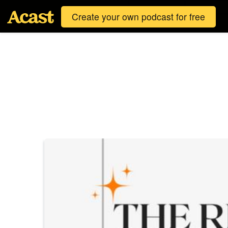
Create your own podcast for free