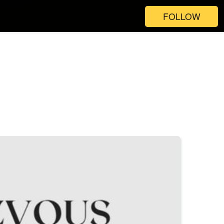
FOLLOW