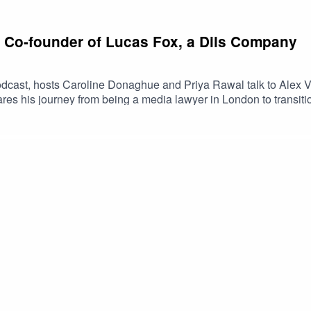
: Co-founder of Lucas Fox, a Dils Company
dcast, hosts Caroline Donaghue and Priya Rawal talk to Alex V
ares his journey from being a media lawyer in London to transiti
, selling a majority stake in his business and moving his family
usiness. He highlights the importance of resilience, having fun, a
rtnership with Dils, his views on Spain's booming real estate ma
 JoyceFollow Caroline @caroline.donaghue, Priya @priya.raw
nkedIn.#TheRealRendezvous #PropertyPodcast #LuxuryRealEst