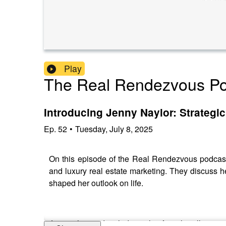
Play
The Real Rendezvous Po
Introducing Jenny Naylor: Strategi
Ep.
52
•
Tuesday, July 8, 2025
On this episode of the Real Rendezvous podcast
and luxury real estate marketing. They discuss he
shaped her outlook on life.
Jenny shares detailed insights from her illustri