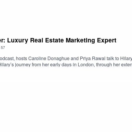
er: Luxury Real Estate Marketing Expert
57
cast, hosts Caroline Donaghue and Priya Rawal talk to Hilary F
lary’s journey from her early days in London, through her exten
sh Land and her pivotal role in Battersea Power Station's remarka
ed marketing efforts for Red Sea Global and ROSHN Group - two
ns, revealing Hilary’s plans and intentions for the new year.
t #RealEstateMarketing #LuxuryRealEstate #GlobalProperty 