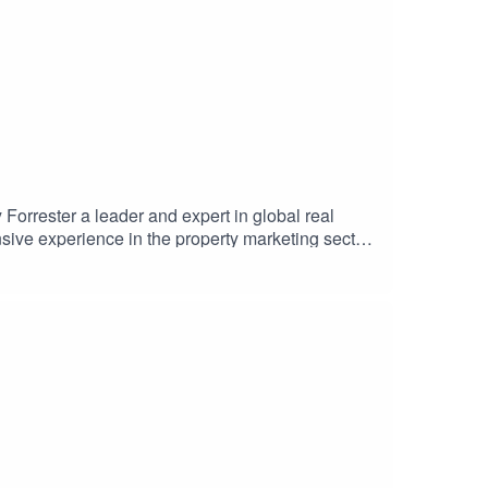
orrester a leader and expert in global real
sive experience in the property marketing sector,
ble international launch. Hilary shares insights
 of PIS's leading Giga Projects. The discussion
Supported by Como London and Selway
#LeadershipInsights #BrandStrategy