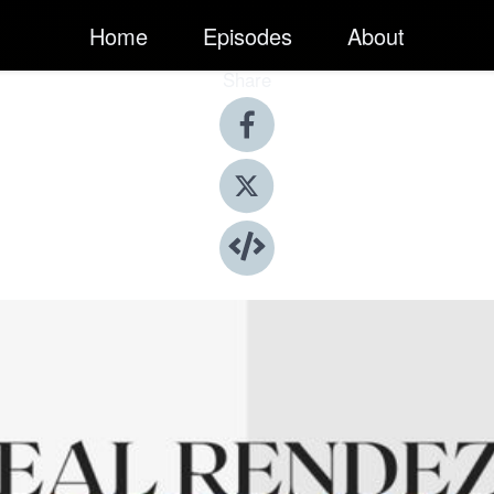
Home
Episodes
About
Share