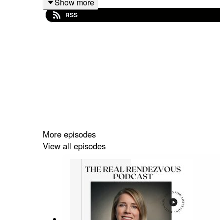
Show more
Palm in Dubai amidst the global financial crisis.
RSS
her work with the Old War Office (OWO) project i
designed to support the branded residences ecos
The episode closes with Jenny reflecting on her 
Supported by Como London and Selway Joyce
More episodes
View all episodes
Follow Caroline @caroline.donaghue, Priya @pri
#TheRealRendezvous #RealEstate #LuxuryReal