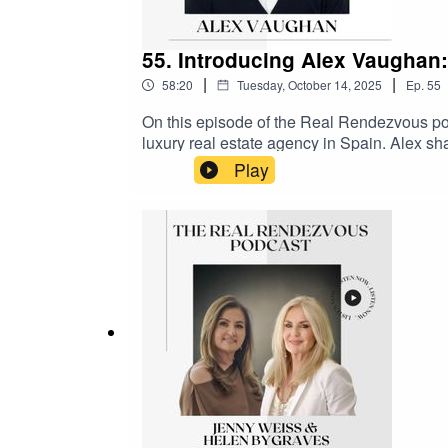
55. Introducing Alex Vaughan
|
|
58:20
Tuesday, October 14, 2025
Ep.
55
On this episode of the Real Rendezvous po
luxury real estate agency in Spain. Alex sh
recent years, which included getting married
Play
faced and the benefits of diversifying the b
also talks about the significant business pa
Fox.Supported by Como London and Selway
@therealrendezvous on Instagram and Li