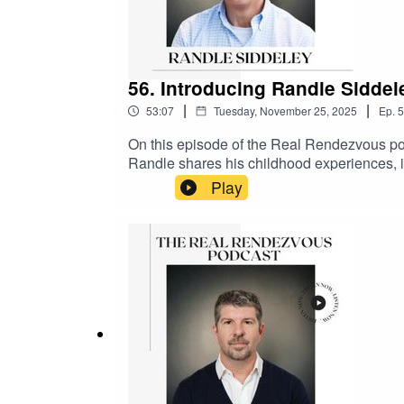
56. Introducing Randle Sidde
|
|
53:07
Tuesday, November 25, 2025
Ep.
5
On this episode of the Real Rendezvous po
Randle shares his childhood experiences, in
which was evident from a young age. He desc
Play
successful landscape design business. Rand
design, and his philosophy of never comprom
his family. The podcast delves into his favor
Kenilworth and its historical significan
and the podcast page @therealrendezvou