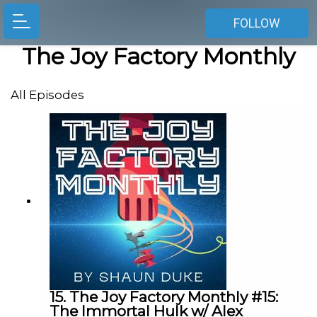
FOLLOW
The Joy Factory Monthly
All Episodes
15. The Joy Factory Monthly #15:
The Immortal Hulk w/ Alex