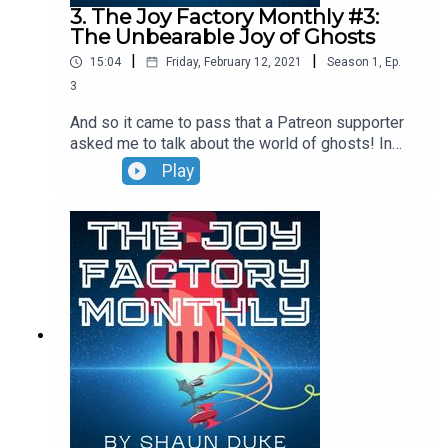
3. The Joy Factory Monthly #3:
The Unbearable Joy of Ghosts
|
|
15:04
Friday, February 12, 2021
Season
1
,
Ep.
3
And so it came to pass that a Patreon supporter
asked me to talk about the world of ghosts! In
this nerd-tacular episode, I explore what makes
Play
ghosts a versatile medium for film -- at once
joyful and terrifying, exciting and distressing!
Strap yourselves in, nerds! It’s time for
some...conversation!If you want to get more
content from The Joy Factory or The Joy Factory
Monthly, please join my Patreon page! The intro
and outro music for this podcast came from “Frog
Legs Rag (1906, piano roll)” by James Scott via
Free Music Archive. The work was released under
a Public Domain Mark 1.0 license.