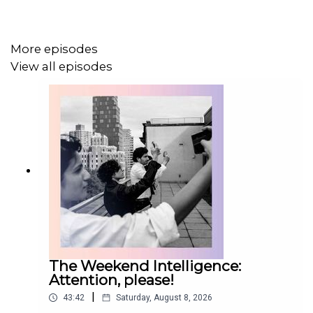
More episodes
View all episodes
The Weekend Intelligence:
Attention, please!
|
43:42
Saturday, August 8, 2026