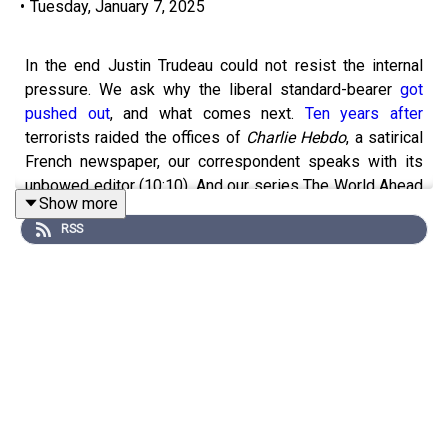
•
Tuesday, January 7, 2025
In the end Justin Trudeau could not resist the internal
pressure. We ask why the liberal standard-bearer
got
pushed out
, and what comes next.
Ten years after
terrorists raided the offices of
Charlie Hebdo
, a satirical
French newspaper, our correspondent speaks with its
unbowed editor (10:10). And our series The World Ahead
Show more
examines the
nexus
of AI and the pharmaceutical
RSS
industry (19:08).
Get a world of insights by
subscribing to Economist
Podcasts+
. For more information about how to access
Economist Podcasts+, please visit our
FAQs page
or
watch
our video
explaining how to link your account.