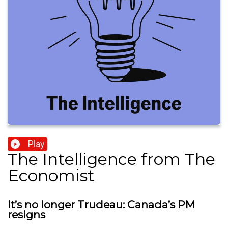
Play
The Intelligence from The
Economist
It’s no longer Trudeau: Canada’s PM
resigns