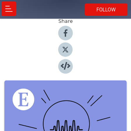
FOLLOW
Share