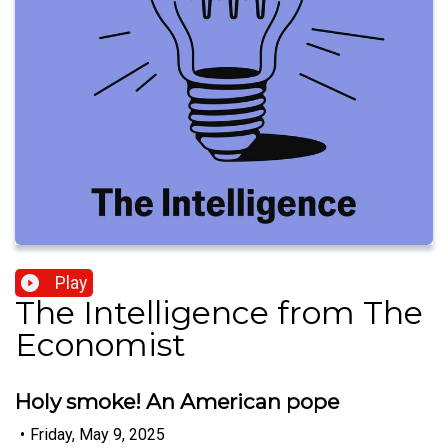
Play
The Intelligence from The
Economist
Holy smoke! An American pope
•
Friday, May 9, 2025