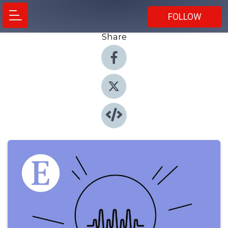
FOLLOW
Share