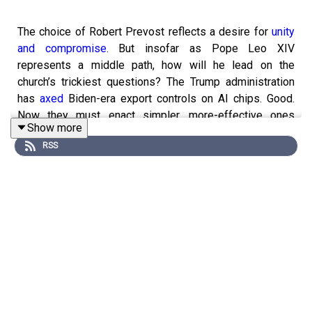
The choice of Robert Prevost reflects a desire for
unity
and compromise
. But insofar as Pope Leo XIV
represents a middle path, how will he lead on the
church’s trickiest questions? The Trump administration
has
axed
Biden-era export controls on AI chips. Good.
Now they must enact simpler, more-effective ones
Show more
(11:29). And remembering
Martin Graham
, founder of the
RSS
Longborough Festival Opera (19:34).
Economist Education is running a new six-week online
course on international relations—a window into shifting
geopolitical trends and a guide to navigating uncertainty
and risk. Listeners to “The Intelligence” can save 15% by
clicking
here
and using the code INTELLIGENCE.