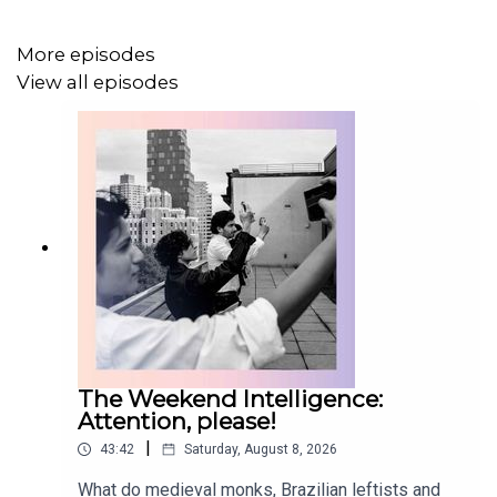
More episodes
View all episodes
The Weekend Intelligence:
Attention, please!
|
43:42
Saturday, August 8, 2026
What do medieval monks, Brazilian leftists and