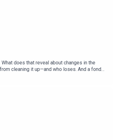
. What does that reveal about changes in the
 from cleaning it up—and who loses. And a fond
hecks and Balance”Gabriel Crossley, China
ered: America’s primary season, Democratic
, British historyListen to what matters most,