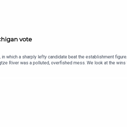
nt.
ichigan vote
in which a sharply lefty candidate beat the establishment figure
tze River was a polluted, overfished mess. We look at the wins
se.Guests and host:John Prideaux, executive editor and host, “C
espondentJason Palmer, co-host of “The Intelligence”Topics cov
ayedChina, Yangtze River, remediationpostcards, second world war
ce and technology—subscribe to The Economist.