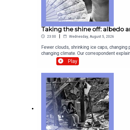
Taking the shine off: albedo 
|
23:00
Wednesday, August 5, 2026
Fewer clouds, shrinking ice caps, changing p
changing climate. Our correspondent explain
discomfort about wives earning more than t
Play
Dowson, data journalistRosie Blau, co-host 
temperaturesAfrica, cocaine, smugglingwage
technology—subscribe to The Economist.