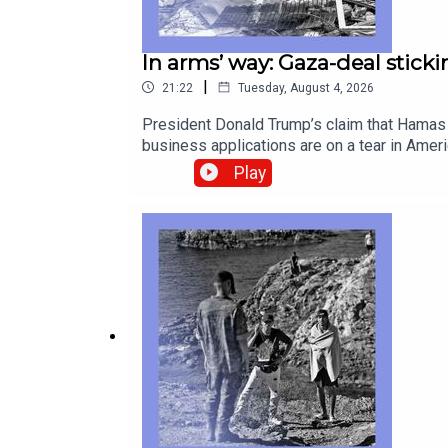
In arms’ way: Gaza-deal sticki
|
21:22
Tuesday, August 4, 2026
President Donald Trump’s claim that Hamas h
business applications are on a tear in Ame
popularity of radio in Africa, aided rather
Play
correspondentWilliam Finlator, contributor 
PeaceAmerican business, entrepreneurshipAf
subscribe to The Economist.