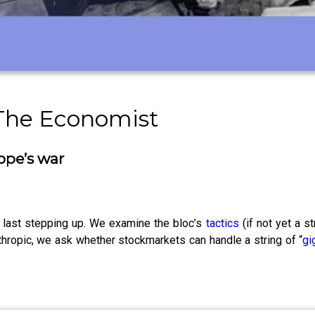
 The Economist
ope’s war
 last stepping up. We examine the bloc’s
tactics
(if not yet a s
thropic, we ask whether stockmarkets can handle a string of “
gi