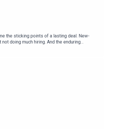
 the sticking points of a lasting deal. New-
not doing much hiring. And the enduring
srael correspondentShera Avi-Yonah, business
cs covered: Gaza, Hamas, Israel, Board of
itics and business to science and technology—