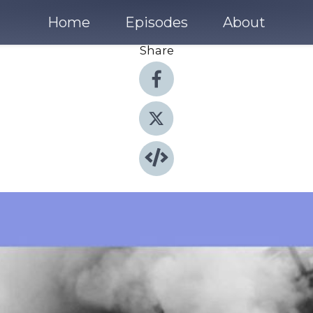
Home
Episodes
About
Share