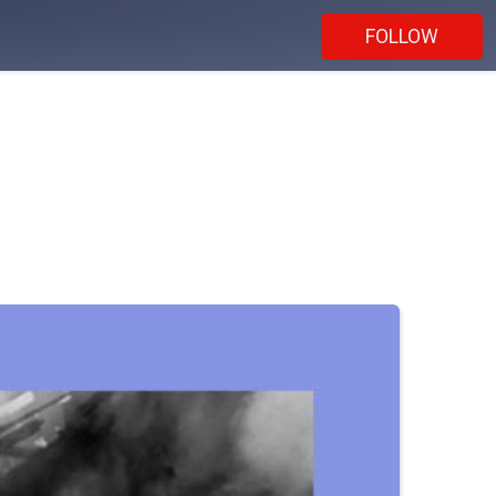
FOLLOW