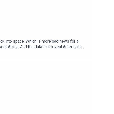
back into space. Which is more bad news for a
st Africa. And the data that reveal Americans’
editorỌrẹ Ogunbiyi, Africa correspondentDoug
Topics covered: climate change, albedo, global
al politics and business to science and