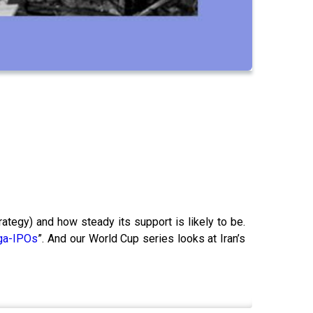
trategy) and how steady its support is likely to be.
ga-IPOs
”. And our World Cup series looks at Iran’s