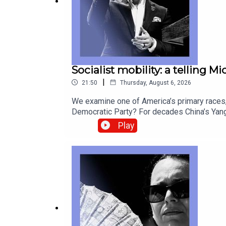
watch
our video
explaining how to link your accou
Socialist mobility: a telling M
|
21:50
Thursday, August 6, 2026
We examine one of America’s primary races, 
Democratic Party? For decades China’s Yang
look back at postcards as they fade from u
Play
correspondentCatherine Nixey, Britain corr
Socialists of America, Michigan, Abdul El-S
from global politics and business to scien