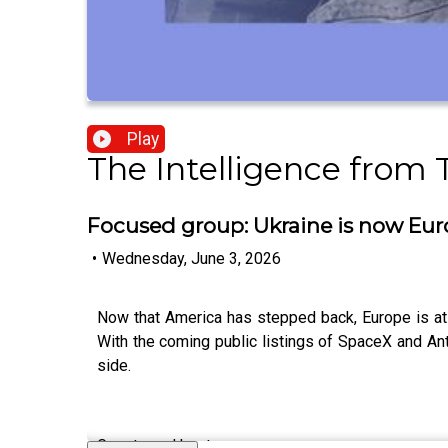
Play
The Intelligence from
Focused group: Ukraine is now Eur
•
Wednesday, June 3, 2026
Now that America has stepped back, Europe is at
With the coming public listings of SpaceX and An
side.
Guests and host: