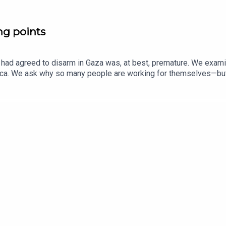
ng points
ad agreed to disarm in Gaza was, at best, premature. We examine
rica. We ask why so many people are working for themselves—but 
 than degraded by social media. Guests and host:Anshel Pfeffer, I
to The EconomistJason Palmer, co-host of “The Intelligence”Topi
rica, media, radioListen to what matters most, from global pol