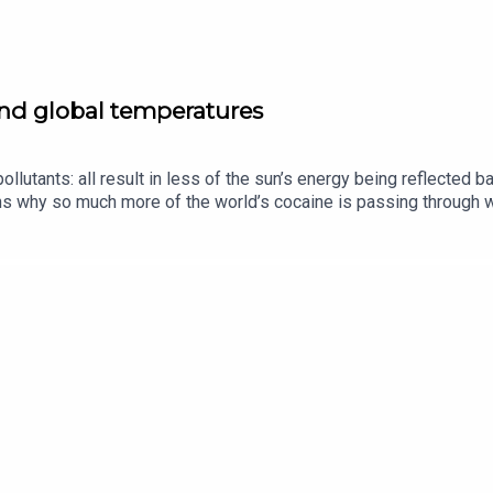
and global temperatures
ollutants: all result in less of the sun’s energy being reflected 
s why so much more of the world’s cocaine is passing through we
heir husbands.Guests and host:Oliver Morton, planetary-affairs 
of “The Intelligence”Jason Palmer, co-host of “The Intelligence”
 equality, gender pay gapListen to what matters most, from glob