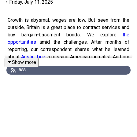
•
Friday, July 11, 2025
Growth is abysmal; wages are low. But seen from the
outside, Britain is a great place to contract services and
buy bargain-basement bonds. We explore
the
opportunities
amid the challenges. After months of
reporting, our correspondent shares what he learned
about
Austin Tice
, a missing American journalist. And our
Show more
obituaries editor remembers
Jimmy Swaggart
, a famed
RSS
and fallible televangelist.
Get a world of insights by
subscribing to Economist
Podcasts+
. For more information about how to access
Economist Podcasts+, please visit our
FAQs page
or
watch
our video
explaining how to link your account.