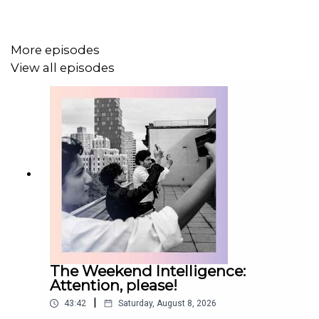
More episodes
View all episodes
The Weekend Intelligence:
Attention, please!
|
43:42
Saturday, August 8, 2026