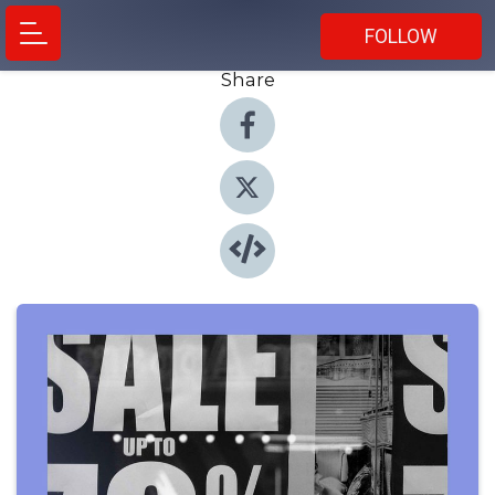
FOLLOW
Share