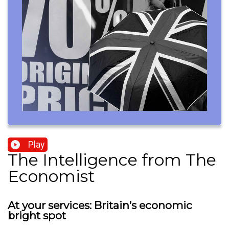
Play
The Intelligence from The
Economist
At your services: Britain’s economic
bright spot