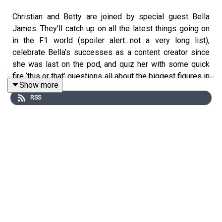
Christian and Betty are joined by special guest Bella
James. They’ll catch up on all the latest things going on
in the F1 world (spoiler alert…not a very long list),
celebrate Bella’s successes as a content creator since
she was last on the pod, and quiz her with some quick
fire ‘this or that’ questions all about the biggest figures in
Show more
the world of F1.
RSS
Which driver would she want to see win in 2026?
Who does she not want to retire at the end of the
season?
Who is her favourite out of Betty and Christian?
Make sure you follow us on all the socials and hit