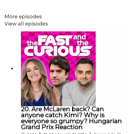
subscribe right here because we will be covering the
2026 season from lights out to chequered flag!
More episodes
View all episodes
YouTube: @
fastcuriouspod
Twitter: @
fastcuriouspod
Instagram: @
fastcuriouspod
TikTok: @
fastcuriouspod
Threads: @
fastcuriouspod
Producer: Will Tyrrell
20. Are McLaren back? Can
anyone catch Kimi? Why is
Social Media Manager: Nicola Howard
everyone so grumpy? Hungarian
Grand Prix Reaction
Executive Producer: Christian Hewgill