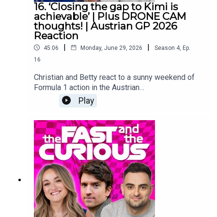
Producer: Christian Hewgill
16. ‘Closing the gap to Kimi is
achievable’ | Plus DRONE CAM
thoughts! | Austrian GP 2026
Reaction
|
|
45:06
Monday, June 29, 2026
Season
4
,
Ep.
16
Christian and Betty react to a sunny weekend of
Formula 1 action in the Austrian
mountainside.How long could it take for George
Play
to top the standings?Are rival teams starting to
close the gap to Mercedes’ strong start?And…
what did we all think of drone cam?Make sure you
follow us on all the socials and hit subscribe right
here because we are covering the 2026 season
from lights out to chequered flag! YouTube:
@fastcuriouspodTwitter:
@fastcuriouspodInstagram:
@fastcuriouspodTikTok:
@fastcuriouspodThreads:
@fastcuriouspod Producer: Will TyrrellSocial