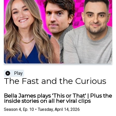
Play
The Fast and the Curious
Bella James plays 'This or That' | Plus the
inside stories on all her viral clips
Season
4
,
Ep.
10
•
Tuesday, April 14, 2026