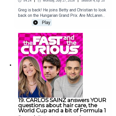
|
|
54:24
Monday, July 27, 2026
Season
4
,
Ep.
20
Greg is back! He joins Betty and Christian to look
back on the Hungarian Grand Prix. Are McLaren
back for good. Can Lewis still win it? Will anyone
Play
catch Kimi? And is everyone getting a little tired
and grumpy? Plus Christian confuses everyone
with something about a flannel. We’re back after
the summer break with more big name guests.
Oh, and some news about the pod…
19. CARLOS SAINZ answers YOUR
questions about hair care, the
World Cup and a bit of Formula 1