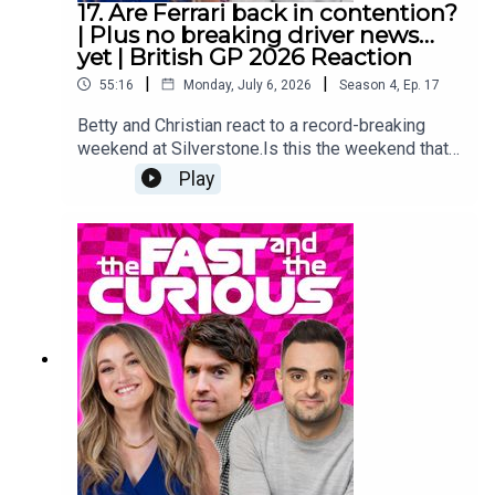
17. Are Ferrari back in contention?
Media Manager: Nicola HowardExecutive
| Plus no breaking driver news…
Producer: Christian Hewgill
yet | British GP 2026 Reaction
|
|
55:16
Monday, July 6, 2026
Season
4
,
Ep.
17
Betty and Christian react to a record-breaking
weekend at Silverstone.Is this the weekend that
Charles Leclerc and Ferrari showed they do have
Play
what it takes to bring the fight to Mercedes?What
on earth is going on over on F1 Twitter this
Monday?And which famous face from race day
makes a surprise appearance?Make sure you
follow us on all the socials and hit subscribe right
here because we are covering the 2026 season
from lights out to chequered flag! YouTube:
@fastcuriouspodTwitter:
@fastcuriouspodInstagram:
@fastcuriouspodTikTok:
@fastcuriouspodThreads:
@fastcuriouspod Producer: Will TyrrellSocial
Media Manager: Nicola HowardExecutive