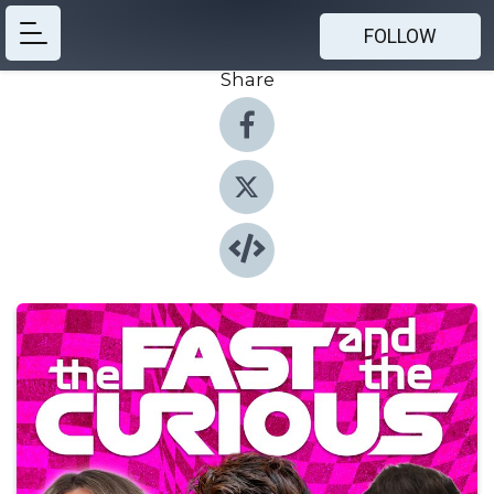
FOLLOW
Share