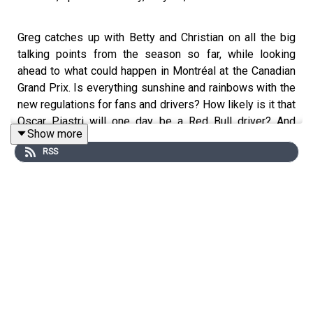
Greg catches up with Betty and Christian on all the big
talking points from the season so far, while looking
ahead to what could happen in Montréal at the Canadian
Grand Prix. Is everything sunshine and rainbows with the
new regulations for fans and drivers? How likely is it that
Oscar Piastri will one day be a Red Bull driver? And
Show more
which sports star did Betty interview recently?
RSS
YouTube: @
fastcuriouspod
Twitter: @
fastcuriouspod
Instagram: @
fastcuriouspod
TikTok: @
fastcuriouspod
Threads: @
fastcuriouspod