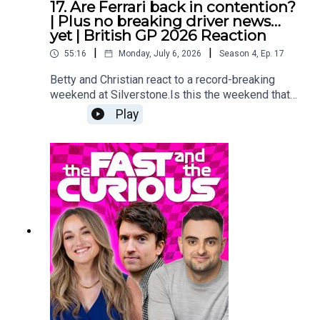
17. Are Ferrari back in contention?
Media Manager: Nicola HowardExecutive
| Plus no breaking driver news…
Producer: Christian Hewgill
yet | British GP 2026 Reaction
|
|
55:16
Monday, July 6, 2026
Season
4
,
Ep.
17
Betty and Christian react to a record-breaking
weekend at Silverstone.Is this the weekend that
Charles Leclerc and Ferrari showed they do have
Play
what it takes to bring the fight to Mercedes?What
on earth is going on over on F1 Twitter this
Monday?And which famous face from race day
makes a surprise appearance?Make sure you
follow us on all the socials and hit subscribe right
here because we are covering the 2026 season
from lights out to chequered flag! YouTube:
@fastcuriouspodTwitter:
@fastcuriouspodInstagram:
@fastcuriouspodTikTok:
@fastcuriouspodThreads:
@fastcuriouspod Producer: Will TyrrellSocial
Media Manager: Nicola HowardExecutive
Producer: Christian Hewgill