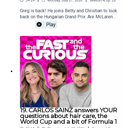
54:24
Monday, July 27, 2026
Season
4
,
Ep.
20
Greg is back! He joins Betty and Christian to look
back on the Hungarian Grand Prix. Are McLaren
back for good. Can Lewis still win it? Will anyone
Play
catch Kimi? And is everyone getting a little tired
and grumpy? Plus Christian confuses everyone
with something about a flannel. We’re back after
the summer break with more big name guests.
Oh, and some news about the pod…
19. CARLOS SAINZ answers YOUR
questions about hair care, the
World Cup and a bit of Formula 1