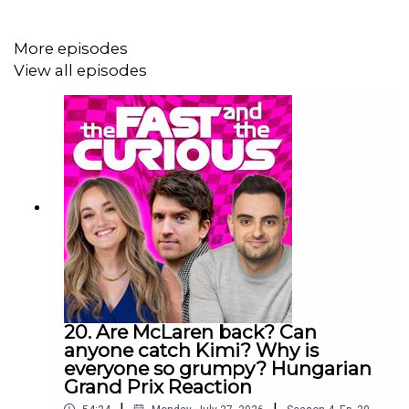
More episodes
Producer: Will Tyrrell
View all episodes
Social Media Manager: Nicola Howard
Executive Producer: Christian Hewgill
20. Are McLaren back? Can
anyone catch Kimi? Why is
everyone so grumpy? Hungarian
Grand Prix Reaction
|
|