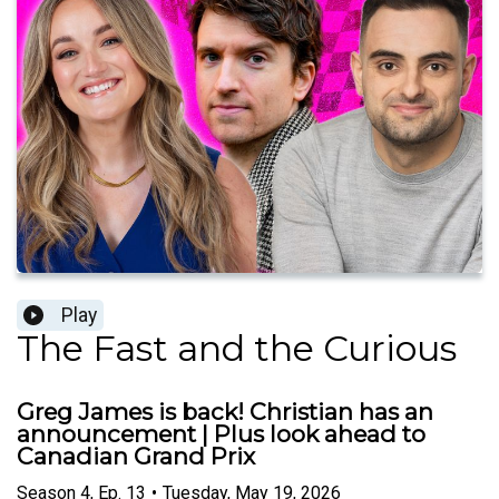
Play
The Fast and the Curious
Greg James is back! Christian has an
announcement | Plus look ahead to
Canadian Grand Prix
Season
4
,
Ep.
13
•
Tuesday, May 19, 2026