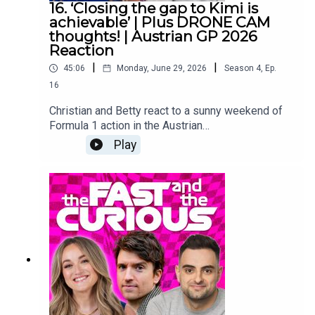
16. ‘Closing the gap to Kimi is
achievable’ | Plus DRONE CAM
thoughts! | Austrian GP 2026
Reaction
|
|
45:06
Monday, June 29, 2026
Season
4
,
Ep.
16
Christian and Betty react to a sunny weekend of
Formula 1 action in the Austrian
mountainside.How long could it take for George
Play
to top the standings?Are rival teams starting to
close the gap to Mercedes’ strong start?And…
what did we all think of drone cam?Make sure you
follow us on all the socials and hit subscribe right
here because we are covering the 2026 season
from lights out to chequered flag! YouTube:
@fastcuriouspodTwitter:
@fastcuriouspodInstagram:
@fastcuriouspodTikTok:
@fastcuriouspodThreads:
@fastcuriouspod Producer: Will TyrrellSocial