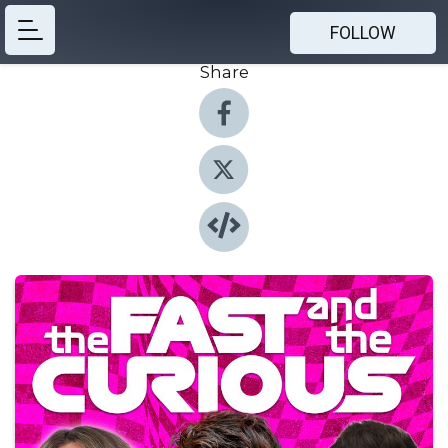
FOLLOW
Share