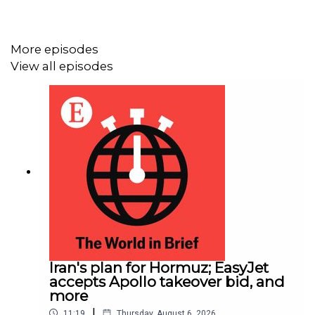
More episodes
View all episodes
Iran's plan for Hormuz; EasyJet
accepts Apollo takeover bid, and
more
|
11:19
Thursday, August 6, 2026