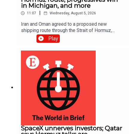
in Michigan, and more
|
11:07
Wednesday, August 5, 2026
Iran and Oman agreed to a proposed new
shipping route through the Strait of Hormuz,
according to Iranian state media; Abdul El-Sayed
Play
narrowly beat Haley Stevens in America’s
Democratic Senate primary in Michigan
SpaceX unnerves investors; Qatar