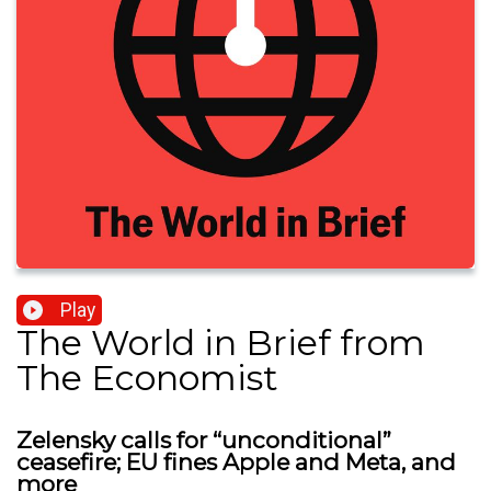
Play
The World in Brief from
The Economist
Zelensky calls for “unconditional”
ceasefire; EU fines Apple and Meta, and
more