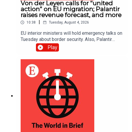
Von der Leyen calls for “united
action” on EU migration; Palantir
raises revenue forecast, and more
|
10:38
Tuesday, August 4, 2026
EU interior ministers will hold emergency talks on
Tuesday about border security. Also, Palantir
raised its annual revenue forecast to around
Play
$8.15bn after reporting “staggering” second-
quarter growth.