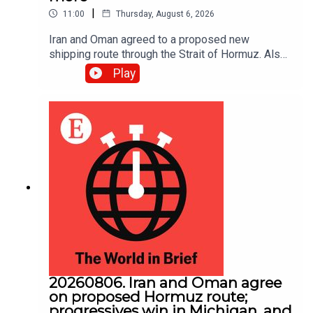
|
11:00
Thursday, August 6, 2026
Iran and Oman agreed to a proposed new
shipping route through the Strait of Hormuz. Also,
Abdul El-Sayed narrowly beat Haley Stevens in
Play
America’s Democratic Senate primary in Michigan.
20260806. Iran and Oman agree
on proposed Hormuz route;
progressives win in Michigan, and