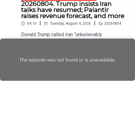
20260804. Trump insists Iran
talks have resumed; Palantir
raises revenue forecast, and more
|
|
04:10
Tuesday, August 4, 2026
Ep.
20260804
Donald Trump called Iran “unbelievably
duplicitous” for denying that it is negotiating with
America.
Play
Copyright
Copyright © The Economist Newspaper Limited
2023. All rights reserved.
Hosted with ❤️ by
Acast