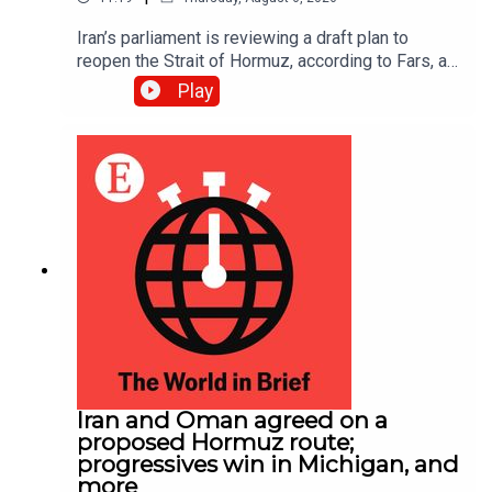
Iran’s parliament is reviewing a draft plan to
reopen the Strait of Hormuz, according to Fars, an
Iranian news site; EasyJet accepted a £5.7bn
Play
($7.7bn) takeover offer from Apollo, an American
investment firm
Iran and Oman agreed on a
proposed Hormuz route;
progressives win in Michigan, and
more