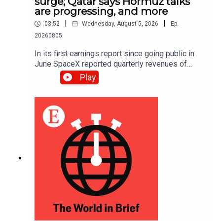
surge; Qatar says Hormuz talks
are progressing, and more
|
|
03:52
Wednesday, August 5, 2026
Ep.
20260805
In its first earnings report since going public in
June SpaceX reported quarterly revenues of
$7.8bn, up 92% year on year and ahead of
Play
analysts’ expectations.