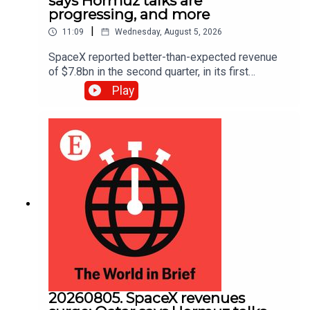
says Hormuz talks are
progressing, and more
|
11:09
Wednesday, August 5, 2026
SpaceX reported better-than-expected revenue
of $7.8bn in the second quarter, in its first
earnings report since its IPO in June. Also, oil
Play
prices fell to a three-week low as traders hoped
for an imminent deal to reopen the Strait of
Hormuz.
20260805. SpaceX revenues