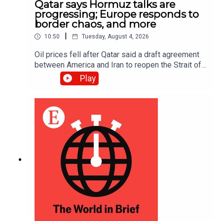
Qatar says Hormuz talks are
progressing; Europe responds to
border chaos, and more
|
10:50
Tuesday, August 4, 2026
Oil prices fell after Qatar said a draft agreement
between America and Iran to reopen the Strait of
Hormuz had been “circulated” and that
Play
negotiations were in “very progressive stages”;
The European Union’s interior ministers held
emergency talks about border security