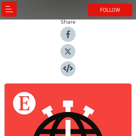
FOLLOW
Share