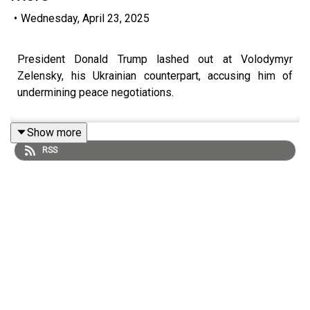
•
Wednesday, April 23, 2025
President Donald Trump lashed out at Volodymyr
Zelensky, his Ukrainian counterpart, accusing him of
undermining peace negotiations.
Show more
RSS