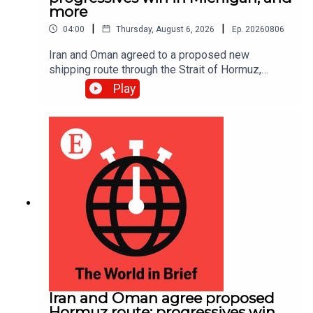
more
|
|
04:00
Thursday, August 6, 2026
Ep.
20260806
Iran and Oman agreed to a proposed new
shipping route through the Strait of Hormuz,
according to Iranian state media.
Play
Iran and Oman agree proposed
Hormuz route; progressives win