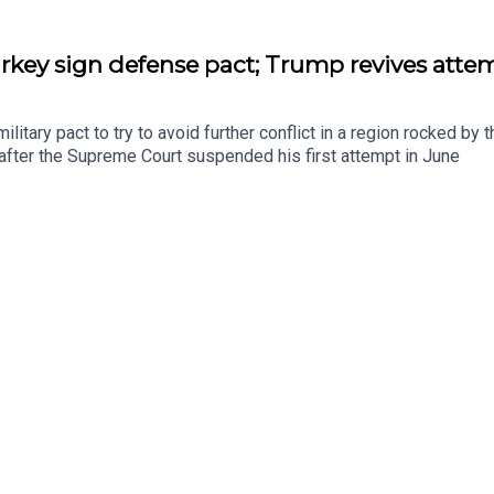
rkey sign defense pact; Trump revives attem
litary pact to try to avoid further conflict in a region rocked by
 after the Supreme Court suspended his first attempt in June