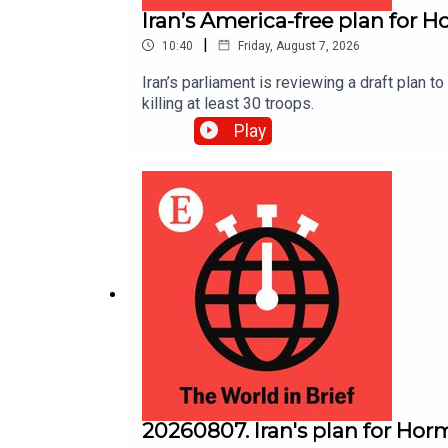
Iran’s America-free plan for 
|
10:40
Friday, August 7, 2026
Iran’s parliament is reviewing a draft plan 
killing at least 30 troops.
Play
20260807. Iran's plan for Hor