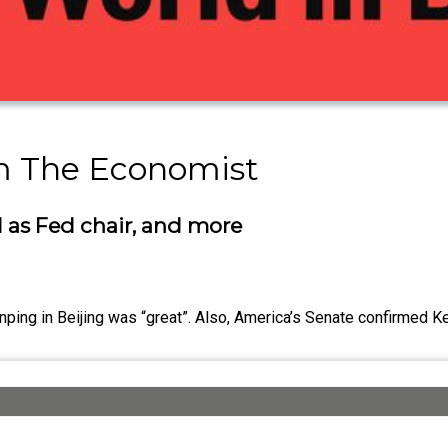
om The Economist
 as Fed chair, and more
nping in Beijing was “great”. Also, America’s Senate confirmed 