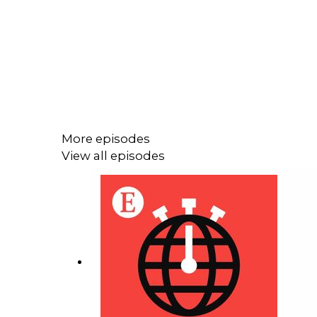
More episodes
View all episodes