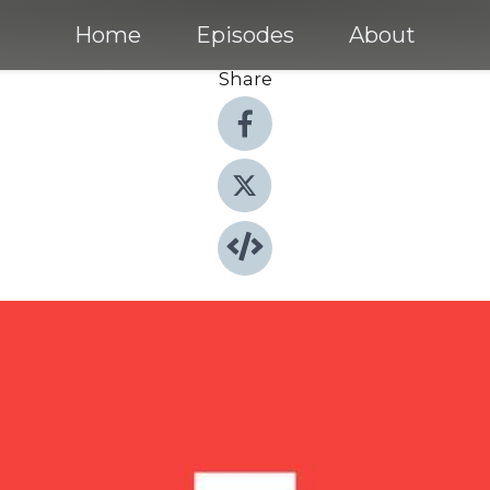
Home
Episodes
About
Share