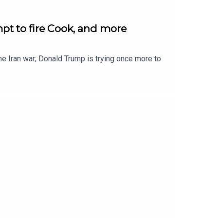
pt to fire Cook, and more
 the Iran war; Donald Trump is trying once more to