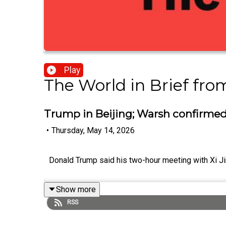
Play
The World in Brief fr
Trump in Beijing; Warsh confirmed
•
Thursday, May 14, 2026
Donald Trump said his two-hour meeting with Xi Ji
Show more
RSS