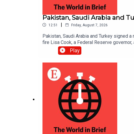
Pakistan, Saudi Arabia and Tu
|
12:51
Friday, August 7, 2026
Pakistan, Saudi Arabia and Turkey signed a mi
fire Lisa Cook, a Federal Reserve governor,
Play