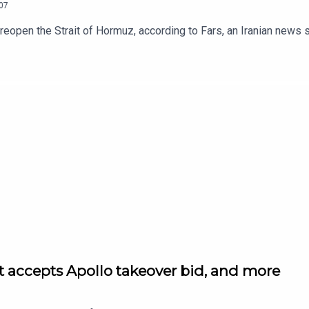
07
o reopen the Strait of Hormuz, according to Fars, an Iranian news s
et accepts Apollo takeover bid, and more