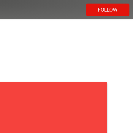
FOLLOW