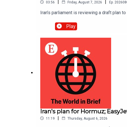
|
|
03:56
Friday, August 7, 2026
Ep.
202608
Iran’s parliament is reviewing a draft plan t
Play
Iran's plan for Hormuz; EasyJ
|
11:19
Thursday, August 6, 2026