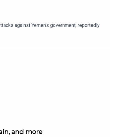
r attacks against Yemen’s government, reportedly
gain, and more