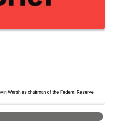
Kevin Warsh as chairman of the Federal Reserve.