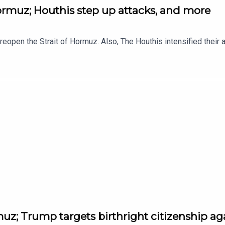
Hormuz; Houthis step up attacks, and more
to reopen the Strait of Hormuz. Also, The Houthis intensified thei
muz; Trump targets birthright citizenship a