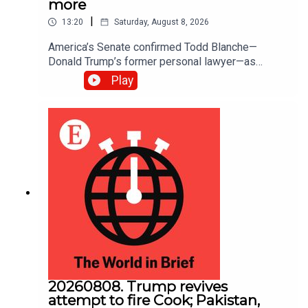
more
|
13:20
Saturday, August 8, 2026
America’s Senate confirmed Todd ​Blanche—
Donald Trump’s former personal lawyer—as
attorney-general; The Senate also passed a bill to
Play
fund federal agencies until December 11th.
America will now be spared the prospect of a
government shutdown in September, five weeks
before the midterm elections
20260808. Trump revives
attempt to fire Cook; Pakistan,