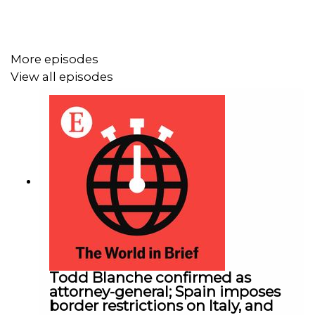
More episodes
View all episodes
Todd Blanche confirmed as
attorney-general; Spain imposes
border restrictions on Italy, and