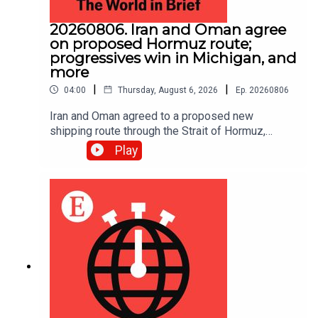
20260806. Iran and Oman agree
on proposed Hormuz route;
progressives win in Michigan, and
more
|
|
04:00
Thursday, August 6, 2026
Ep.
20260806
Iran and Oman agreed to a proposed new
shipping route through the Strait of Hormuz,
according to Iranian state media.
Play