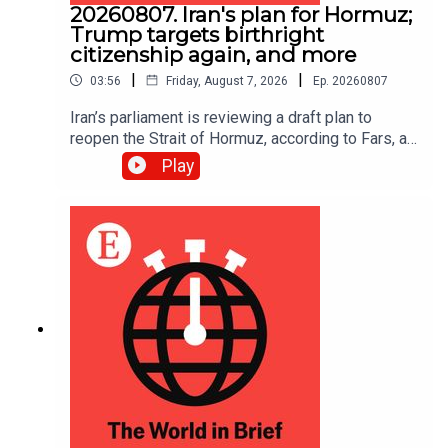
20260807. Iran's plan for Hormuz;
Trump targets birthright
citizenship again, and more
|
|
03:56
Friday, August 7, 2026
Ep.
20260807
Iran’s parliament is reviewing a draft plan to
reopen the Strait of Hormuz, according to Fars, an
Iranian news site.
Play