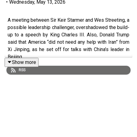
•
Wednesday, May 13, 2026
A meeting between Sir Keir Starmer and Wes Streeting, a
possible leadership challenger, overshadowed the build-
up to a speech by King Charles III. Also, Donald Trump
said that America “did not need any help with Iran” from
Xi Jinping, as he set off for talks with China’s leader in
Beijing.
Show more
RSS