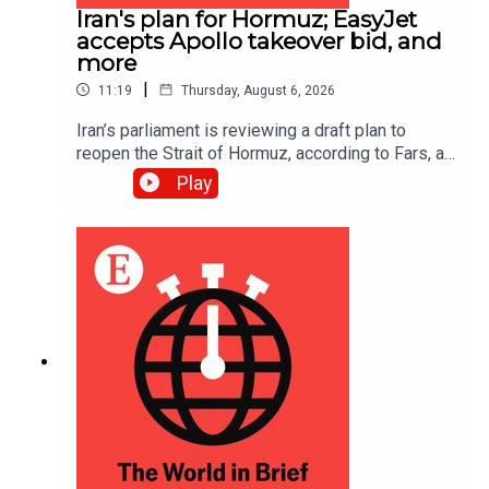
Iran's plan for Hormuz; EasyJet
accepts Apollo takeover bid, and
more
|
11:19
Thursday, August 6, 2026
Iran’s parliament is reviewing a draft plan to
reopen the Strait of Hormuz, according to Fars, an
Iranian news site; EasyJet accepted a £5.7bn
Play
($7.7bn) takeover offer from Apollo, an American
investment firm