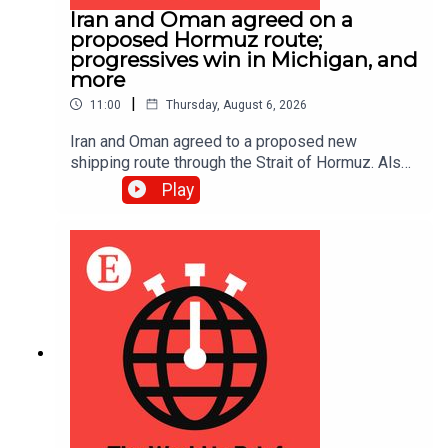
Iran and Oman agreed on a
proposed Hormuz route;
progressives win in Michigan, and
more
|
11:00
Thursday, August 6, 2026
Iran and Oman agreed to a proposed new
shipping route through the Strait of Hormuz. Also,
Abdul El-Sayed narrowly beat Haley Stevens in
Play
America’s Democratic Senate primary in Michigan.