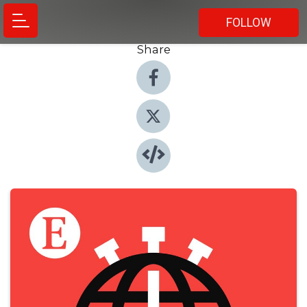
FOLLOW
Share