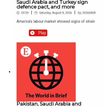
Saudi Arabia and Turkey sign
defence pact, and more
|
|
03:59
Saturday, August 8, 2026
Ep.
20260808
America’s labour market showed signs of strain
Play
Pakistan, Saudi Arabia and