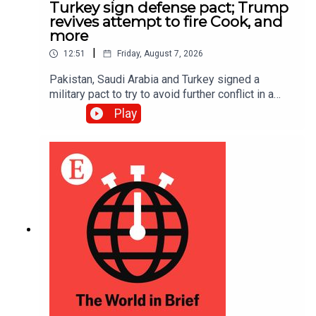
Turkey sign defense pact; Trump
revives attempt to fire Cook, and
more
|
12:51
Friday, August 7, 2026
Pakistan, Saudi Arabia and Turkey signed a
military pact to try to avoid further conflict in a
region rocked by the Iran war; Donald Trump is
Play
trying once more to fire Lisa Cook, a Federal
Reserve governor, after the Supreme Court
suspended his first attempt in June