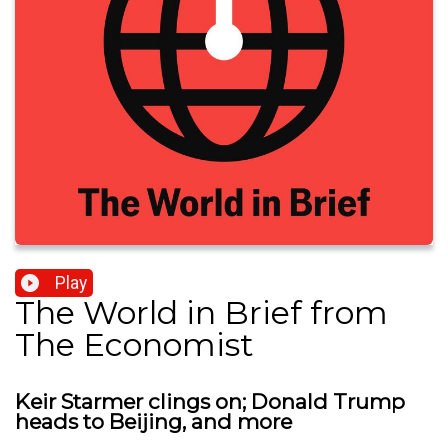
Play
The World in Brief from
The Economist
Keir Starmer clings on; Donald Trump
heads to Beijing, and more