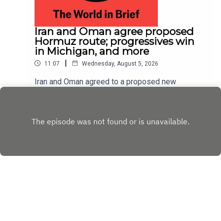
Iran and Oman agree proposed
Hormuz route; progressives win
in Michigan, and more
|
11:07
Wednesday, August 5, 2026
Iran and Oman agreed to a proposed new
shipping route through the Strait of Hormuz,
according to Iranian state media; Abdul El-Sayed
Play
narrowly beat Haley Stevens in America’s
Democratic Senate primary in Michigan
Copyright
Copyright © The Economist Newspaper Limited
2023. All rights reserved.