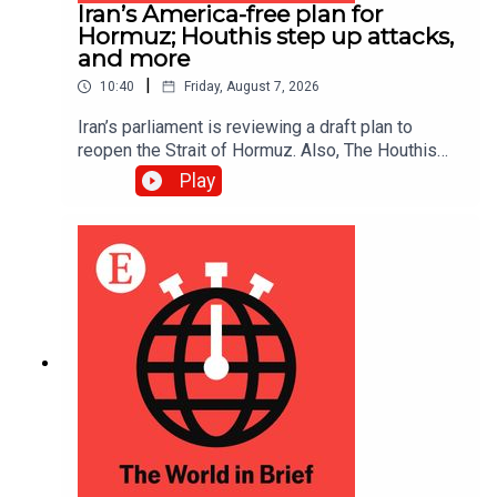
Iran’s America-free plan for
Hormuz; Houthis step up attacks,
and more
|
10:40
Friday, August 7, 2026
Iran’s parliament is reviewing a draft plan to
reopen the Strait of Hormuz. Also, The Houthis
intensified their attacks against Yemen’s
Play
government, reportedly killing at least 30 troops.