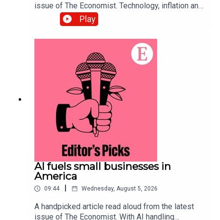
issue of The Economist. Technology, inflation and
customers’ shifting habits are transforming the
Play
restaurant business. Topics
covered:Hospitality Food-delivery
servicesAutomationListen to what matters most,
from global politics and business to science and
technology—subscribe to The Economist.
AI fuels small businesses in
America
|
09:44
Wednesday, August 5, 2026
A handpicked article read aloud from the latest
issue of The Economist. With AI handling