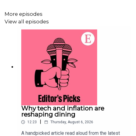
For more information about how to access Economist
More episodes
Podcasts+, please visit our
FAQs page
or watch
our
View all episodes
video
explaining how to link your account.
Why tech and inflation are
reshaping dining
|
12:23
Thursday, August 6, 2026
A handpicked article read aloud from the latest