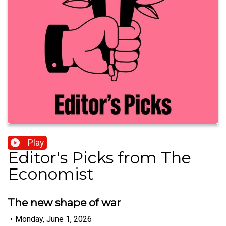
Play
Editor's Picks from The
Economist
The new shape of war
•
Monday, June 1, 2026