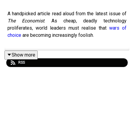
A handpicked article read aloud from the latest issue of
The Economist
. As cheap, deadly technology
proliferates, world leaders must realise that
wars of
choice
are becoming increasingly foolish.
Show more
Topics covered:
RSS
Defence technology
Artificial intelligence
Laws of war
Listen to what matters most, from global politics and
business to science and technology—
subscribe to
Economist Podcasts+
.