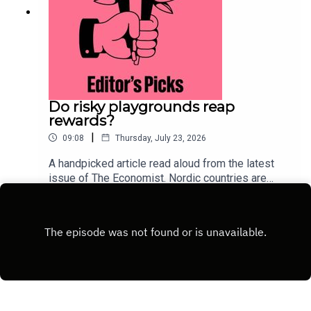
Do risky playgrounds reap
rewards?
|
09:08
Thursday, July 23, 2026
A handpicked article read aloud from the latest
issue of The Economist. Nordic countries are
deliberately injecting measured risk back into
Play
childhood. This approach could lure children away
from their screens.Topics
covered:ScandinaviaParentingChild
developmentListen to what matters most, from
global politics and business to science and
technology—subscribe to The Economist.