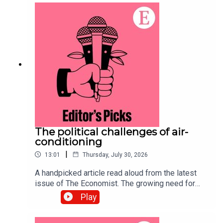
covered:Big Mac indexPurchasing
powerExchange ratesListen to what matters
most, from global politics and business to
science and technology—subscribe to The
Economist.
The political challenges of air-
conditioning
|
13:01
Thursday, July 30, 2026
A handpicked article read aloud from the latest
issue of The Economist. The growing need for
air-conditioning to survive a warming world has
Play
sparked a complex debate over resources and
public health.Topics covered:Air-