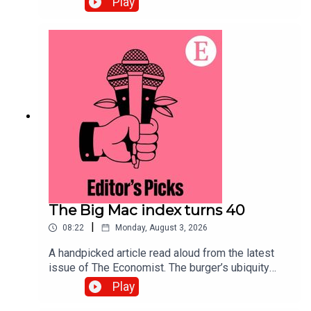
Play
exposed. Securing systems now will defend
against the threat.Topics covered:Quantum
computingCybersecurityPost-quantum
cryptographyListen to what matters most, from
global politics and business to science and
technology—subscribe to The Economist.
The Big Mac index turns 40
|
08:22
Monday, August 3, 2026
A handpicked article read aloud from the latest
issue of The Economist. The burger’s ubiquity
makes it an effective tool for comparing the
Play
purchasing power of currencies. Topics