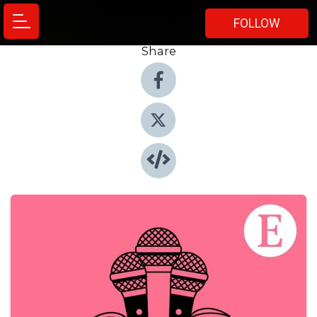
FOLLOW
Share