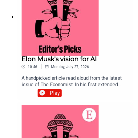
Economist.
Elon Musk’s vision for AI
|
10:46
Monday, July 27, 2026
A handpicked article read aloud from the latest
issue of The Economist. In his first extended
interview since SpaceX’s IPO, Elon Musk’s
Play
opinions on the future of AI lead us to some
troubling conclusions. Topics covered:Elon
MuskArtificial IntelligenceSpaceX IPOListen to
what matters most, from global politics and
business to science and technology—subscribe
to The Economist.