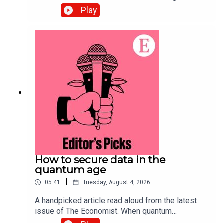
complex back-office tasks, the barriers to starting
Play
a small business in America have tumbled. Topics
covered:Artificial
intelligenceEntrepreneurship Small
businessesListen to what matters most, from
global politics and business to science and
technology—subscribe to The Economist.
How to secure data in the
quantum age
|
05:41
Tuesday, August 4, 2026
A handpicked article read aloud from the latest
issue of The Economist. When quantum
computing arrives, data harvested today will be