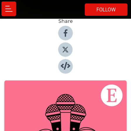
FOLLOW
Share