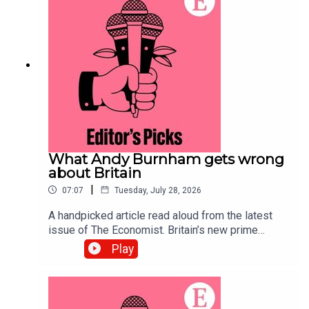
systems.Topics covered:Prediction
marketsPolymarketKalshiListen to what matters
most, from global politics and business to
science and technology—subscribe to The
Economist.
What Andy Burnham gets wrong
about Britain
|
07:07
Tuesday, July 28, 2026
A handpicked article read aloud from the latest
issue of The Economist. Britain’s new prime
minister ought to be preparing voters for difficult
Play
trade-offs. Instead, he is offering handouts and
nostalgia for manufacturing.Topics covered:Andy
BurnhamBritainLabour Party Listen to what
matters most, from global politics and business