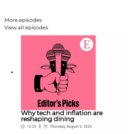
Economist Podcasts+
.
More episodes
For more information about how to access Economist
View all episodes
Podcasts+, please visit our
FAQs page
or watch
our
video
explaining how to link your account.
Why tech and inflation are
reshaping dining
|
12:23
Thursday, August 6, 2026