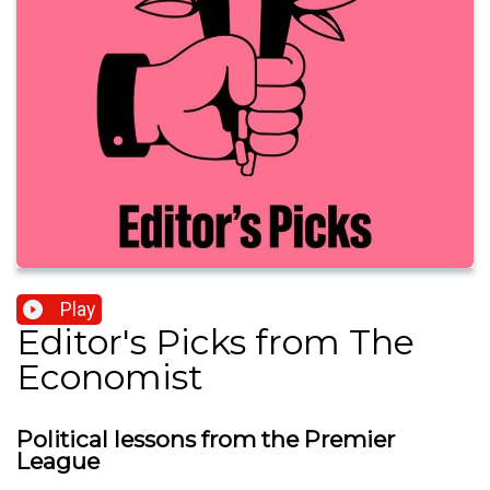
Play
Editor's Picks from The
Economist
Political lessons from the Premier
League