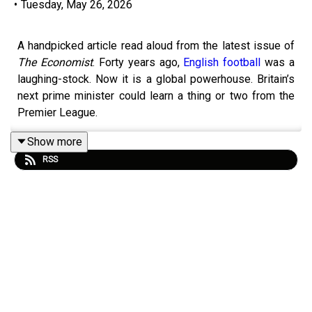
•
Tuesday, May 26, 2026
A handpicked article read aloud from the latest issue of
The Economist
. Forty years ago,
English football
was a
laughing-stock. Now it is a global powerhouse. Britain’s
next prime minister could learn a thing or two from the
Premier League.
Show more
RSS
Topics covered:
Premier League
Britain’s politics
Sir Keir Starmer
Listen to what matters most, from global politics and
business to science and technology—
subscribe to