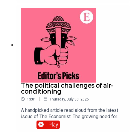
purchasing power of currencies. Topics
covered:Big Mac indexPurchasing
powerExchange ratesListen to what matters
most, from global politics and business to
science and technology—subscribe to The
Economist.
The political challenges of air-
conditioning
|
13:01
Thursday, July 30, 2026
A handpicked article read aloud from the latest
issue of The Economist. The growing need for
air-conditioning to survive a warming world has
Play
sparked a complex debate over resources and