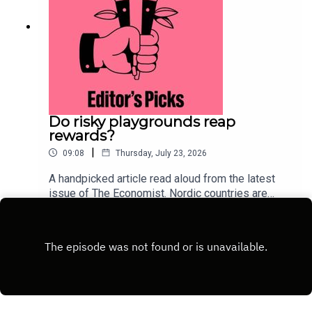
Do risky playgrounds reap
rewards?
|
09:08
Thursday, July 23, 2026
A handpicked article read aloud from the latest
issue of The Economist. Nordic countries are
deliberately injecting measured risk back into
Play
childhood. This approach could lure children away
from their screens.Topics
covered:ScandinaviaParentingChild
developmentListen to what matters most, from
global politics and business to science and
technology—subscribe to The Economist.