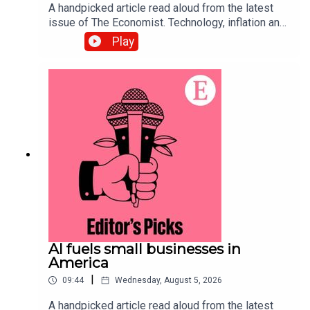
A handpicked article read aloud from the latest
issue of The Economist. Technology, inflation and
customers’ shifting habits are transforming the
Play
restaurant business. Topics
covered:Hospitality Food-delivery
servicesAutomationListen to what matters most,
from global politics and business to science and
technology—subscribe to The Economist.
AI fuels small businesses in
America
|
09:44
Wednesday, August 5, 2026
A handpicked article read aloud from the latest