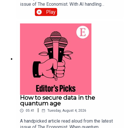
issue of The Economist. With AI handling
complex back-office tasks, the barriers to starting
Play
a small business in America have tumbled. Topics
covered:Artificial
intelligenceEntrepreneurship Small
businessesListen to what matters most, from
global politics and business to science and
technology—subscribe to The Economist.
How to secure data in the
quantum age
|
05:41
Tuesday, August 4, 2026
A handpicked article read aloud from the latest
issue of The Economist. When quantum