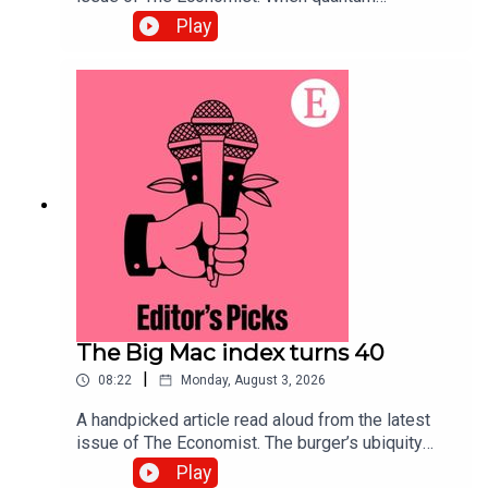
computing arrives, data harvested today will be
Play
exposed. Securing systems now will defend
against the threat.Topics covered:Quantum
computingCybersecurityPost-quantum
cryptographyListen to what matters most, from
global politics and business to science and
technology—subscribe to The Economist.
The Big Mac index turns 40
|
08:22
Monday, August 3, 2026
A handpicked article read aloud from the latest
issue of The Economist. The burger’s ubiquity
makes it an effective tool for comparing the
Play