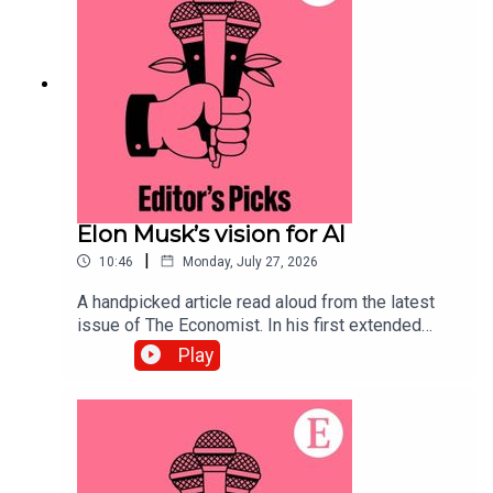
to science and technology—subscribe to The
Economist.
Elon Musk’s vision for AI
|
10:46
Monday, July 27, 2026
A handpicked article read aloud from the latest
issue of The Economist. In his first extended
interview since SpaceX’s IPO, Elon Musk’s
Play
opinions on the future of AI lead us to some
troubling conclusions. Topics covered:Elon
MuskArtificial IntelligenceSpaceX IPOListen to
what matters most, from global politics and
business to science and technology—subscribe
to The Economist.