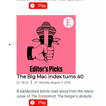
computing arrives, data harvested today will be
Play
exposed. Securing systems now will defend
against the threat.Topics covered:Quantum
computingCybersecurityPost-quantum
cryptographyListen to what matters most, from
global politics and business to science and
technology—subscribe to The Economist.
The Big Mac index turns 40
|
08:22
Monday, August 3, 2026
A handpicked article read aloud from the latest
issue of The Economist. The burger’s ubiquity
makes it an effective tool for comparing the
Play