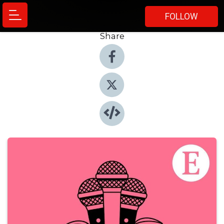
FOLLOW
Share