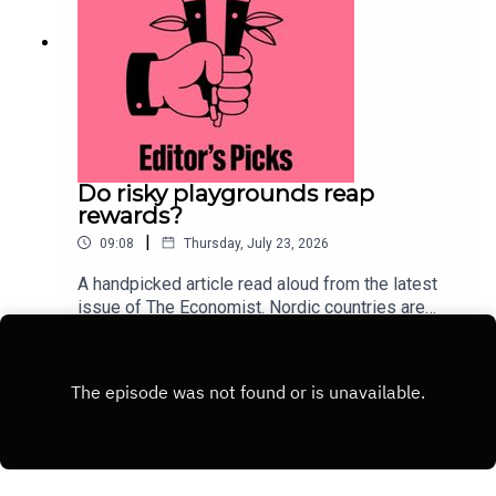
Do risky playgrounds reap
rewards?
|
09:08
Thursday, July 23, 2026
A handpicked article read aloud from the latest
issue of The Economist. Nordic countries are
deliberately injecting measured risk back into
Play
childhood. This approach could lure children away
from their screens.Topics
covered:ScandinaviaParentingChild
developmentListen to what matters most, from
global politics and business to science and
technology—subscribe to The Economist.