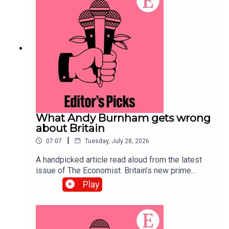
systems.Topics covered:Prediction
marketsPolymarketKalshiListen to what matters
most, from global politics and business to
science and technology—subscribe to The
Economist.
What Andy Burnham gets wrong
about Britain
|
07:07
Tuesday, July 28, 2026
A handpicked article read aloud from the latest
issue of The Economist. Britain’s new prime
minister ought to be preparing voters for difficult
Play
trade-offs. Instead, he is offering handouts and
nostalgia for manufacturing.Topics covered:Andy
BurnhamBritainLabour Party Listen to what
matters most, from global politics and business