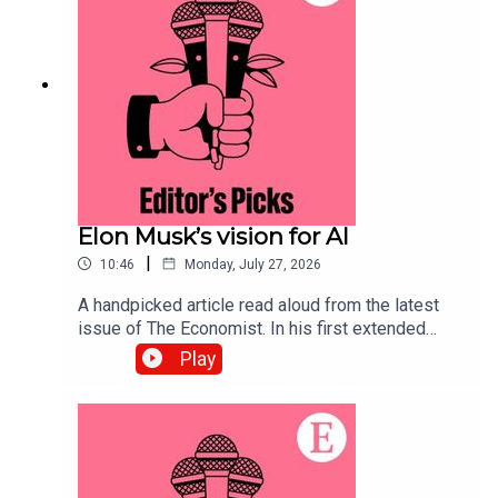
to science and technology—subscribe to The
Economist.
Elon Musk’s vision for AI
|
10:46
Monday, July 27, 2026
A handpicked article read aloud from the latest
issue of The Economist. In his first extended
interview since SpaceX’s IPO, Elon Musk’s
Play
opinions on the future of AI lead us to some
troubling conclusions. Topics covered:Elon
MuskArtificial IntelligenceSpaceX IPOListen to
what matters most, from global politics and
business to science and technology—subscribe
to The Economist.