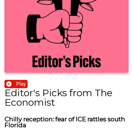
Play
Editor's Picks from The
Economist
Chilly reception: fear of ICE rattles south
Florida