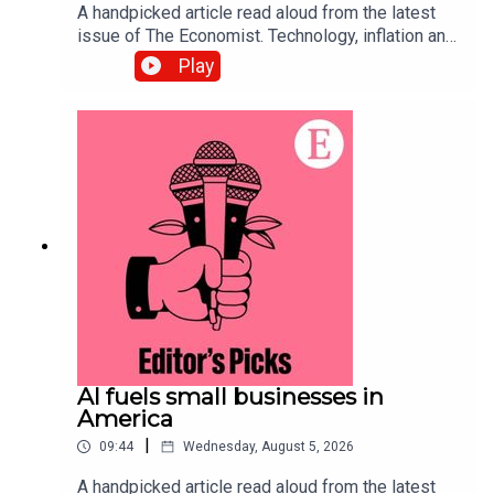
A handpicked article read aloud from the latest
issue of The Economist. Technology, inflation and
customers’ shifting habits are transforming the
Play
restaurant business. Topics
covered:Hospitality Food-delivery
servicesAutomationListen to what matters most,
from global politics and business to science and
technology—subscribe to The Economist.
AI fuels small businesses in
America
|
09:44
Wednesday, August 5, 2026
A handpicked article read aloud from the latest