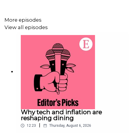
More episodes
View all episodes
Why tech and inflation are
reshaping dining
|
12:23
Thursday, August 6, 2026