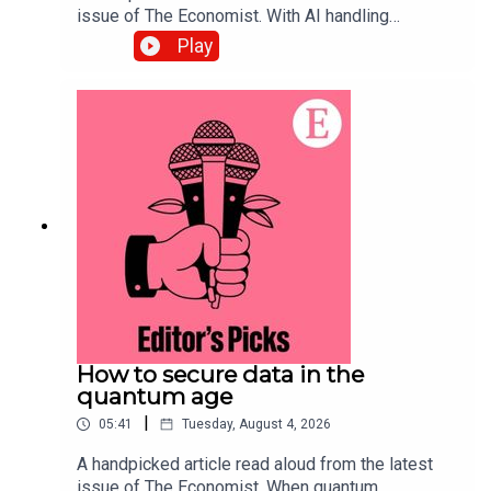
issue of The Economist. With AI handling
complex back-office tasks, the barriers to starting
Play
a small business in America have tumbled. Topics
covered:Artificial
intelligenceEntrepreneurship Small
businessesListen to what matters most, from
global politics and business to science and
technology—subscribe to The Economist.
How to secure data in the
quantum age
|
05:41
Tuesday, August 4, 2026
A handpicked article read aloud from the latest
issue of The Economist. When quantum