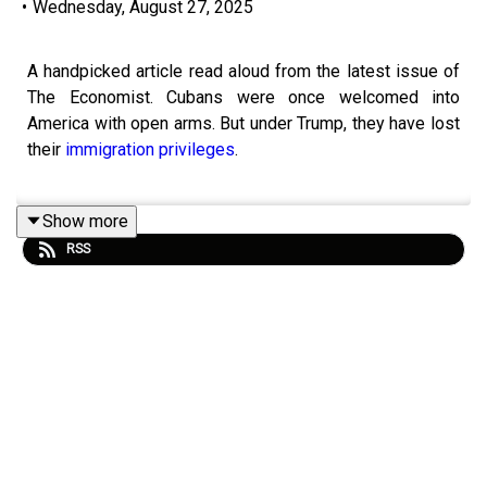
•
Wednesday, August 27, 2025
A handpicked article read aloud from the latest issue of
The Economist. Cubans were once welcomed into
America with open arms. But under Trump, they have lost
their
immigration privileges
.
Show more
Listen to what matters most, from global politics and
RSS
business to science and technology—
subscribe to
Economist Podcasts+
.
For more information about how to access Economist
Podcasts+, please visit our
FAQs page
or watch
our
video
explaining how to link your account.