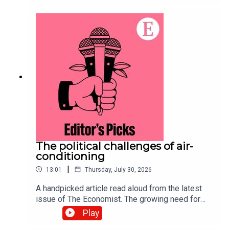
purchasing power of currencies. Topics
covered:Big Mac indexPurchasing
powerExchange ratesListen to what matters
most, from global politics and business to
science and technology—subscribe to The
Economist.
The political challenges of air-
conditioning
|
13:01
Thursday, July 30, 2026
A handpicked article read aloud from the latest
issue of The Economist. The growing need for
air-conditioning to survive a warming world has
Play
sparked a complex debate over resources and