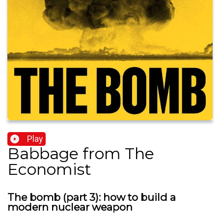
Play
Babbage from The
Economist
The bomb (part 3): how to build a
modern nuclear weapon