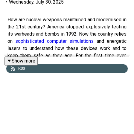
•
Wednesday, July 30, 2025
How are nuclear weapons maintained and modernised in
the 21st century? America stopped explosively testing
its warheads and bombs in 1992. Now the country relies
on
sophisticated computer simulations
and energetic
lasers to understand how these devices work and to
keep them safe as they age. For the first time ever,
Show more
America’s nuclear scientists are also having to design a
RSS
brand new warhead using simulations alone.
This four-part series traces the scientific story of
nuclear weapons. We go behind the scenes at America's
nuclear-weapons laboratories to find out how the country
is pushing the frontiers of extreme physics, materials
science and computing to
modernise
its stockpile.