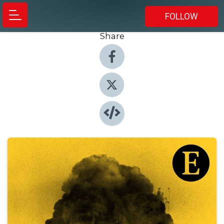
FOLLOW
Share