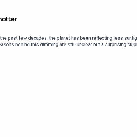
hotter
 the past few decades, the planet has been reflecting less sunlig
asons behind this dimming are still unclear but a surprising cul
inue to break records this year, what does global dimming mean f
lok Jha, The Economist’s science and technology editor Topics c
vailable via economist.com/podcasts.Listen to what matters most
t.