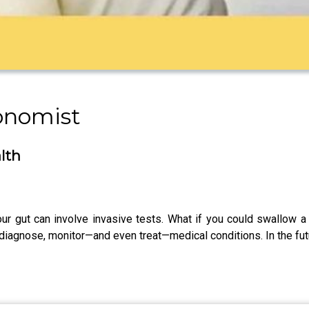
onomist
lth
r gut can involve invasive tests. What if you could swallow a p
diagnose, monitor—and even treat—medical conditions. In the fut