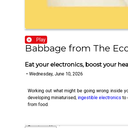
Play
Babbage from The Ec
Eat your electronics, boost your hea
•
Wednesday, June 10, 2026
Working out what might be going wrong inside you
developing miniaturised,
ingestible electronics
to 
from food.
Guests and hosts: