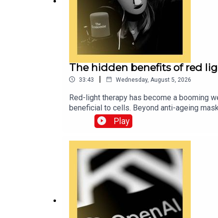
For more information about how to access Econom
The hidden benefits of red li
|
33:43
Wednesday, August 5, 2026
Red-light therapy has become a booming well
beneficial to cells. Beyond anti-ageing mas
investigating the potential effects—from im
Play
conditions. Guests and hosts:Sarah Lawryn
Hadis of the University of Birmingham Alex
our podcasts are available via economist.c
subscribe to The Economist.