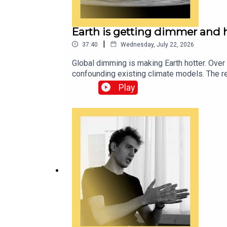
Earth is getting dimmer and 
|
37:40
Wednesday, July 22, 2026
Global dimming is making Earth hotter. Over
confounding existing climate models. The re
air pollution. As Earth’s temperatures cont
Play
planetary affairs editor at The EconomistA
imbalanceTranscripts of our podcasts are a
and technology—subscribe to The Economis