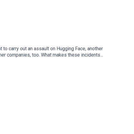
t to carry out an assault on Hugging Face, another
other companies, too. What makes these incidents
Andrea Miotti, CEO of ControlAIAlex Hern, The
onomist’s app. And, hear Elon Musk’s take on the
and regulationTranscripts of our podcasts are
cience and technology—subscribe to The