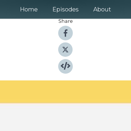
Home
Episodes
About
Share