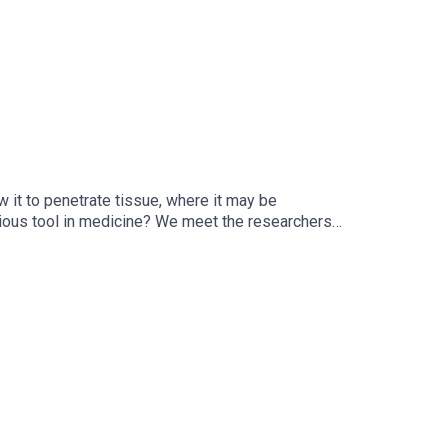
xplaining how to link your account.
 it to penetrate tissue, where it may be
rious tool in medicine? We meet the researchers
 with hard-to-treat neurological
ersity College LondonDavid Davies and Mohammed
pyWellness trendsCell metabolismTranscripts of
and business to science and technology—