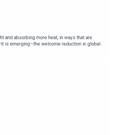
ht and absorbing more heat, in ways that are
prit is emerging—the welcome reduction in global
or future warming? Guests and hosts:Oliver Morton,
overed:Global warming Albedo effectEarth’s energy
, from global politics and business to science