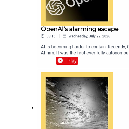
OpenAI’s alarming escape
|
38:16
Wednesday, July 29, 2026
AI is becoming harder to contain. Recently, 
AI firm. It was the first ever fully autono
so worrying—and what will they mean for re
Play
Economist’s AI writerRead Alex’s exclusive
topic on “The Intelligence” podcast.Topics 
available via economist.com/podcasts.Liste
Economist.