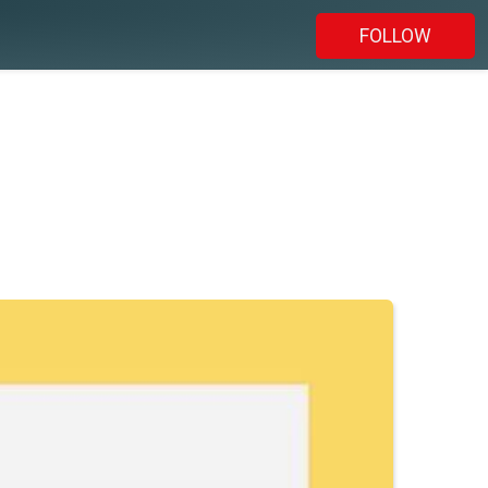
FOLLOW