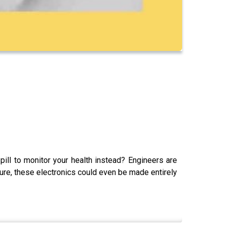
ill to monitor your health instead? Engineers are
ure, these electronics could even be made entirely