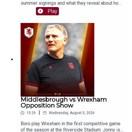
summer signings and what they reveal about how
Kim Hellberg wants Boro to play this season. Will
Play
the system evolve, or will the core principles
remain the same?SUPPORT THE PODCASTBuy
us a chips and curry 🍟👉
https://buymeacoffee.com/theborobreakdownSH
OT US A REVIEWIf you enjoy The Boro
Breakdown Podcast, give us a nice review on
your podcast provider! ⭐⭐⭐⭐⭐FOLLOW:Twitter/X
- https://x.com/boro_breakdownInstagram -
https://www.instagram.com/BoroBreakdownFace
book -
https://www.facebook.com/TheBoroBreakdown#
middlesbroughfc #eflchampionship #boro
Middlesbrough vs Wrexham
Opposition Show
|
15:29
Wednesday, August 5, 2026
Boro play Wrexham in the first competitive game
of the season at the Riverside Stadium. Jonny is