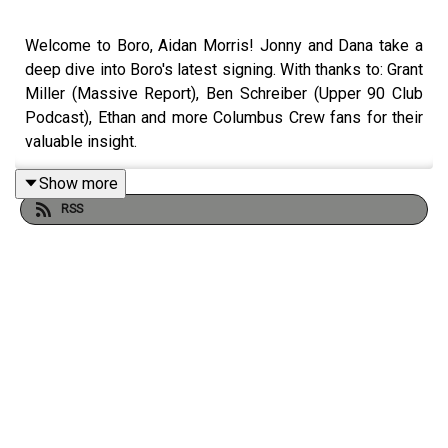
Welcome to Boro, Aidan Morris! Jonny and Dana take a
deep dive into Boro's latest signing. With thanks to: Grant
Miller (Massive Report), Ben Schreiber (Upper 90 Club
Podcast), Ethan and more Columbus Crew fans for their
valuable insight.
Show more
RSS
NOMINATE US IN THE FCAS:
https://docs.google.com/forms/d/e/1FAIpQLSfPSrlFyGC
El7ACg/viewform
BB MERCH:
https://t-side.co.uk/collections/the-boro-breakdown-
podcast