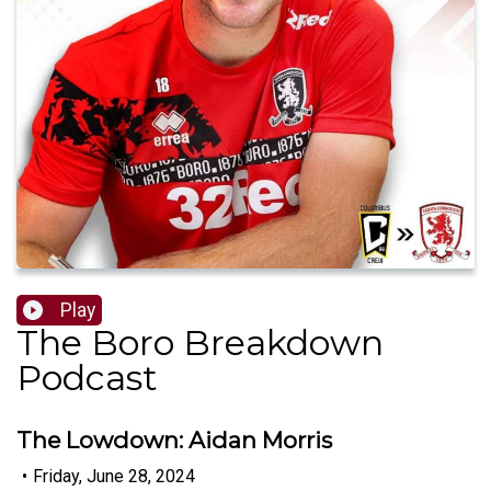
Play
The Boro Breakdown
Podcast
The Lowdown: Aidan Morris
•
Friday, June 28, 2024