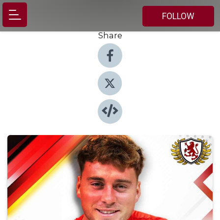
FOLLOW
Share