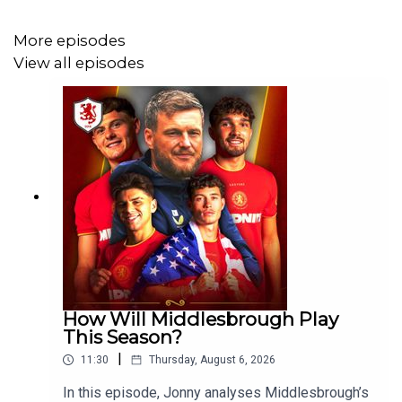
More episodes
JOIN OUR TELEGRAM
View all episodes
https://t.me/+qvS_HrlM_YNhYjE0
FOLLOW:
Twitter - https://twitter.com/Boro_Breakdown
Instagram - https://www.instagram.com/BoroBreakdown
Facebook -
https://www.facebook.com/TheBoroBreakdown
How Will Middlesbrough Play
This Season?
|
11:30
Thursday, August 6, 2026
In this episode, Jonny analyses Middlesbrough’s