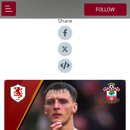
FOLLOW
Share