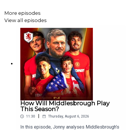
More episodes
If you enjoy The Boro Breakdown Podcast, give us a nice
View all episodes
review on your podcast provider! ⭐⭐⭐⭐⭐
FOLLOW:
Twitter/X - https://x.com/boro_breakdown
Instagram - https://www.instagram.com/BoroBreakdown
Facebook -
https://www.facebook.com/TheBoroBreakdown
How Will Middlesbrough Play
This Season?
|
11:30
Thursday, August 6, 2026
In this episode, Jonny analyses Middlesbrough’s