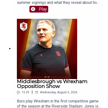
summer signings and what they reveal about how
Kim Hellberg wants Boro to play this season. Will
Play
the system evolve, or will the core principles
remain the same?SUPPORT THE PODCASTBuy
us a chips and curry 🍟👉
https://buymeacoffee.com/theborobreakdownSH
OT US A REVIEWIf you enjoy The Boro
Breakdown Podcast, give us a nice review on
your podcast provider! ⭐⭐⭐⭐⭐FOLLOW:Twitter/X
- https://x.com/boro_breakdownInstagram -
https://www.instagram.com/BoroBreakdownFace
book -
https://www.facebook.com/TheBoroBreakdown#
middlesbroughfc #eflchampionship #boro
Middlesbrough vs Wrexham
Opposition Show
|
15:29
Wednesday, August 5, 2026
Boro play Wrexham in the first competitive game
of the season at the Riverside Stadium. Jonny is