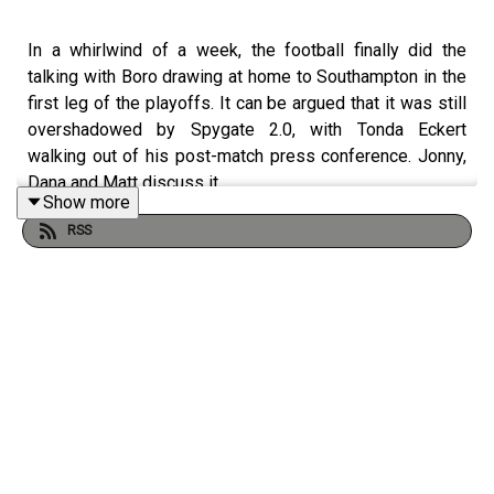
In a whirlwind of a week, the football finally did the
talking with Boro drawing at home to Southampton in the
first leg of the playoffs. It can be argued that it was still
overshadowed by Spygate 2.0, with Tonda Eckert
walking out of his post-match press conference. Jonny,
Dana and Matt discuss it.
Show more
RSS
SUPPORT THE PODCAST
Buy us a chips and curry 🍟👉
https://buymeacoffee.com/theborobreakdown
SHOT US A REVIEW