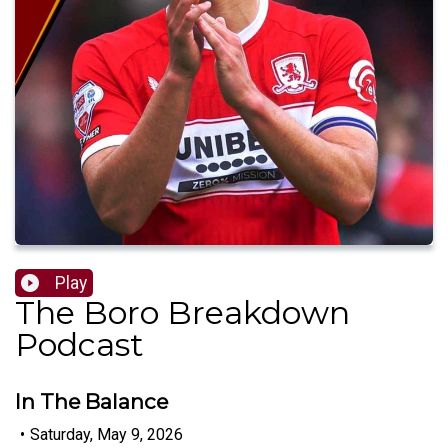
Play
The Boro Breakdown
Podcast
In The Balance
•
Saturday, May 9, 2026