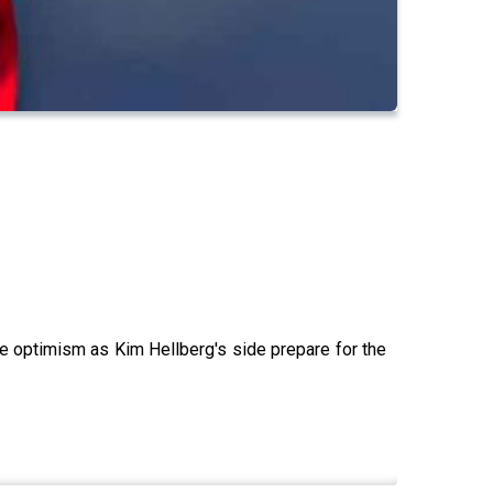
he optimism as Kim Hellberg's side prepare for the