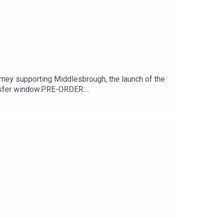
ney supporting Middlesbrough, the launch of the
ansfer window.PRE-ORDER:
niversary/SUPPORT THE PODCASTBuy us a chips
down Podcast, give us a nice review on your
tagram.com/BoroBreakdownFacebook -
 Dom's Middlesbrough Memories.07:37 - Boro