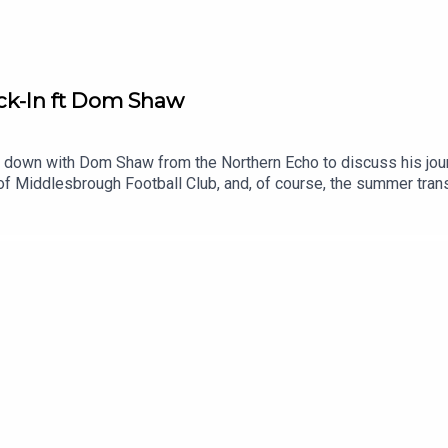
k-In ft Dom Shaw
 down with Dom Shaw from the Northern Echo to discuss his jour
of Middlesbrough Football Club, and, of course, the summer tr
ed_direct150 Years supporting Boro article:
/26278574.middlesbroughs-iconic-games-mark-clubs-150th-an
theborobreakdownSHOT US A REVIEWIf you enjoy The Boro Break
 - https://x.com/boro_breakdownInstagram - https://www.ins
own#middlesbroughfc #eflchampionship #middlesbrough00:00 -
36 - End