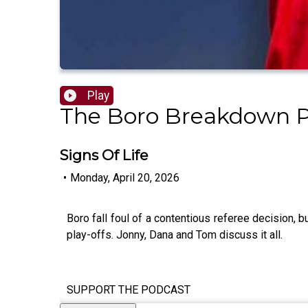
Play
The Boro Breakdown 
Signs Of Life
•
Monday, April 20, 2026
Boro fall foul of a contentious referee decision,
play-offs. Jonny, Dana and Tom discuss it all.
SUPPORT THE PODCAST