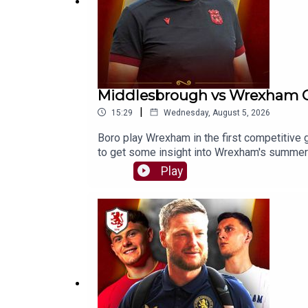
Middlesbrough vs Wrexham 
|
15:29
Wednesday, August 5, 2026
Boro play Wrexham in the first competitive
to get some insight into Wrexham's summe
https://buymeacoffee.com/theborobreakdow
Play
⭐⭐⭐⭐⭐FOLLOW:Twitter/X - https://x.com/
https://www.facebook.com/TheBoroBreak