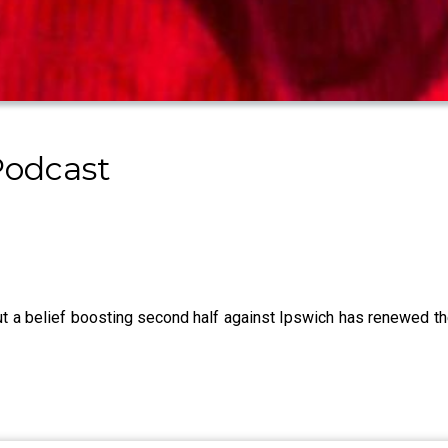
Podcast
 but a belief boosting second half against Ipswich has renewed t