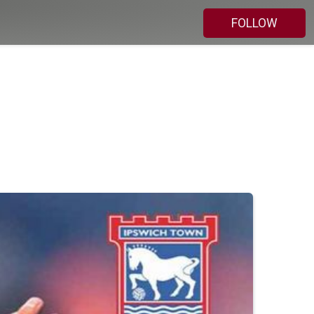
FOLLOW