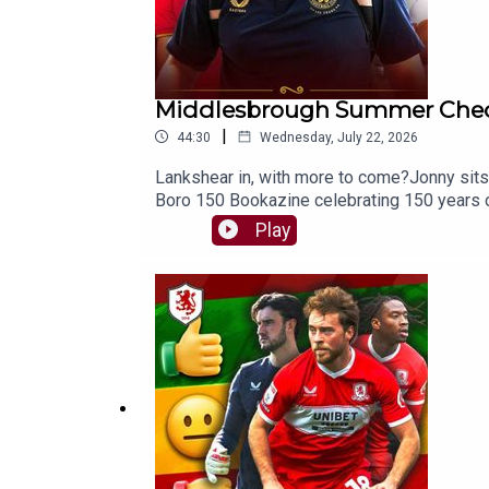
Middlesbrough Summer Chec
|
44:30
Wednesday, July 22, 2026
Lankshear in, with more to come?Jonny sits
Boro 150 Bookazine celebrating 150 years 
https://store.newsquest.co.uk/boro150?ref=
Play
https://www.thenorthernecho.co.uk/sport
and curry 🍟👉 https://buymeacoffee.com/
podcast provider! ⭐⭐⭐⭐⭐FOLLOW:Twitter/X
https://www.facebook.com/TheBoroBreakd
150 Bookazine 16:44 - Summer Check-In44: