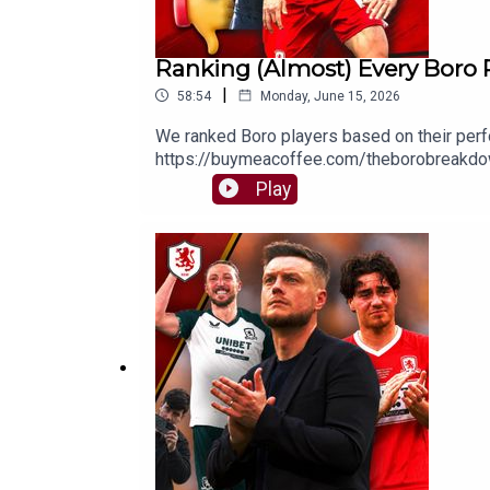
Ranking (Almost) Every Boro 
|
58:54
Monday, June 15, 2026
We ranked Boro players based on their p
https://buymeacoffee.com/theborobreakdow
⭐⭐⭐⭐⭐FOLLOW:Twitter/X - https://x.com/
Play
https://www.facebook.com/TheBoroBreak