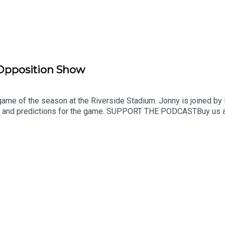
Opposition Show
 game of the season at the Riverside Stadium. Jonny is joined b
r and predictions for the game. SUPPORT THE PODCASTBuy us a
nSHOT US A REVIEWIf you enjoy The Boro Breakdown Podcast, g
boro_breakdownInstagram - https://www.instagram.com/BoroB
down#middlesbroughfc #eflchampionship #wrexham