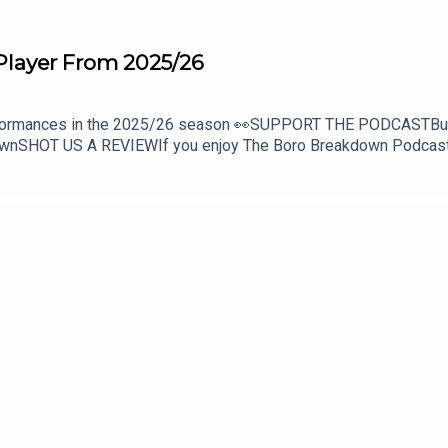
Player From 2025/26
erformances in the 2025/26 season 👀SUPPORT THE PODCASTBuy 
nSHOT US A REVIEWIf you enjoy The Boro Breakdown Podcast, g
boro_breakdownInstagram - https://www.instagram.com/BoroB
down