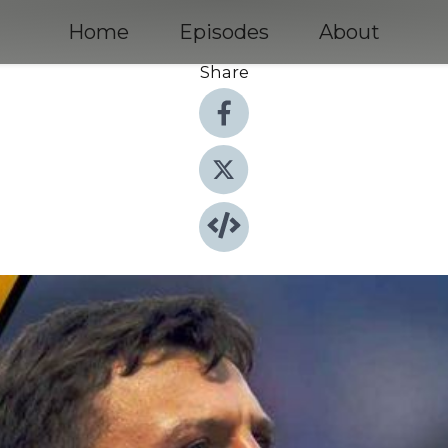
Home
Episodes
About
Share