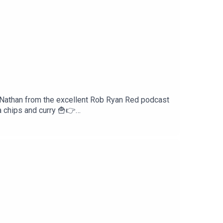
y Nathan from the excellent Rob Ryan Red podcast
 chips and curry 🍟👉
ive us a nice review on your podcast provider!
reakdownFacebook -