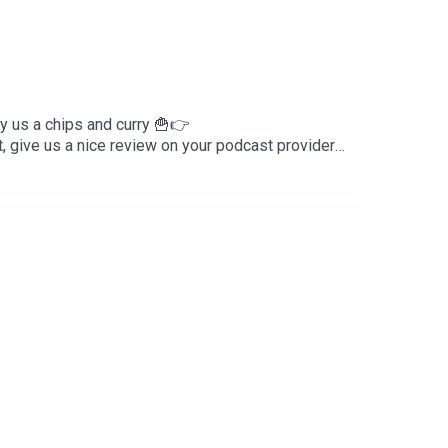
us a chips and curry 🍟👉
ive us a nice review on your podcast provider!
reakdownFacebook -