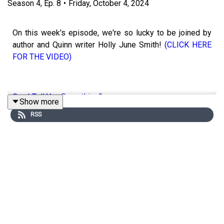
Season
4
,
Ep.
8
•
Friday, October 4, 2024
On this week's episode, we're so lucky to be joined by
author and Quinn writer Holly June Smith!
(CLICK HERE
FOR THE VIDEO)
Can I Tell You Something?
Show more
RSS
Titles By Holly
Holly's Links:
Instagram: @HollyJuneSmith
Facebook: @HollyJuneSmith