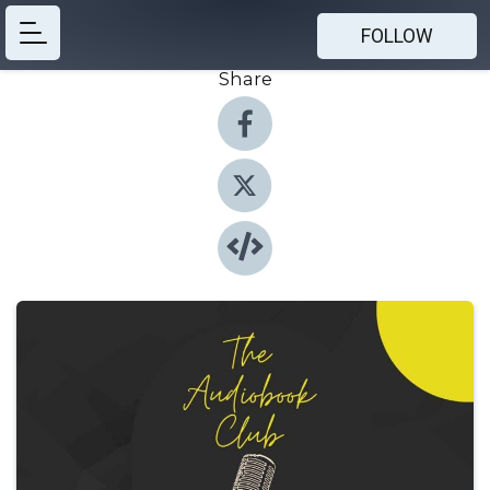
FOLLOW
Share