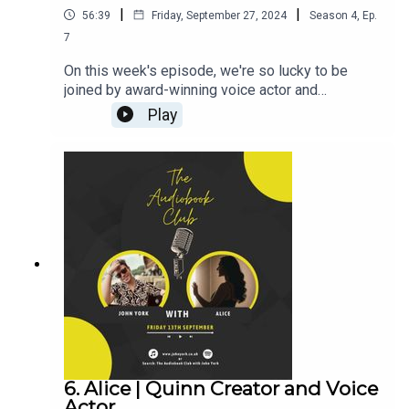
|
|
56:39
Friday, September 27, 2024
Season
4
,
Ep.
7
On this week's episode, we're so lucky to be
joined by award-winning voice actor and
audiobook narrator Billie Fulford-Brown! (CLICK
Play
HERE FOR THE VIDEO)Billie's Links:Instagram:
@billiefb_voiceoverTikTok:
@billiefb_voiceoverWebsiteAudiobooks narrated
by BillieZara Hampton-Brown:Instagram:
@zara_hamptonbrownJohn's Links:TikTok:
@JohnYorkUKInstagram:
@johnyork_PatreonQUINNwww.johnyork.co.uk----
----------------------------------------------------------
----------------------------------------Want to earn
more from your audiobook royalties? Check out
AMPlify:https://bit.ly/amplifyaudiobooksPro
Audio
Voices:https://proaudiovoices.com/https://proau
diovoices.com/access-calls/
6. Alice | Quinn Creator and Voice
Actor