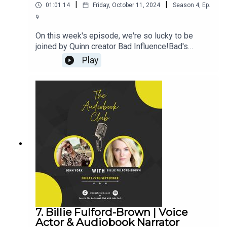
|
|
01:01:14
Friday, October 11, 2024
Season
4
,
Ep.
9
On this week's episode, we're so lucky to be
joined by Quinn creator Bad Influence!Bad's
Links:Instagram:
Play
@your_sound_sidepieceMerchWebsiteJohn's
Links:TikTok: @JohnYorkUKInstagram:
@johnyork_PatreonQUINNwww.johnyork.co.uk----
----------------------------------------------------------
----------------------------------------Want to earn
more from your audiobook royalties? Check out
AMPlify:https://bit.ly/amplifyaudiobooksPro
Audio
Voices:https://proaudiovoices.com/https://proau
diovoices.com/access-calls/
7. Billie Fulford-Brown | Voice
Actor & Audiobook Narrator