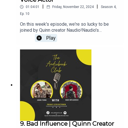
|
|
01:04:01
Friday, November 22, 2024
Season
4
,
Ep.
10
On this week's episode, we're so lucky to be
joined by Quinn creator Naudio!Naudio's
Links:WebsiteQuinnThroneJohn's Links:TikTok:
Play
@JohnYorkUKInstagram:
@johnyork_PatreonQUINNThrone-------------------
----------------------------------------------------------
-------------------------Want to earn more from your
audiobook royalties? Check out
AMPlify:https://bit.ly/amplifyaudiobooksPro
Audio
Voices:https://proaudiovoices.com/https://proau
diovoices.com/access-calls/
9. Bad Influence | Quinn Creator