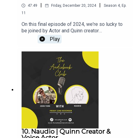
|
|
47:49
Friday, December 20, 2024
Season
4
,
Ep.
11
On this final episode of 2024, we're so lucky to
be joined by Actor and Quinn creator
BenjamiinC!Ben's Links:TikTok:
Play
@BenjamiinCInstagram: @BenjamiinCX:
@BenjamiinCQuinnJohn's Links:TikTok:
@JohnYorkUKInstagram:
@johnyorkuk_PatreonQUINNThroneMerch---------
----------------------------------------------------------
-----------------------------------Want to earn more
from your audiobook royalties? Check out
AMPlify:https://bit.ly/amplifyaudiobooksPro
Audio
Voices:https://proaudiovoices.com/https://proau
diovoices.com/access-calls/
10. Naudio | Quinn Creator &
Voice Actor