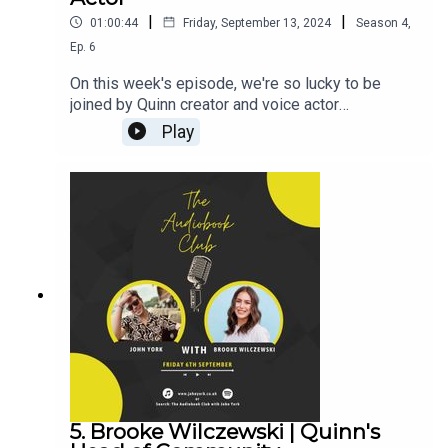
|
|
01:00:44
Friday, September 13, 2024
Season
4
,
Ep.
6
On this week's episode, we're so lucky to be
joined by Quinn creator and voice actor
Alice!Alice's Links:Instagram:
Play
@Alice.onquinnTikTok:
@Alice.onquinnQuinn:TikTok: @TryQuinnInstagram:
@TryQuinnJohn's Links:TikTok:
@JohnYorkUKInstagram:
@johnyork_PatreonQUINNwww.johnyork.co.uk----
----------------------------------------------------------
----------------------------------------Want to earn
more from your audiobook royalties? Check out
AMPlify:https://bit.ly/amplifyaudiobooksPro
Audio
Voices:https://proaudiovoices.com/https://proau
diovoices.com/access-calls/
5. Brooke Wilczewski | Quinn's