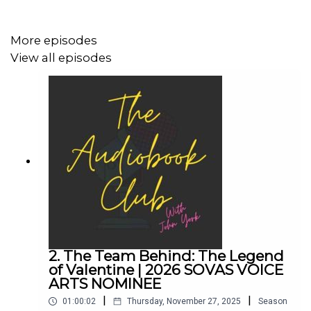
More episodes
John's Links:
View all episodes
TikTok: @JohnYorkUK
Instagram: @johnyork_
Patreon
QUINN
www.johnyork.co.uk
------------------------------------------------------------------
2. The Team Behind: The Legend
------------------------------------
of Valentine | 2026 SOVAS VOICE
ARTS NOMINEE
|
|
01:00:02
Thursday, November 27, 2025
Season