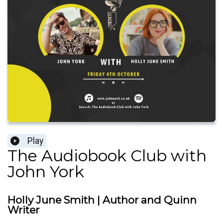
Play
The Audiobook Club with
John York
Holly June Smith | Author and Quinn
Writer